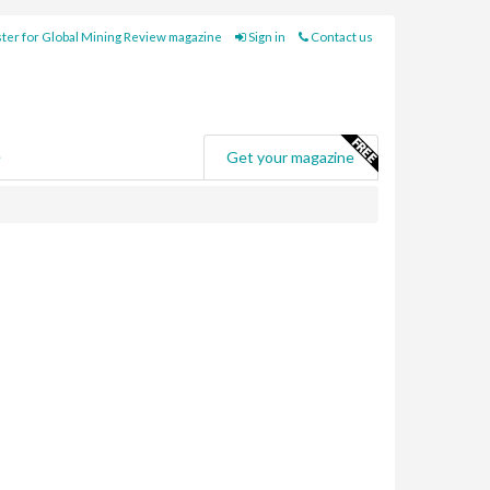
ter for Global Mining Review magazine
Sign in
Contact us
e
Get your magazine