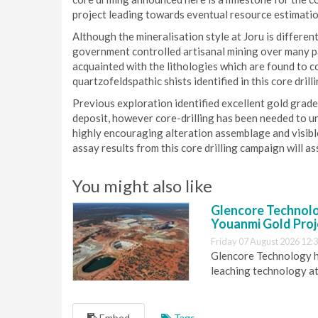
project leading towards eventual resource estimatio
Although the mineralisation style at Joru is differen
government controlled artisanal mining over many pa
acquainted with the lithologies which are found to c
quartzofeldspathic shists identified in this core drill
Previous exploration identified excellent gold grade
deposit, however core-drilling has been needed to un
highly encouraging alteration assemblage and visibl
assay results from this core drilling campaign will ass
You might also like
Glencore Technolog
Youanmi Gold Proj
Friday 07 August 2026 12:
Glencore Technology ha
leaching technology at
Embed
Tags