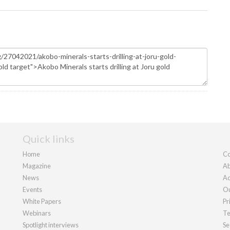
Quick links
Home
Co
Magazine
Ab
News
Ad
Events
Ou
White Papers
Pr
Webinars
Te
Spotlight interviews
Se