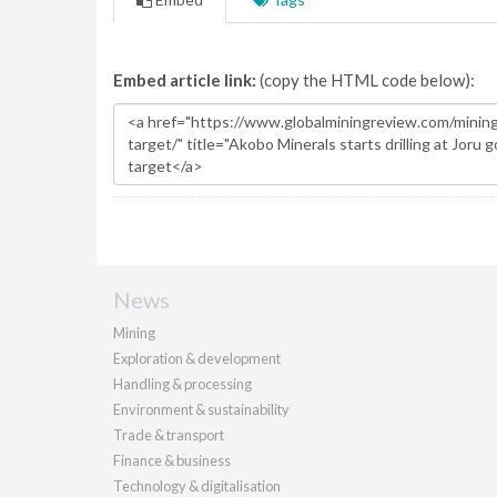
Embed article link:
(copy the HTML code below):
News
Mining
Exploration & development
Handling & processing
Environment & sustainability
Trade & transport
Finance & business
Technology & digitalisation