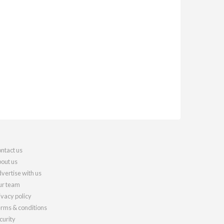
ntact us
out us
vertise with us
r team
ivacy policy
rms & conditions
curity