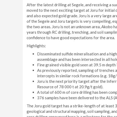
After the latest drilling at Segele, and receiving a s
moved to the next exciting target at Joru for initial 
and also expected gold grade. Joru is a very large a
of the Segele and Joru targets is very compelling, e
the two areas. Joru is not an unknown area, Akobo h
years through RC drilling, trenching, and soil sampli
confidence to have good expectations for the area.
Highlights:
Disseminated sulfide mineralisation and a hig
assemblage and has been intersected in all hol
Fine grained visible gold seen at 39.5 m dept
As previously reported, sampling of trenches ad
intercepts in similar rock formations (e.g. 18g
Joru is the next priority target after the Inf
Resource of 78 000 t at 20.9g/t gold).
A total of 600 m of core drilling has been comp
376 samples have been delivered to the ALS (A
The Joru gold target has a strike-length of at least
geological and structural mapping, soil sampling, and
core drilling announced here is a milestone for the c