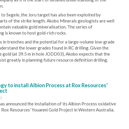
n.
t to Segele, the Joru target has also been exploited by
rts of the strike length. Akobo Minerals geologists are well
ontain valuable gold mineralisation. The series of
ing is known to host gold-rich rocks.
s in trenches and the potential for a large-volume low-grade
derstand the lower grades found in RC drilling. Given the
e gold (at 39.5 m in hole JODD03), Akobo expects that the
ist greatly in planning future resource definition drilling.
y to install Albion Process at Rox Resources’
ect
30
s announced the installation of its Albion Process oxidative
 Rox Resources’ Youanmi Gold Project in Western Australia.