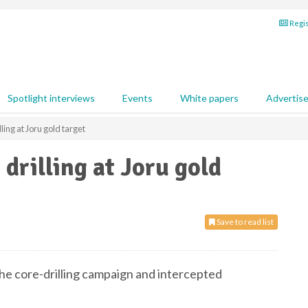
Regis
Spotlight interviews
Events
White papers
Advertis
ling at Joru gold target
drilling at Joru gold
Save to read list
he core-drilling campaign and intercepted