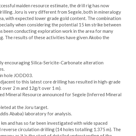
uccessful maiden resource estimate, the drill rig has now
drilling. Joru is very different from Segele, both in mineralogy
rea, with expected lower grade gold content. The combination
specially when considering the potential 15 km strike between
as been conducting exploration work in the area for many
ng. The results of these activities have given Akobo the
hly encouraging Silica-Sericite-Carbonate alteration
es.
h in hole JODD03.
jacent to this latest core drilling has resulted in high-grade
/t over 2 m and 12g/t over 1 m).
erred Mineral Resource announced for Segele (Inferred Mineral
leted at the Joru target.
ddis Ababa) laboratory for analysis.
 3 km and has so far been investigated with wide spaced
 reverse circulation drilling (14 holes totalling 1.375 m). The
ompany as it is the start of detailed understanding of the