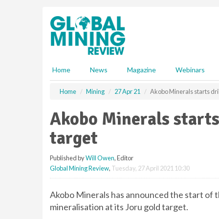
S
k
i
p
t
o
m
Home
News
Magazine
Webinars
a
i
Home
Mining
27 Apr 21
Akobo Minerals starts dril
n
c
Akobo Minerals starts 
o
n
target
t
e
Published by
Will Owen
, Editor
n
Global Mining Review
,
Tuesday, 27 April 2021 10:30
t
Akobo Minerals has announced the start of t
mineralisation at its Joru gold target.