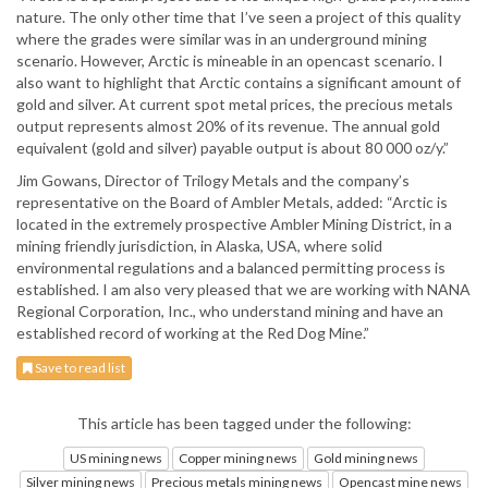
nature. The only other time that I’ve seen a project of this quality
where the grades were similar was in an underground mining
scenario. However, Arctic is mineable in an opencast scenario. I
also want to highlight that Arctic contains a significant amount of
gold and silver. At current spot metal prices, the precious metals
output represents almost 20% of its revenue. The annual gold
equivalent (gold and silver) payable output is about 80 000 oz/y.”
Jim Gowans, Director of Trilogy Metals and the company’s
representative on the Board of Ambler Metals, added: “Arctic is
located in the extremely prospective Ambler Mining District, in a
mining friendly jurisdiction, in Alaska, USA, where solid
environmental regulations and a balanced permitting process is
established. I am also very pleased that we are working with NANA
Regional Corporation, Inc., who understand mining and have an
established record of working at the Red Dog Mine.”
Save to read list
This article has been tagged under the following:
US mining news
Copper mining news
Gold mining news
Silver mining news
Precious metals mining news
Opencast mine news