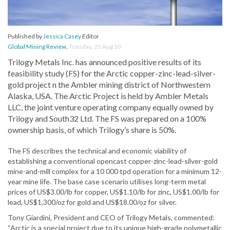
Published by
Jessica Casey
Editor
Global Mining Review
,
Tuesday, 25 Aug 20
Trilogy Metals Inc. has announced positive results of its
feasibility study (FS) for the Arctic copper-zinc-lead-silver-
gold project n the Ambler mining district of Northwestern
Alaska, USA. The Arctic Project is held by Ambler Metals
LLC, the joint venture operating company equally owned by
Trilogy and South32 Ltd. The FS was prepared on a 100%
ownership basis, of which Trilogy’s share is 50%.
The FS describes the technical and economic viability of
establishing a conventional opencast copper-zinc-lead-silver-gold
mine-and-mill complex for a 10 000 tpd operation for a minimum 12-
year mine life. The base case scenario utilises long-term metal
prices of US$3.00/lb for copper, US$1.10/lb for zinc, US$1.00/lb for
lead, US$1,300/oz for gold and US$18.00/oz for silver.
Tony Giardini, President and CEO of Trilogy Metals, commented:
“Arctic is a special project due to its unique high-grade polymetallic