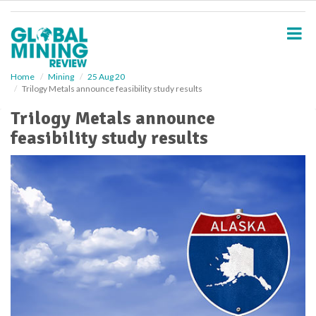
S
k
i
p
t
o
Home
Mining
25 Aug 20
Trilogy Metals announce feasibility study results
m
a
Trilogy Metals announce
i
feasibility study results
n
c
o
n
t
e
n
t