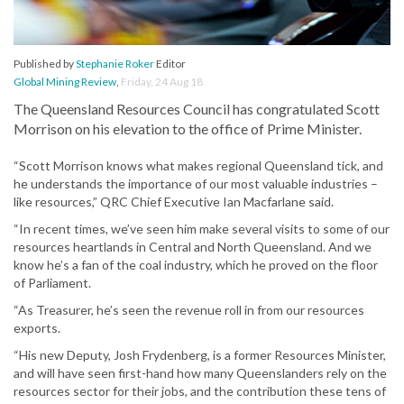
Published by
Stephanie Roker
Editor
Global Mining Review
,
Friday, 24 Aug 18
The Queensland Resources Council has congratulated Scott
Morrison on his elevation to the office of Prime Minister.
“Scott Morrison knows what makes regional Queensland tick, and
he understands the importance of our most valuable industries –
like resources,” QRC Chief Executive Ian Macfarlane said.
“In recent times, we’ve seen him make several visits to some of our
resources heartlands in Central and North Queensland. And we
know he’s a fan of the coal industry, which he proved on the floor
of Parliament.
“As Treasurer, he’s seen the revenue roll in from our resources
exports.
“His new Deputy, Josh Frydenberg, is a former Resources Minister,
and will have seen first-hand how many Queenslanders rely on the
resources sector for their jobs, and the contribution these tens of