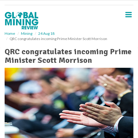
S
k
i
p
t
o
Home
Mining
24 Aug 18
QRC congratulates incoming Prime Minister Scott Morrison
m
a
QRC congratulates incoming Prime
i
Minister Scott Morrison
n
c
o
n
t
e
n
t