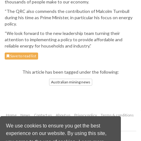
thousands of people make to our economy.
“The QRC also commends the contribution of Malcolm Turnbull
during his time as Prime Minister, in particular his focus on energy
policy.
“We look forward to the new leadership team turning their
attention to implementing a policy to provide affordable and
reliable energy for households and industry.”
Save to read list
This article has been tagged under the following:
Australian mining news
Home
News
Contact us
About us
Privacy policy
Terms & conditions
Security
Website cookies
We use cookies to ensure you get the best
experience on our website. By using this site,
Copyright © 2026 Palladian Publications Ltd.