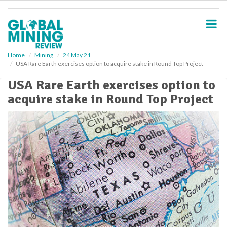
S
k
i
p
t
o
Home
Mining
24 May 21
USA Rare Earth exercises option to acquire stake in Round Top Project
m
a
USA Rare Earth exercises option to
i
acquire stake in Round Top Project
n
c
o
n
t
e
n
t