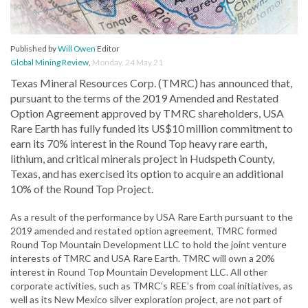
Published by
Will Owen
Editor
Global Mining Review
,
Monday, 24 May 21
Texas Mineral Resources Corp. (TMRC) has announced that,
pursuant to the terms of the 2019 Amended and Restated
Option Agreement approved by TMRC shareholders, USA
Rare Earth has fully funded its US$10 million commitment to
earn its 70% interest in the Round Top heavy rare earth,
lithium, and critical minerals project in Hudspeth County,
Texas, and has exercised its option to acquire an additional
10% of the Round Top Project.
As a result of the performance by USA Rare Earth pursuant to the
2019 amended and restated option agreement, TMRC formed
Round Top Mountain Development LLC to hold the joint venture
interests of TMRC and USA Rare Earth. TMRC will own a 20%
interest in Round Top Mountain Development LLC. All other
corporate activities, such as TMRC’s REE’s from coal initiatives, as
well as its New Mexico silver exploration project, are not part of