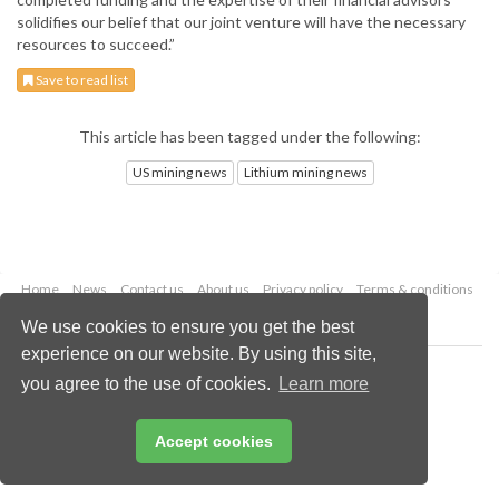
solidifies our belief that our joint venture will have the necessary
resources to succeed.”
Save to read list
This article has been tagged under the following:
US mining news
Lithium mining news
Home
News
Contact us
About us
Privacy policy
Terms & conditions
Security
Website cookies
We use cookies to ensure you get the best
experience on our website. By using this site,
Copyright © 2026 Palladian Publications Ltd.
you agree to the use of cookies.
Learn more
All rights reserved
Tel: +44 (0)1252 718 999
Email:
enquiries@globalminingreview.com
Accept cookies