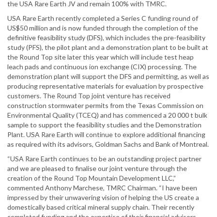
the USA Rare Earth JV and remain 100% with TMRC.
USA Rare Earth recently completed a Series C funding round of
US$50 million and is now funded through the completion of the
definitive feasibility study (DFS), which includes the pre-feasibility
study (PFS), the pilot plant and a demonstration plant to be built at
the Round Top site later this year which will include test heap
leach pads and continuous ion exchange (CIX) processing. The
demonstration plant will support the DFS and permitting, as well as
producing representative materials for evaluation by prospective
customers. The Round Top joint venture has received
construction stormwater permits from the Texas Commission on
Environmental Quality (TCEQ) and has commenced a 20 000 t bulk
sample to support the feasibility studies and the Demonstration
Plant. USA Rare Earth will continue to explore additional financing
as required with its advisors, Goldman Sachs and Bank of Montreal.
“USA Rare Earth continues to be an outstanding project partner
and we are pleased to finalise our joint venture through the
creation of the Round Top Mountain Development LLC,”
commented Anthony Marchese, TMRC Chairman. “I have been
impressed by their unwavering vision of helping the US create a
domestically based critical mineral supply chain. Their recently
completed funding and the expertise of their financial advisors