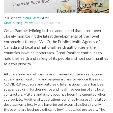
Published by
Jessica Casey
Editor
Global Mining Review
,
Tuesday, 24 Mar 20
Great Panther Mining Ltd has announced that it has been
closely monitoring the latest developments of the novel
coronavirus through WHO, the Public Health Agency of
Canada and local and national health authorities in the
countries in which it operates. Great Panther continues to
hold the health and safety of its people and host communities
as a top priority.
All operations and offices have implemented travel restrictions,
supervision, monitoring and response plans to reduce the risk of
COVID-19 exposure and outbreak. International travel has been
suspended until further notice and health screening of any local
contractors, visitors and employees has been implemented when
appropriate. Additionally, operations continually assess the latest
developments locally and have limited external visitors to only
those who are business critical following detailed protocols. The