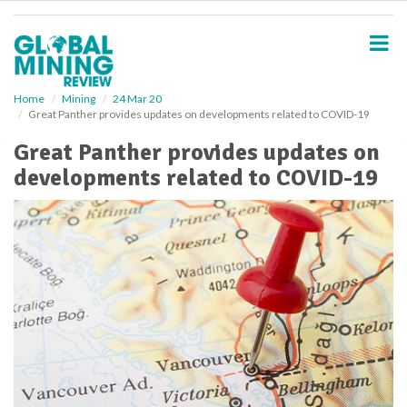
S
k
i
p
t
o
Home
Mining
24 Mar 20
Great Panther provides updates on developments related to COVID-19
m
a
Great Panther provides updates on
i
developments related to COVID-19
n
c
o
n
t
e
n
t