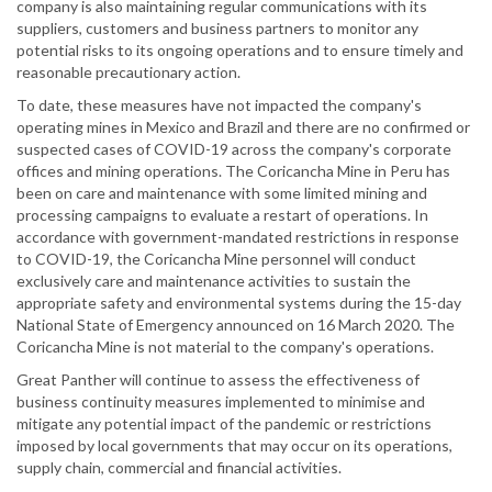
company is also maintaining regular communications with its
suppliers, customers and business partners to monitor any
potential risks to its ongoing operations and to ensure timely and
reasonable precautionary action.
To date, these measures have not impacted the company's
operating mines in Mexico and Brazil and there are no confirmed or
suspected cases of COVID-19 across the company's corporate
offices and mining operations. The Coricancha Mine in Peru has
been on care and maintenance with some limited mining and
processing campaigns to evaluate a restart of operations. In
accordance with government-mandated restrictions in response
to COVID-19, the Coricancha Mine personnel will conduct
exclusively care and maintenance activities to sustain the
appropriate safety and environmental systems during the 15-day
National State of Emergency announced on 16 March 2020. The
Coricancha Mine is not material to the company's operations.
Great Panther will continue to assess the effectiveness of
business continuity measures implemented to minimise and
mitigate any potential impact of the pandemic or restrictions
imposed by local governments that may occur on its operations,
supply chain, commercial and financial activities.