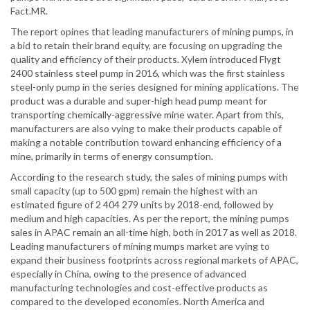
Fact.MR.
The report opines that leading manufacturers of mining pumps, in
a bid to retain their brand equity, are focusing on upgrading the
quality and efficiency of their products. Xylem introduced Flygt
2400 stainless steel pump in 2016, which was the first stainless
steel-only pump in the series designed for mining applications. The
product was a durable and super-high head pump meant for
transporting chemically-aggressive mine water. Apart from this,
manufacturers are also vying to make their products capable of
making a notable contribution toward enhancing efficiency of a
mine, primarily in terms of energy consumption.
According to the research study, the sales of mining pumps with
small capacity (up to 500 gpm) remain the highest with an
estimated figure of 2 404 279 units by 2018-end, followed by
medium and high capacities. As per the report, the mining pumps
sales in APAC remain an all-time high, both in 2017 as well as 2018.
Leading manufacturers of mining mumps market are vying to
expand their business footprints across regional markets of APAC,
especially in China, owing to the presence of advanced
manufacturing technologies and cost-effective products as
compared to the developed economies. North America and