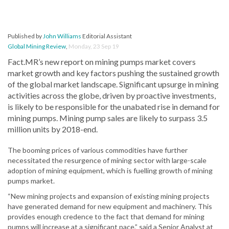
Published by
John Williams
Editorial Assistant
Global Mining Review
,
Monday, 23 Sep 19
Fact.MR’s new report on mining pumps market covers
market growth and key factors pushing the sustained growth
of the global market landscape. Significant upsurge in mining
activities across the globe, driven by proactive investments,
is likely to be responsible for the unabated rise in demand for
mining pumps. Mining pump sales are likely to surpass 3.5
million units by 2018-end.
The booming prices of various commodities have further
necessitated the resurgence of mining sector with large-scale
adoption of mining equipment, which is fuelling growth of mining
pumps market.
“New mining projects and expansion of existing mining projects
have generated demand for new equipment and machinery. This
provides enough credence to the fact that demand for mining
pumps will increase at a significant pace,” said a Senior Analyst at