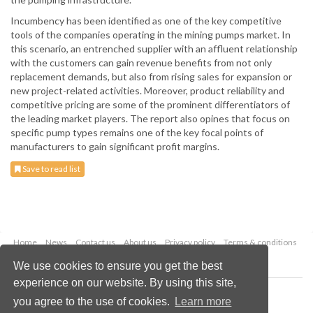
Incumbency has been identified as one of the key competitive
tools of the companies operating in the mining pumps market. In
this scenario, an entrenched supplier with an affluent relationship
with the customers can gain revenue benefits from not only
replacement demands, but also from rising sales for expansion or
new project-related activities. Moreover, product reliability and
competitive pricing are some of the prominent differentiators of
the leading market players. The report also opines that focus on
specific pump types remains one of the key focal points of
manufacturers to gain significant profit margins.
Save to read list
Home
News
Contact us
About us
Privacy policy
Terms & conditions
Security
Website cookies
We use cookies to ensure you get the best
experience on our website. By using this site,
Copyright © 2026 Palladian Publications Ltd.
you agree to the use of cookies.
Learn more
All rights reserved