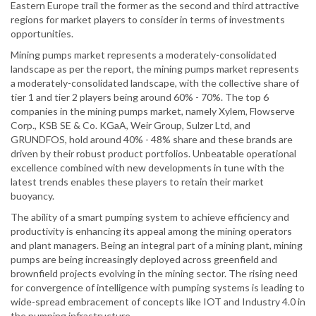
Eastern Europe trail the former as the second and third attractive
regions for market players to consider in terms of investments
opportunities.
Mining pumps market represents a moderately-consolidated
landscape as per the report, the mining pumps market represents
a moderately-consolidated landscape, with the collective share of
tier 1 and tier 2 players being around 60% - 70%. The top 6
companies in the mining pumps market, namely Xylem, Flowserve
Corp., KSB SE & Co. KGaA, Weir Group, Sulzer Ltd, and
GRUNDFOS, hold around 40% - 48% share and these brands are
driven by their robust product portfolios. Unbeatable operational
excellence combined with new developments in tune with the
latest trends enables these players to retain their market
buoyancy.
The ability of a smart pumping system to achieve efficiency and
productivity is enhancing its appeal among the mining operators
and plant managers. Being an integral part of a mining plant, mining
pumps are being increasingly deployed across greenfield and
brownfield projects evolving in the mining sector. The rising need
for convergence of intelligence with pumping systems is leading to
wide-spread embracement of concepts like IOT and Industry 4.0 in
the pumping infrastructure.