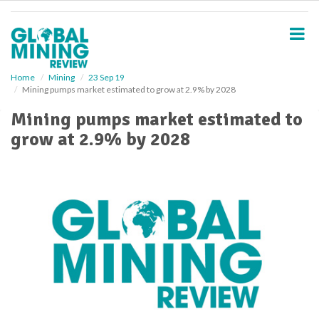
S
k
i
p
t
o
Home
Mining
23 Sep 19
Mining pumps market estimated to grow at 2.9% by 2028
m
a
Mining pumps market estimated to
i
grow at 2.9% by 2028
n
c
o
n
t
e
n
t