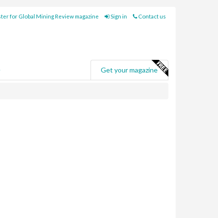
ter for Global Mining Review magazine
Sign in
Contact us
e
Get your magazine