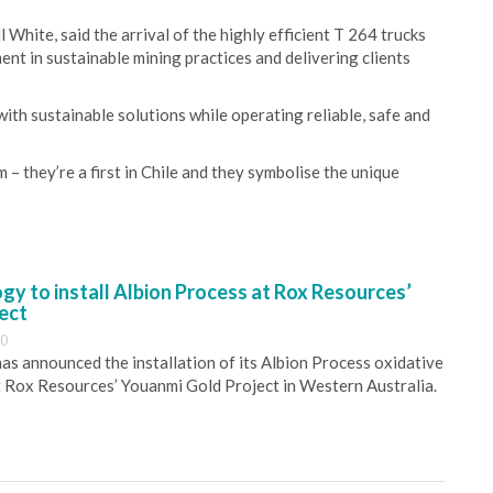
hite, said the arrival of the highly efficient T 264 trucks
ent in sustainable mining practices and delivering clients
with sustainable solutions while operating reliable, safe and
– they’re a first in Chile and they symbolise the unique
y to install Albion Process at Rox Resources’
ect
30
s announced the installation of its Albion Process oxidative
 Rox Resources’ Youanmi Gold Project in Western Australia.