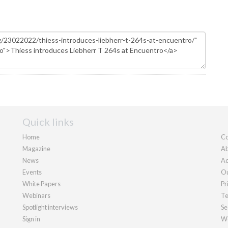
Quick links
Home
Co
Magazine
Ab
News
Ad
Events
Ou
White Papers
Pr
Webinars
Te
Spotlight interviews
Se
Sign in
We