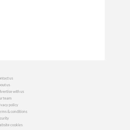
ntact us
out us
vertise with us
r team
ivacy policy
rms & conditions
curity
bsite cookies