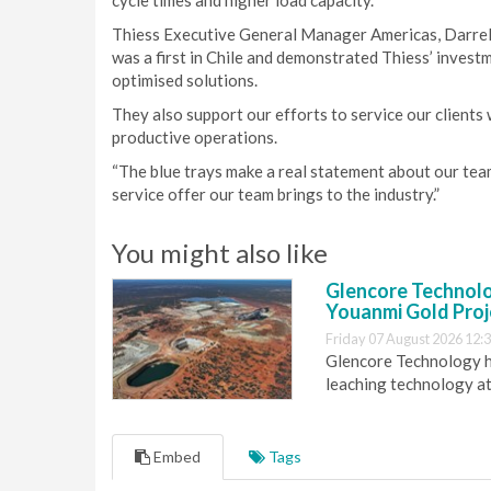
cycle times and higher load capacity.
Thiess Executive General Manager Americas, Darrell W
was a first in Chile and demonstrated Thiess’ investm
optimised solutions.
They also support our efforts to service our clients 
productive operations.
“The blue trays make a real statement about our team 
service offer our team brings to the industry.”
You might also like
Glencore Technolog
Youanmi Gold Proj
Friday 07 August 2026 12:
Glencore Technology ha
leaching technology at
Embed
Tags