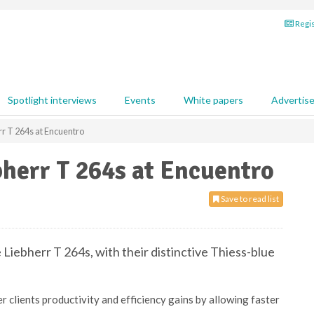
Regis
Spotlight interviews
Events
White papers
Advertis
rr T 264s at Encuentro
bherr T 264s at Encuentro
Save to read list
 Liebherr T 264s, with their distinctive Thiess-blue
r clients productivity and efficiency gains by allowing faster