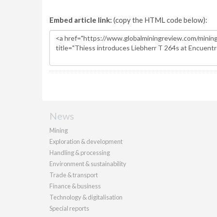
Embed article link:
(copy the HTML code below):
News
Mining
Exploration & development
Handling & processing
Environment & sustainability
Trade & transport
Finance & business
Technology & digitalisation
Special reports