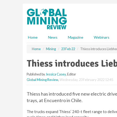
S
k
i
p
t
o
m
Home
News
Magazine
Webinars
a
i
Home
Mining
23 Feb 22
Thiess introduces Liebhe
n
c
Thiess introduces Lie
o
n
Published by
Jessica Casey
, Editor
t
Global Mining Review
,
Wednesday, 23 February 2022 12:45
e
n
t
Thiess has introduced five new electric drive
trays, at Encuentro in Chile.
The trucks expand Thiess’ 240-t fleet range to delive