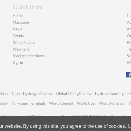
Quick links
Home
Co
Magazine
Ab
News
Ad
Events
Ou
White Papers
Pr
Webinars
Te
Spotlight interviews
Se
Sign in
We
lobal
Global Hydrogen Review
Global Mining Review
Hydrocarbon Enginee
ology
Tanks and Terminals
World Cement
World Coal
World Fertilizer
W
Publications Ltd. All rights reserved | Tel: +44 (0)1252 718 999 | Email:
enquiries
 website. By using this site, you agree to the use of cookies.
L