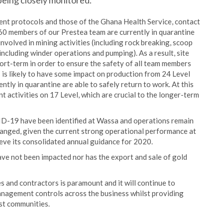
eing closely monitored.
 protocols and those of the Ghana Health Service, contact
o 60 members of our Prestea team are currently in quarantine
involved in mining activities (including rock breaking, scoop
including winder operations and pumping). As a result, site
ort-term in order to ensure the safety of all team members
is is likely to have some impact on production from 24 Level
tly in quarantine are able to safely return to work. At this
nt activities on 17 Level, which are crucial to the longer-term
ID-19 have been identified at Wassa and operations remain
hanged, given the current strong operational performance at
eve its consolidated annual guidance for 2020.
ve not been impacted nor has the export and sale of gold
 and contractors is paramount and it will continue to
agement controls across the business whilst providing
ost communities.