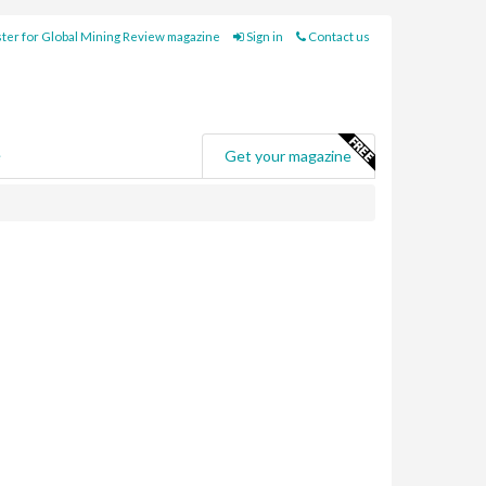
ter for Global Mining Review magazine
Sign in
Contact us
e
Get your magazine