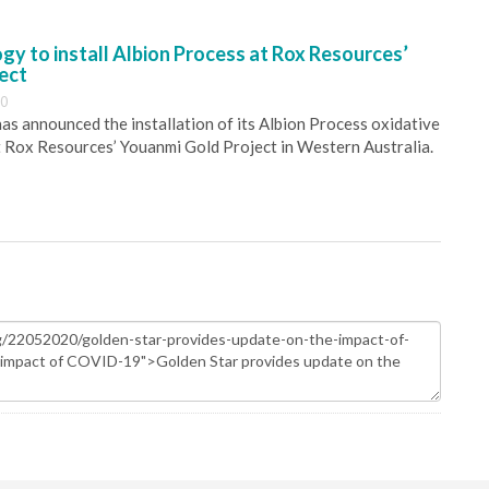
y to install Albion Process at Rox Resources’
ect
30
s announced the installation of its Albion Process oxidative
 Rox Resources’ Youanmi Gold Project in Western Australia.