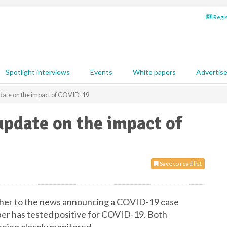
Regis
Spotlight interviews
Events
White papers
Advertis
date on the impact of COVID-19
update on the impact of
Save to read list
rther to the news announcing a COVID-19 case
ber has tested positive for COVID-19. Both