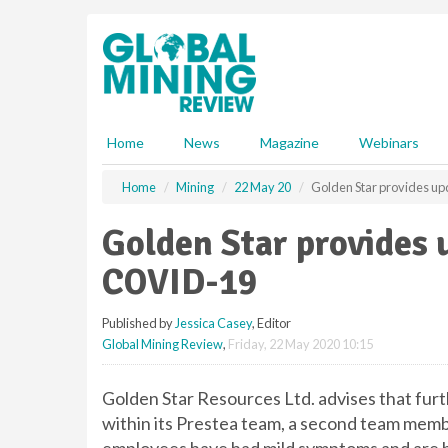
S
k
i
p
t
o
m
Home
News
Magazine
Webinars
a
i
Home
Mining
22 May 20
Golden Star provides up
n
c
Golden Star provides 
o
n
COVID-19
t
e
Published by
Jessica Casey
, Editor
n
Global Mining Review
,
Friday, 22 May 2020 10:15
t
Golden Star Resources Ltd. advises that fu
within its Prestea team, a second team mem