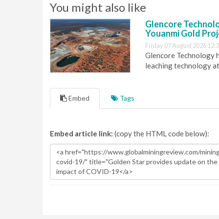
You might also like
Glencore Technolog
Youanmi Gold Proj
Friday 07 August 2026 12:
Glencore Technology ha
leaching technology at
Embed
Tags
Embed article link:
(copy the HTML code below):