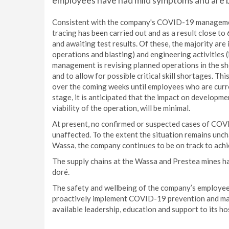
employees have had mild symptoms and are b
Consistent with the company's COVID-19 management
tracing has been carried out and as a result close t
and awaiting test results. Of these, the majority are 
operations and blasting) and engineering activities (
management is revising planned operations in the sh
and to allow for possible critical skill shortages. Th
over the coming weeks until employees who are curren
stage, it is anticipated that the impact on developme
viability of the operation, will be minimal.
At present, no confirmed or suspected cases of COV
unaffected. To the extent the situation remains unc
Wassa, the company continues to be on track to achi
The supply chains at the Wassa and Prestea mines ha
doré.
The safety and wellbeing of the company’s employees
proactively implement COVID-19 prevention and man
available leadership, education and support to its h