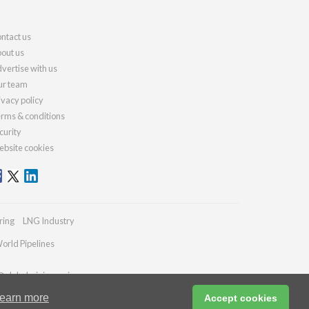
ntact us
out us
vertise with us
r team
ivacy policy
rms & conditions
curity
bsite cookies
ring
LNG Industry
orld Pipelines
@globalminingreview.com
earn more
Accept cookies