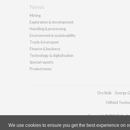
News
Mining
Exploration & development
Handling & processing
Environment & sustainability
Trade & transport
Finance & business
Technology & digitalisation
Special reports
Product news
Dry Bulk
Energy G
Oilfield Techn
Copyright © 2026 Palladian 
We use cookies to ensure you get the best experience on our