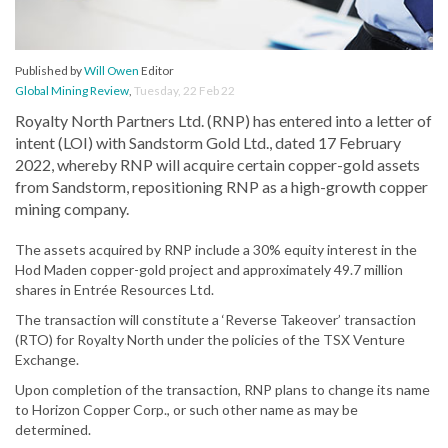
Published by
Will Owen
Editor
Global Mining Review
,
Tuesday, 22 Feb 22
Royalty North Partners Ltd. (RNP) has entered into a letter of
intent (LOI) with Sandstorm Gold Ltd., dated 17 February
2022, whereby RNP will acquire certain copper-gold assets
from Sandstorm, repositioning RNP as a high-growth copper
mining company.
The assets acquired by RNP include a 30% equity interest in the
Hod Maden copper-gold project and approximately 49.7 million
shares in Entrée Resources Ltd.
The transaction will constitute a ‘Reverse Takeover’ transaction
(RTO) for Royalty North under the policies of the TSX Venture
Exchange.
Upon completion of the transaction, RNP plans to change its name
to Horizon Copper Corp., or such other name as may be
determined.