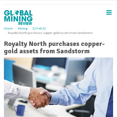
S
k
i
p
t
o
Home
Mining
22 Feb 22
Royalty North purchases copper-gold assets from Sandstorm
m
a
Royalty North purchases copper-
i
gold assets from Sandstorm
n
c
o
n
t
e
n
t