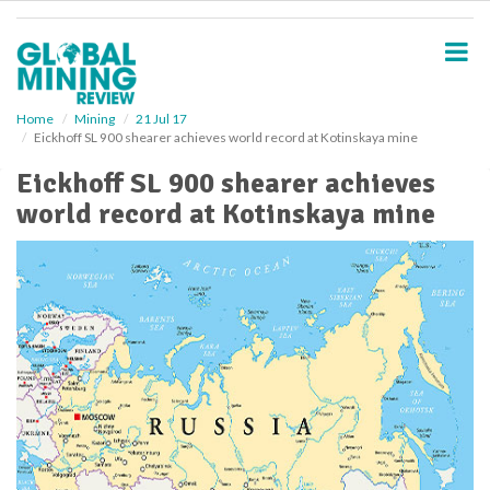
S
k
i
p
t
o
Home
Mining
21 Jul 17
Eickhoff SL 900 shearer achieves world record at Kotinskaya mine
m
a
Eickhoff SL 900 shearer achieves
i
world record at Kotinskaya mine
n
c
o
n
t
e
n
t