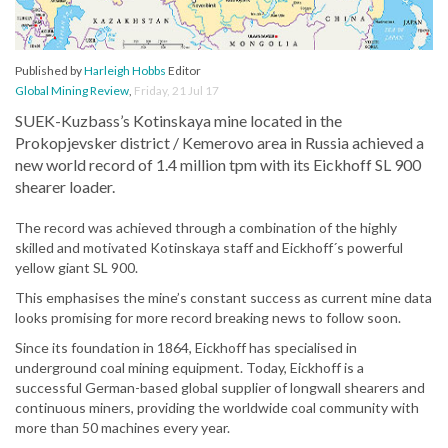
Published by
Harleigh Hobbs
Editor
Global Mining Review
,
Friday, 21 Jul 17
SUEK-Kuzbass’s Kotinskaya mine located in the
Prokopjevsker district / Kemerovo area in Russia achieved a
new world record of 1.4 million tpm with its Eickhoff SL 900
shearer loader.
The record was achieved through a combination of the highly
skilled and motivated Kotinskaya staff and Eickhoff´s powerful
yellow giant SL 900.
This emphasises the mine’s constant success as current mine data
looks promising for more record breaking news to follow soon.
Since its foundation in 1864, Eickhoff has specialised in
underground coal mining equipment. Today, Eickhoff is a
successful German-based global supplier of longwall shearers and
continuous miners, providing the worldwide coal community with
more than 50 machines every year.