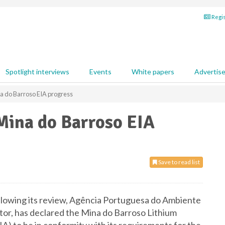
Regis
Spotlight interviews
Events
White papers
Advertis
 do Barroso EIA progress
ina do Barroso EIA
Save to read list
lowing its review, Agência Portuguesa do Ambiente
or, has declared the Mina do Barroso Lithium