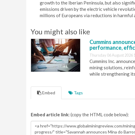
growth to the Iberian Peninsula, but also signi
emissions driven by the electric vehicle revoluti
millions of Europeans via reductions in harmful a
You might also like
Cummins announce
performance, effic
Thursday 06 August 2026 
Cummins Inc. announces
mining solutions, reinf
while strengthening it
Embed
Tags
Embed article link:
(copy the HTML code below):