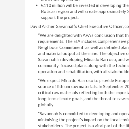
€110 million will be invested in developing the 
Boticas region and will create approximately 
support the project.
David Archer, Savannah’s Chief Executive Officer, 
“We are delighted with APA’s conclusion that th
requirements. The EIA includes comprehensive 
Neighbour Commitment, as well as detailed plan
and material output at the mine. The objective o
Savannah in developing Mina do Barroso, and we
community-focused plans along with the technic
operation and rehabilitation, with all stakehold
“We expect Mina do Barroso to provide Europe w
source of lithium raw materials. In September 2
critical raw materials reflecting both the impor
long term climate goals, and the threat to raw m
globally.
“Savannah is committed to developing and opera
minimising the project’s impact on the local env
stakeholders. The project is a vital part of the 