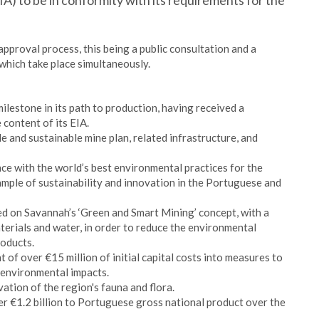
) to be in conformity with its requirements for the
approval process, this being a public consultation and a
which take place simultaneously.
lestone in its path to production, having received a
content of its EIA.
 and sustainable mine plan, related infrastructure, and
ce with the world’s best environmental practices for the
ample of sustainability and innovation in the Portuguese and
d on Savannah’s ‘Green and Smart Mining’ concept, with a
aterials and water, in order to reduce the environmental
roducts.
t of over €15 million of initial capital costs into measures to
d environmental impacts.
ation of the region's fauna and flora.
er €1.2 billion to Portuguese gross national product over the