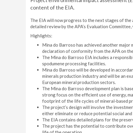
Project environmental impact assessment (EIA
content of the EIA.
The EIA will now progress to the next stages of the 
detailed review by the APA’s Evaluation Committee, 
Highlights:
Mina do Barroso has achieved another major mi
declaration of conformity from the APA on the 
The Mina do Barroso EIA includes a responsible
spodumene processing facilities.
Mina do Barroso will be developed in accordan
minerals production industry and will be an ex
European mineral production sectors.
The Mina do Barroso development plan is base
strong focus on the efficient use of energy, m
footprint of the life cycles of mineral-based p
The project’s design will involve the investmen
either eliminate or reduce potential social an
The EIA contains detailed plans for the preserv
The project has the potential to contribute ov
life of the operation.