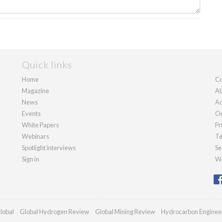
Quick links
Home
Co
Magazine
Ab
News
Ad
Events
Ou
White Papers
Pr
Webinars
Te
Spotlight interviews
Se
Sign in
We
lobal
Global Hydrogen Review
Global Mining Review
Hydrocarbon Enginee