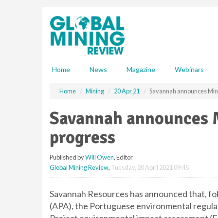
S
k
i
p
t
o
m
Home
News
Magazine
Webinars
a
i
Home
Mining
20 Apr 21
Savannah announces Mina
n
c
Savannah announces M
o
n
progress
t
e
Published by
Will Owen
, Editor
n
Global Mining Review
,
Tuesday, 20 April 2021 09:45
t
Savannah Resources has announced that, fol
(APA), the Portuguese environmental regulat