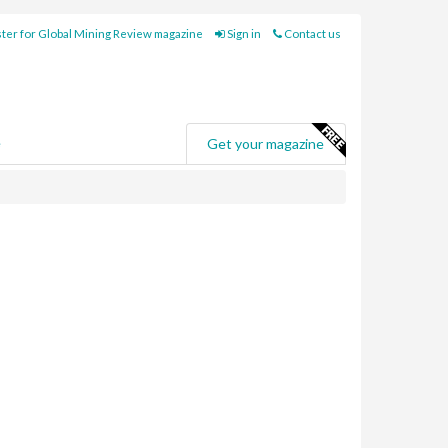
ter for Global Mining Review magazine
Sign in
Contact us
e
Get your magazine