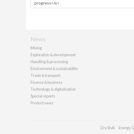
News
Mining
Exploration & development
Handling & processing
Environment & sustainability
Trade & transport
Finance & business
Technology & digitalisation
Special reports
Product news
Dry Bulk
Energy G