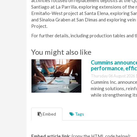
activities focused on replacement deposits at the Q
Santiago at La Parrilla, exploring extensions of the 
Ermitaño-West project at Santa Elena, exploring Sant
and Sinaloa Graben at San Dimas and exploring vein 
Project.
For further details, including production tables and 
You might also like
Cummins announce
performance, effic
Thursday 06 August 2026 
Cummins Inc. announces
mining solutions, reinf
while strengthening it
Embed
Tags
Embed article link:
(copy the HTML code below):