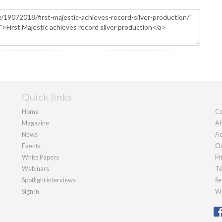
Quick links
Home
Co
Magazine
Ab
News
Ad
Events
Ou
White Papers
Pr
Webinars
Te
Spotlight interviews
Se
Sign in
We