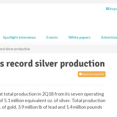
Regis
Spotlight interviews
Events
White papers
Advertis
cord silver production
s record silver production
Save to read list
at total production in 2Q18 from its seven operating
5.1 million equivalent oz. of silver. Total production
. of gold, 3.9 million lb of lead and 1.4 million pounds