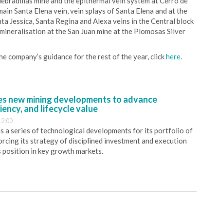
uebradillas mine and the epithermal vein system at Cerro de
main Santa Elena vein, vein splays of Santa Elena and at the
a Jessica, Santa Regina and Alexa veins in the Central block
mineralisation at the San Juan mine at the Plomosas Silver
the company’s guidance for the rest of the year, click
here
.
s new mining developments to advance
iency, and lifecycle value
12:00
 a series of technological developments for its portfolio of
orcing its strategy of disciplined investment and execution
s position in key growth markets.