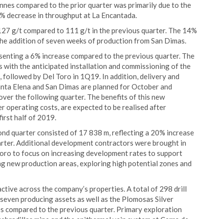
nnes compared to the prior quarter was primarily due to the
4% decrease in throughput at La Encantada.
127 g/t compared to 111 g/t in the previous quarter. The 14%
f the addition of seven weeks of production from San Dimas.
senting a 6% increase compared to the previous quarter. The
with the anticipated installation and commissioning of the
, followed by Del Toro in 1Q19. In addition, delivery and
 Santa Elena and San Dimas are planned for October and
ver the following quarter. The benefits of this new
r operating costs, are expected to be realised after
irst half of 2019.
d quarter consisted of 17 838 m, reflecting a 20% increase
rter. Additional development contractors were brought in
oro to focus on increasing development rates to support
 new production areas, exploring high potential zones and
active across the company’s properties. A total of 298 drill
 seven producing assets as well as the Plomosas Silver
es compared to the previous quarter. Primary exploration