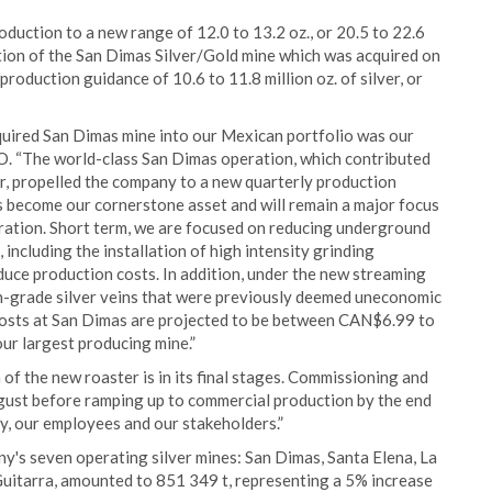
duction to a new range of 12.0 to 13.2 oz., or 20.5 to 22.6
dition of the San Dimas Silver/Gold mine which was acquired on
oduction guidance of 10.6 to 11.8 million oz. of silver, or
cquired San Dimas mine into our Mexican portfolio was our
O. “The world-class San Dimas operation, which contributed
r, propelled the company to a new quarterly production
as become our cornerstone asset and will remain a major focus
eration. Short term, we are focused on reducing underground
including the installation of high intensity grinding
educe production costs. In addition, under the new streaming
h-grade silver veins that were previously deemed uneconomic
g costs at San Dimas are projected to be between CAN$6.99 to
ur largest producing mine.”
f the new roaster is in its final stages. Commissioning and
ugust before ramping up to commercial production by the end
y, our employees and our stakeholders.”
y's seven operating silver mines: San Dimas, Santa Elena, La
 Guitarra, amounted to 851 349 t, representing a 5% increase