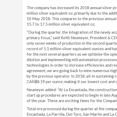
The company has increased its 2018 annual silver pro
million silver equivalent oz. primarily due to the ad
10 May 2018. This compares to the previous annual pr
15.7 to 17.5 million silver equivalent oz.
“During the quarter, the integration of the newly a
primary focus,” said Keith Neumeyer, President & CE
only seven weeks of production in the second quarte
record of 5.1 million silver equivalent ounces and h
for the next several quarters as we optimise the op
dilution and implementing mill automation processes, 
technologies in order to increase efficiencies and r
agreement, we are going back to mine numerous hig
by the previous operator. In 2018, all-in sustainin
CAN$8.19 per ounce, making it our lowest cost and o
Neumeyer added: “At La Encantada, the construction o
start up procedures are expected to begin in late A
of the year. These are exciting times for the Compan
Total ore processed during the quarter at the compan
Encantada, La Parrilla, Del Toro, San Martin and La