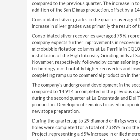
compared to the previous quarter. The increase in to
addition of the San Dimas production, offset by a 1
Consolidated silver grades in the quarter averaged 
increase in silver grades was primarily the result o
Consolidated silver recoveries averaged 79%, repre
company expects further improvements in recoveries 
microbubble flotation columns at La Parrilla in 3Q18
installation of the High Intensity Grinding mills at
November, respectively, followed by commissioning o
technology, most notably higher recoveries and lowe
completing ramp up to commercial production in the f
The company's underground development in the secon
compared to 14 914 m completed in the previous qua
during the second quarter at La Encantada and Del T
production. Development remains focused on opening
new stope preparation.
During the quarter, up to 29 diamond drill rigs were 
holes were completed for a total of 73 899 m on the
Project, representing a 65% increase in drilled metr