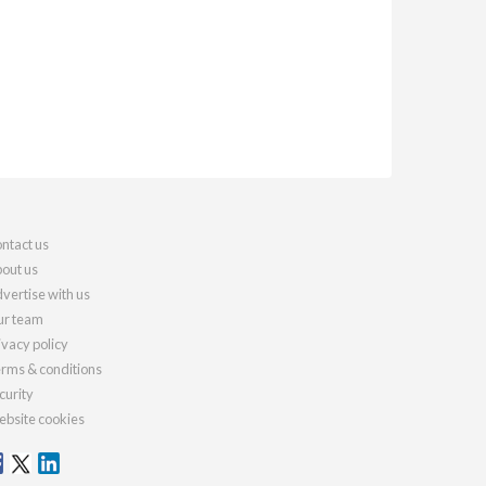
ntact us
out us
vertise with us
r team
ivacy policy
rms & conditions
curity
bsite cookies