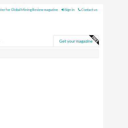
ter for Global Mining Review magazine
Sign in
Contact us
e
Get your magazine