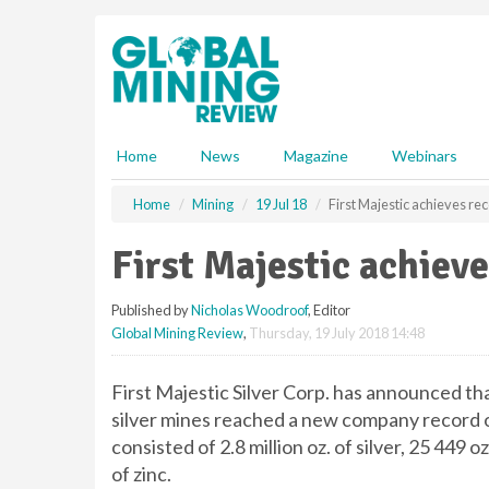
S
k
i
p
t
o
m
Home
News
Magazine
Webinars
a
i
Home
Mining
19 Jul 18
First Majestic achieves re
n
c
First Majestic achieve
o
n
Published by
Nicholas Woodroof
, Editor
t
Global Mining Review
,
Thursday, 19 July 2018 14:48
e
n
t
First Majestic Silver Corp. has announced th
silver mines reached a new company record of 
consisted of 2.8 million oz. of silver, 25 449 oz
of zinc.