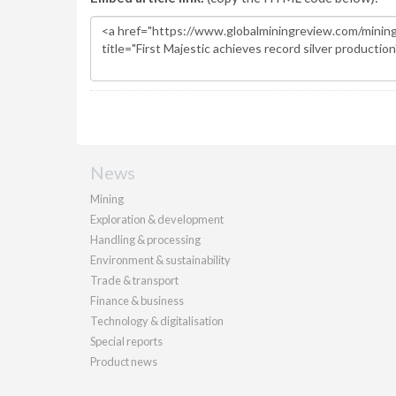
News
Mining
Exploration & development
Handling & processing
Environment & sustainability
Trade & transport
Finance & business
Technology & digitalisation
Special reports
Product news