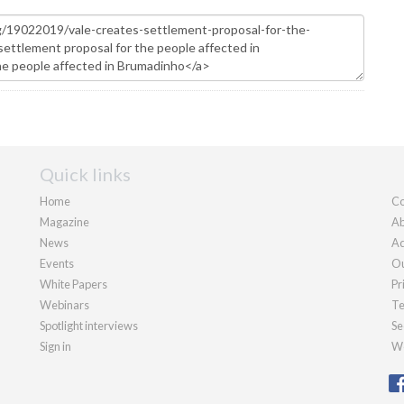
Quick links
Home
Co
Magazine
Ab
News
Ad
Events
Ou
White Papers
Pr
Webinars
Te
Spotlight interviews
Se
Sign in
We