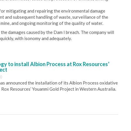
or mitigating and repairing the environmental damage
nt and subsequent handling of waste, surveillance of the
 mine, and ongoing monitoring of the quality of water.
r the damages caused by the Dam I breach. The company will
s quickly, with isonomy and adequately.
y to install Albion Process at Rox Resources’
ect
30
s announced the installation of its Albion Process oxidative
 Rox Resources’ Youanmi Gold Project in Western Australia.