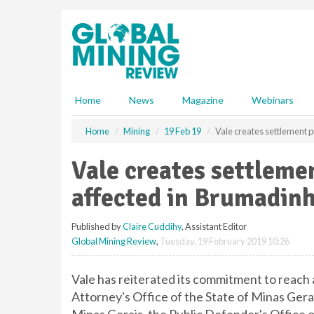
S
k
i
p
t
o
m
Home
News
Magazine
Webinars
a
i
Home
Mining
19 Feb 19
Vale creates settlement p
n
c
Vale creates settleme
o
n
affected in Brumadin
t
e
Published by
Claire Cuddihy
, Assistant Editor
n
Global Mining Review
,
Tuesday, 19 February 2019 10:26
t
Vale has reiterated its commitment to reach 
Attorney's Office of the State of Minas Gerai