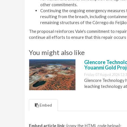
other commitments.
Continuing the ongoing emergency measures f
resulting from the breach, including containme
remaining structures of the Córrego do Feijão
The proposal reinforces Vale's commitment to repai
continue all efforts to ensure that this repair occur
You might also like
Glencore Technolog
Youanmi Gold Proj
Friday 07 August 2026 12:
Glencore Technology ha
leaching technology at
Embed
Embed article link:
(copy the HTML code below):