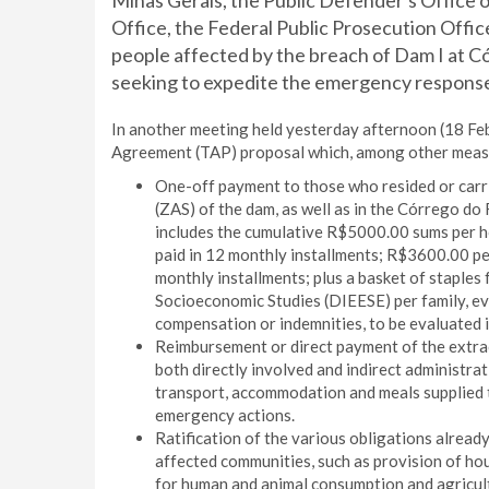
Minas Gerais, the Public Defender's Office o
Office, the Federal Public Prosecution Offic
people affected by the breach of Dam I at C
seeking to expedite the emergency response
In another meeting held yesterday afternoon (18 Fe
Agreement (TAP) proposal which, among other measu
One-off payment to those who resided or carri
(ZAS) of the dam, as well as in the Córrego d
includes the cumulative R$5000.00 sums per ho
paid in 12 monthly installments; R$3600.00 per
monthly installments; plus a basket of staples
Socioeconomic Studies (DIEESE) per family, eve
compensation or indemnities, to be evaluated i
Reimbursement or direct payment of the extrao
both directly involved and indirect administra
transport, accommodation and meals supplied to
emergency actions.
Ratification of the various obligations alread
affected communities, such as provision of hou
for human and animal consumption and agricult