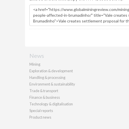
News
Mining
Exploration & development
Handling & processing
Environment & sustainability
Trade & transport
Finance & business
Technology & digitalisation
Special reports
Product news