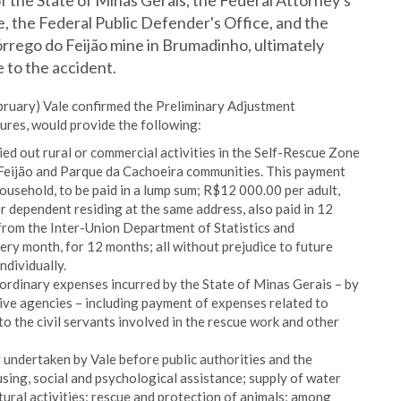
f the State of Minas Gerais, the Federal Attorney's
e, the Federal Public Defender's Office, and the
órrego do Feijão mine in Brumadinho, ultimately
 to the accident.
bruary) Vale confirmed the Preliminary Adjustment
res, would provide the following:
ed out rural or commercial activities in the Self-Rescue Zone
o Feijão and Parque da Cachoeira communities. This payment
usehold, to be paid in a lump sum; R$12 000.00 per adult,
 dependent residing at the same address, also paid in 12
 from the Inter-Union Department of Statistics and
ry month, for 12 months; all without prejudice to future
ndividually.
rdinary expenses incurred by the State of Minas Gerais – by
tive agencies – including payment of expenses related to
 the civil servants involved in the rescue work and other
y undertaken by Vale before public authorities and the
sing, social and psychological assistance; supply of water
ural activities; rescue and protection of animals; among