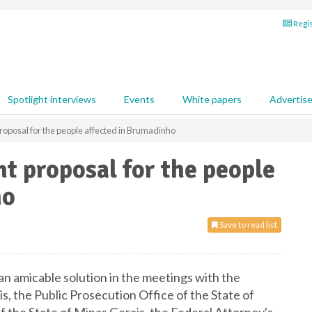
Regis
Spotlight interviews
Events
White papers
Advertis
roposal for the people affected in Brumadinho
nt proposal for the people
ho
Save to read list
an amicable solution in the meetings with the
s, the Public Prosecution Office of the State of