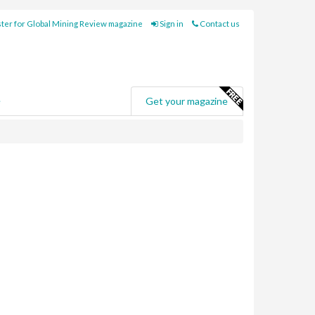
ter for Global Mining Review magazine
Sign in
Contact us
e
Get your magazine