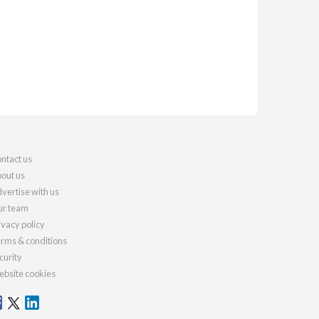
ntact us
out us
vertise with us
r team
ivacy policy
rms & conditions
curity
bsite cookies