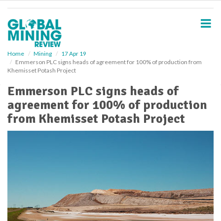
S
k
i
p
t
o
Home
Mining
17 Apr 19
Emmerson PLC signs heads of agreement for 100% of production from
m
Khemisset Potash Project
a
i
Emmerson PLC signs heads of
n
agreement for 100% of production
c
o
from Khemisset Potash Project
n
t
e
n
t