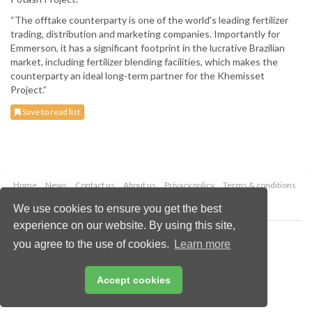
“The offtake counterparty is one of the world's leading fertilizer
trading, distribution and marketing companies. Importantly for
Emmerson, it has a significant footprint in the lucrative Brazilian
market, including fertilizer blending facilities, which makes the
counterparty an ideal long-term partner for the Khemisset
Project.”
Save to read list
Home
News
Contact us
About us
Privacy policy
Terms & conditions
Security
Website cookies
We use cookies to ensure you get the best
experience on our website. By using this site,
Copyright © 2026 Palladian Publications Ltd.
you agree to the use of cookies.
Learn more
All rights reserved
Tel: +44 (0)1252 718 999
Email:
enquiries@globalminingreview.com
Accept cookies