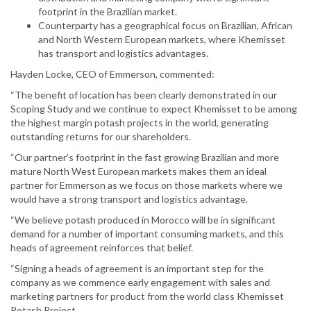
footprint in the Brazilian market.
Counterparty has a geographical focus on Brazilian, African
and North Western European markets, where Khemisset
has transport and logistics advantages.
Hayden Locke, CEO of Emmerson, commented:
“The benefit of location has been clearly demonstrated in our
Scoping Study and we continue to expect Khemisset to be among
the highest margin potash projects in the world, generating
outstanding returns for our shareholders.
“Our partner’s footprint in the fast growing Brazilian and more
mature North West European markets makes them an ideal
partner for Emmerson as we focus on those markets where we
would have a strong transport and logistics advantage.
“We believe potash produced in Morocco will be in significant
demand for a number of important consuming markets, and this
heads of agreement reinforces that belief.
“Signing a heads of agreement is an important step for the
company as we commence early engagement with sales and
marketing partners for product from the world class Khemisset
Potash Project.