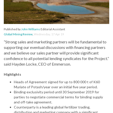
Published by
John Williams
Editorial Assistant
Global Mining Review
,
Wednesday, 17 Apr 19
“Strong sales and marketing partners will be fundamental to
supporting our eventual discussions with financing partners
and we believe our sales partner will provide significant
confidence to all potential lending syndicates for the Project.”
said Hayden Locke, CEO of Emmerson.
Highlights
Heads of Agreement signed for up to 800 000 t of K60
Muriate of Potash/year over an initial five year period.
Binding exclusivity period until 30 September 2019 for
parties to negotiate commercial terms for binding supply
and off-take agreement.
Counterparty is a leading global fertilizer trading,
distribution and marketing company with a significant