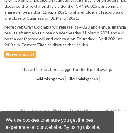
Gran Colombia has also announced that its Board of Directors has
declared the next monthly dividend of CAN$0.015 per common
share will be paid on 15 April 2021 to shareholders of record as of
the close of business on 31 March 2021.
Moreover, Gran Colombia will release its 4Q20 and annual financial
results after market close on Wednesday 31 March 2021 and will
host a conference call and webcast on Thursday 1 April 2021 at
9:00 a.m. Eastern Time to discuss the results.
Save to read list
This article has been tagged under the following:
Gold mining news
Silver mining news
Home
News
Contact us
About us
Privacy policy
Terms & conditions
Security
Website cookies
We use cookies to ensure you get the best
experience on our website. By using this site,
Copyright © 2026 Palladian Publications Ltd.