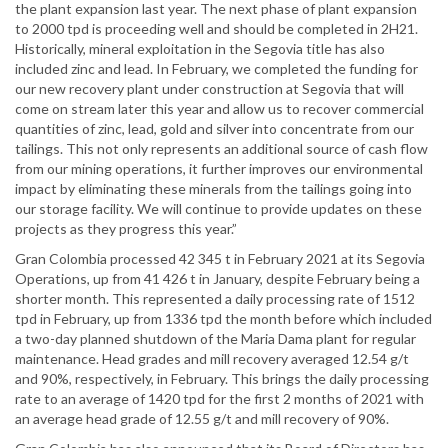
the plant expansion last year. The next phase of plant expansion
to 2000 tpd is proceeding well and should be completed in 2H21.
Historically, mineral exploitation in the Segovia title has also
included zinc and lead. In February, we completed the funding for
our new recovery plant under construction at Segovia that will
come on stream later this year and allow us to recover commercial
quantities of zinc, lead, gold and silver into concentrate from our
tailings. This not only represents an additional source of cash flow
from our mining operations, it further improves our environmental
impact by eliminating these minerals from the tailings going into
our storage facility. We will continue to provide updates on these
projects as they progress this year.”
Gran Colombia processed 42 345 t in February 2021 at its Segovia
Operations, up from 41 426 t in January, despite February being a
shorter month. This represented a daily processing rate of 1512
tpd in February, up from 1336 tpd the month before which included
a two-day planned shutdown of the Maria Dama plant for regular
maintenance. Head grades and mill recovery averaged 12.54 g/t
and 90%, respectively, in February. This brings the daily processing
rate to an average of 1420 tpd for the first 2 months of 2021 with
an average head grade of 12.55 g/t and mill recovery of 90%.