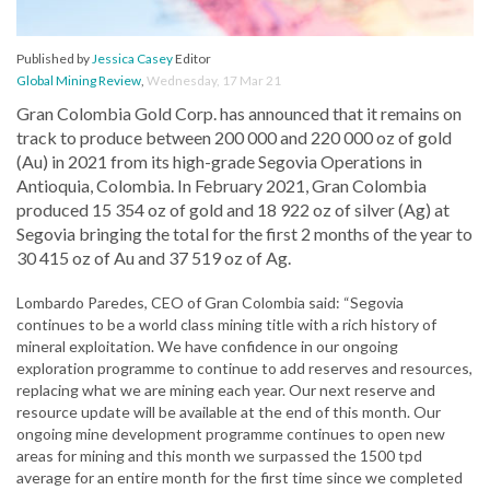
Published by
Jessica Casey
Editor
Global Mining Review
,
Wednesday, 17 Mar 21
Gran Colombia Gold Corp. has announced that it remains on
track to produce between 200 000 and 220 000 oz of gold
(Au) in 2021 from its high-grade Segovia Operations in
Antioquia, Colombia. In February 2021, Gran Colombia
produced 15 354 oz of gold and 18 922 oz of silver (Ag) at
Segovia bringing the total for the first 2 months of the year to
30 415 oz of Au and 37 519 oz of Ag.
Lombardo Paredes, CEO of Gran Colombia said: “Segovia
continues to be a world class mining title with a rich history of
mineral exploitation. We have confidence in our ongoing
exploration programme to continue to add reserves and resources,
replacing what we are mining each year. Our next reserve and
resource update will be available at the end of this month. Our
ongoing mine development programme continues to open new
areas for mining and this month we surpassed the 1500 tpd
average for an entire month for the first time since we completed