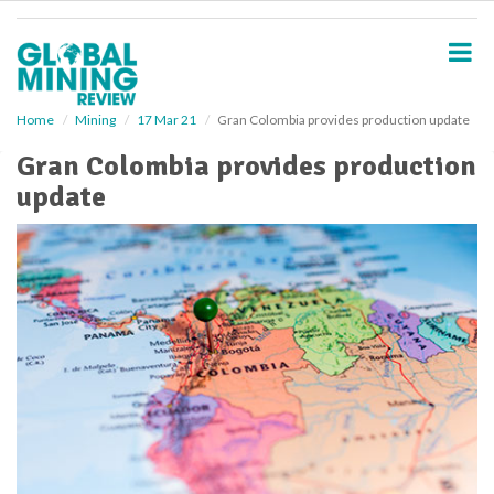
S
k
i
p
t
o
Home
Mining
17 Mar 21
Gran Colombia provides production update
m
Gran Colombia provides production
a
i
update
n
c
o
n
t
e
n
t