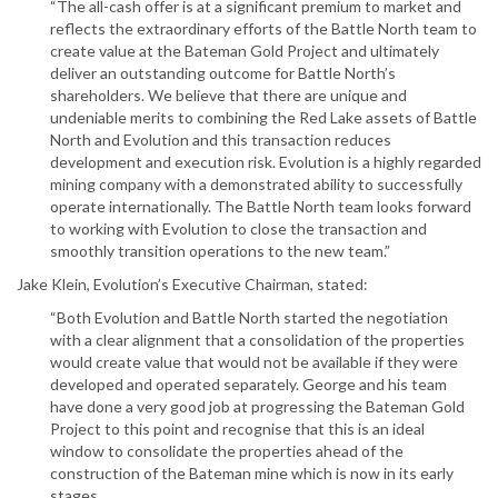
“The all-cash offer is at a significant premium to market and
reflects the extraordinary efforts of the Battle North team to
create value at the Bateman Gold Project and ultimately
deliver an outstanding outcome for Battle North’s
shareholders. We believe that there are unique and
undeniable merits to combining the Red Lake assets of Battle
North and Evolution and this transaction reduces
development and execution risk. Evolution is a highly regarded
mining company with a demonstrated ability to successfully
operate internationally. The Battle North team looks forward
to working with Evolution to close the transaction and
smoothly transition operations to the new team.”
Jake Klein, Evolution’s Executive Chairman, stated:
“Both Evolution and Battle North started the negotiation
with a clear alignment that a consolidation of the properties
would create value that would not be available if they were
developed and operated separately. George and his team
have done a very good job at progressing the Bateman Gold
Project to this point and recognise that this is an ideal
window to consolidate the properties ahead of the
construction of the Bateman mine which is now in its early
stages.