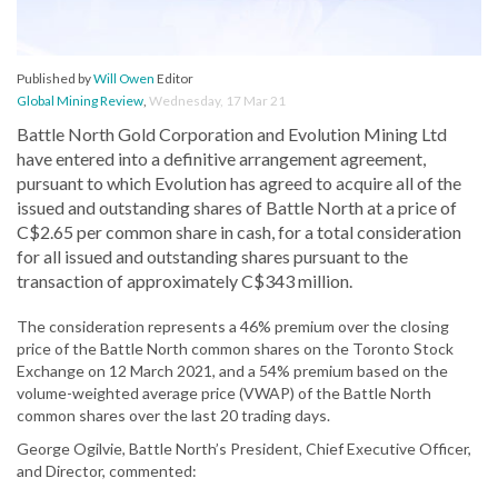
Published by
Will Owen
Editor
Global Mining Review
,
Wednesday, 17 Mar 21
Battle North Gold Corporation and Evolution Mining Ltd
have entered into a definitive arrangement agreement,
pursuant to which Evolution has agreed to acquire all of the
issued and outstanding shares of Battle North at a price of
C$2.65 per common share in cash, for a total consideration
for all issued and outstanding shares pursuant to the
transaction of approximately C$343 million.
The consideration represents a 46% premium over the closing
price of the Battle North common shares on the Toronto Stock
Exchange on 12 March 2021, and a 54% premium based on the
volume-weighted average price (VWAP) of the Battle North
common shares over the last 20 trading days.
George Ogilvie, Battle North’s President, Chief Executive Officer,
and Director, commented: