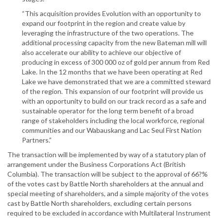
“This acquisition provides Evolution with an opportunity to
expand our footprint in the region and create value by
leveraging the infrastructure of the two operations. The
additional processing capacity from the new Bateman mill will
also accelerate our ability to achieve our objective of
producing in excess of 300 000 oz of gold per annum from Red
Lake. In the 12 months that we have been operating at Red
Lake we have demonstrated that we are a committed steward
of the region. This expansion of our footprint will provide us
with an opportunity to build on our track record as a safe and
sustainable operator for the long term benefit of a broad
range of stakeholders including the local workforce, regional
communities and our Wabauskang and Lac Seul First Nation
Partners.”
The transaction will be implemented by way of a statutory plan of
arrangement under the Business Corporations Act (British
Columbia). The transaction will be subject to the approval of 66?%
of the votes cast by Battle North shareholders at the annual and
special meeting of shareholders, and a simple majority of the votes
cast by Battle North shareholders, excluding certain persons
required to be excluded in accordance with Multilateral Instrument