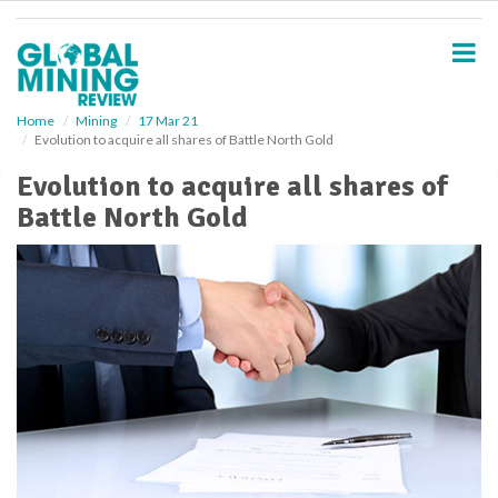
S
k
i
p
t
o
Home
Mining
17 Mar 21
Evolution to acquire all shares of Battle North Gold
m
a
Evolution to acquire all shares of
i
Battle North Gold
n
c
o
n
t
e
n
t