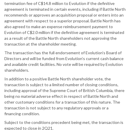
termination fee of C$14.8 million to Evolution if the definitive
agreement is terminated in certain events, including if Battle North
recommends or approves an acquisition proposal or enters into an
agreement with respect to a superior proposal. Battle North has
also agreed to make an expense reimbursement payment to
Evolution of C$2.0 million if the definitive agreement is terminated
as a result of the Battle North shareholders not approving the
transaction at the shareholder meeting.
The transaction has the full endorsement of Evolution’s Board of
Directors and will be funded from Evolution’s current cash balance
and available credit facilities. No vote will be required by Evolution
shareholders.
In addition to a positive Battle North shareholder vote, the
transaction is subject to a limited number of closing conditions,
including approval of the Supreme Court of British Columbia, there
being no material adverse effect in respect of Battle North and
other customary conditions for a transaction of this nature. The
transaction is not subject to any regulatory approvals or a
financing condition.
Subject to the conditions precedent being met, the transaction is
expected to close in 2Q21.