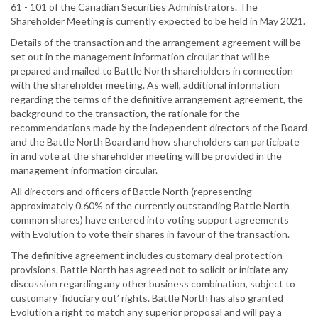
61 - 101 of the Canadian Securities Administrators. The
Shareholder Meeting is currently expected to be held in May 2021.
Details of the transaction and the arrangement agreement will be
set out in the management information circular that will be
prepared and mailed to Battle North shareholders in connection
with the shareholder meeting. As well, additional information
regarding the terms of the definitive arrangement agreement, the
background to the transaction, the rationale for the
recommendations made by the independent directors of the Board
and the Battle North Board and how shareholders can participate
in and vote at the shareholder meeting will be provided in the
management information circular.
All directors and officers of Battle North (representing
approximately 0.60% of the currently outstanding Battle North
common shares) have entered into voting support agreements
with Evolution to vote their shares in favour of the transaction.
The definitive agreement includes customary deal protection
provisions. Battle North has agreed not to solicit or initiate any
discussion regarding any other business combination, subject to
customary ‘fiduciary out’ rights. Battle North has also granted
Evolution a right to match any superior proposal and will pay a