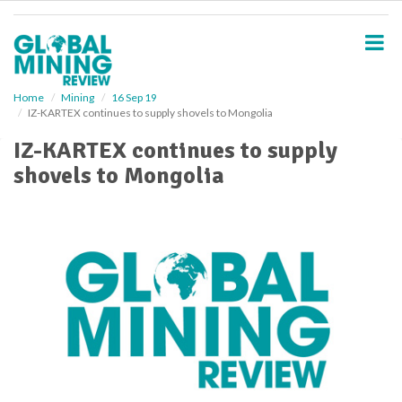
S
k
i
p
t
o
Home
Mining
16 Sep 19
IZ-KARTEX continues to supply shovels to Mongolia
m
a
IZ-KARTEX continues to supply
i
shovels to Mongolia
n
c
o
n
t
e
n
t