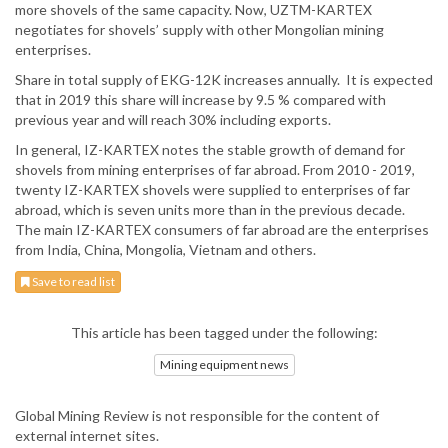
more shovels of the same capacity. Now, UZTM-KARTEX
negotiates for shovels’ supply with other Mongolian mining
enterprises.
Share in total supply of EKG-12K increases annually. It is expected
that in 2019 this share will increase by 9.5 % compared with
previous year and will reach 30% including exports.
In general, IZ-KARTEX notes the stable growth of demand for
shovels from mining enterprises of far abroad. From 2010 - 2019,
twenty IZ-KARTEX shovels were supplied to enterprises of far
abroad, which is seven units more than in the previous decade.
The main IZ-KARTEX consumers of far abroad are the enterprises
from India, China, Mongolia, Vietnam and others.
Save to read list
This article has been tagged under the following:
Mining equipment news
Global Mining Review is not responsible for the content of
external internet sites.