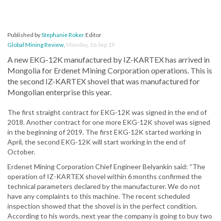
Published by
Stephanie Roker
Editor
Global Mining Review
,
Monday, 16 Sep 19
A new EKG-12K manufactured by IZ-KARTEX has arrived in
Mongolia for Erdenet Mining Corporation operations. This is
the second IZ-KARTEX shovel that was manufactured for
Mongolian enterprise this year.
The first straight contract for EKG-12K was signed in the end of
2018. Another contract for one more EKG-12K shovel was signed
in the beginning of 2019. The first EKG-12K started working in
April, the second EKG-12K will start working in the end of
October.
Erdenet Mining Corporation Chief Engineer Belyankin said: “The
operation of IZ-KARTEX shovel within 6 months confirmed the
technical parameters declared by the manufacturer. We do not
have any complaints to this machine. The recent scheduled
inspection showed that the shovel is in the perfect condition.
According to his words, next year the company is going to buy two