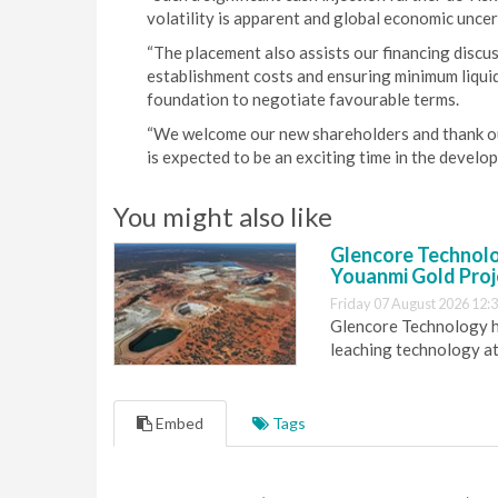
volatility is apparent and global economic uncert
“The placement also assists our financing discus
establishment costs and ensuring minimum liqui
foundation to negotiate favourable terms.
“We welcome our new shareholders and thank our
is expected to be an exciting time in the develop
You might also like
Glencore Technolog
Youanmi Gold Proj
Friday 07 August 2026 12:
Glencore Technology ha
leaching technology at
Embed
Tags