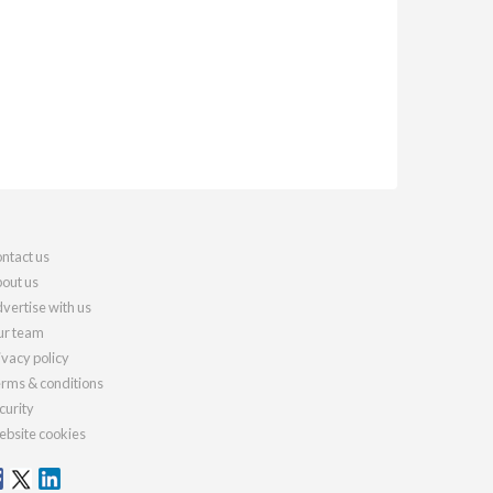
ntact us
out us
vertise with us
r team
ivacy policy
rms & conditions
curity
bsite cookies