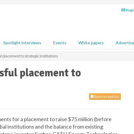
Regis
Spotlight interviews
Events
White papers
Advertis
placement to strategic institutions
sful placement to
Save to read list
nts for a placement to raise $75 million (before
al institutions and the balance from existing