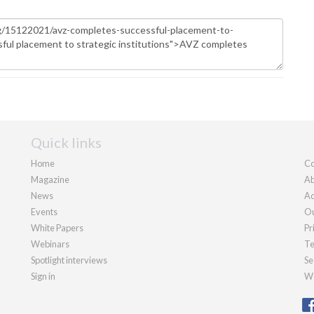
Quick links
Home
Co
Magazine
Ab
News
Ad
Events
Ou
White Papers
Pr
Webinars
Te
Spotlight interviews
Se
Sign in
We