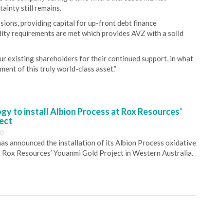
ainty still remains.
sions, providing capital for up-front debt finance
dity requirements are met which provides AVZ with a solid
 existing shareholders for their continued support, in what
ment of this truly world-class asset.”
y to install Albion Process at Rox Resources’
ect
30
s announced the installation of its Albion Process oxidative
 Rox Resources’ Youanmi Gold Project in Western Australia.