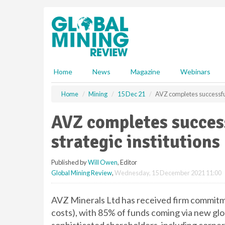
S
k
i
p
t
o
m
Home
News
Magazine
Webinars
a
i
Home
Mining
15 Dec 21
AVZ completes successful 
n
c
AVZ completes succes
o
n
strategic institutions
t
e
Published by
Will Owen
, Editor
n
Global Mining Review
,
Wednesday, 15 December 2021 11:00
t
AVZ Minerals Ltd has received firm commitme
costs), with 85% of funds coming via new glob