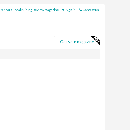
ter for Global Mining Review magazine
Sign in
Contact us
e
Get your magazine