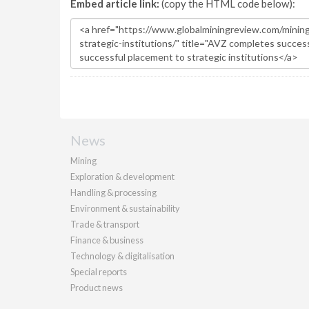
Embed article link:
(copy the HTML code below):
News
Mining
Exploration & development
Handling & processing
Environment & sustainability
Trade & transport
Finance & business
Technology & digitalisation
Special reports
Product news