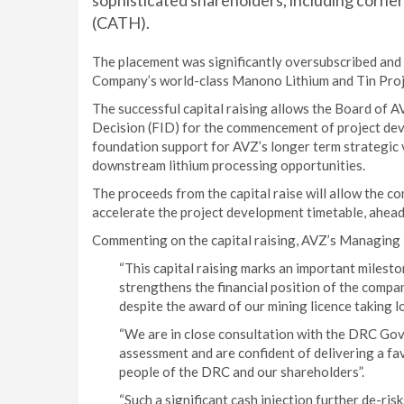
sophisticated shareholders, including corn
(CATH).
The placement was significantly oversubscribed and fu
Company’s world-class Manono Lithium and Tin Proje
The successful capital raising allows the Board of A
Decision (FID) for the commencement of project dev
foundation support for AVZ’s longer term strategic v
downstream lithium processing opportunities.
The proceeds from the capital raise will allow the 
accelerate the project development timetable, ahead o
Commenting on the capital raising, AVZ’s Managing D
“This capital raising marks an important milest
strengthens the financial position of the company
despite the award of our mining licence taking l
“We are in close consultation with the DRC Gov
assessment and are confident of delivering a fa
people of the DRC and our shareholders”.
“Such a significant cash injection further de-ri