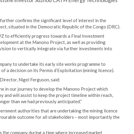
erstone investor Suzhou CATH Energy Technologies
rther confirms the significant level of interest in the
ct, situated in the Democratic Republic of the Congo (DRC).
VZ to efficiently progress towards a Final Investment
elopment at the Manono Project, as well as providing
ision to vertically integrate via further investments into
company to undertake its early site works programme to
f a decision on its Permis d’Exploitation (mining licence).
irector, Nigel Ferguson, said:
one in our journey to develop the Manono Project which
 and will assist to keep the project timeline within reach,
onger than we had previously anticipated.”
ernment authorities that are undertaking the mining licence
vourable outcome for all stakeholders – most importantly the
sks the company during a time where increased market