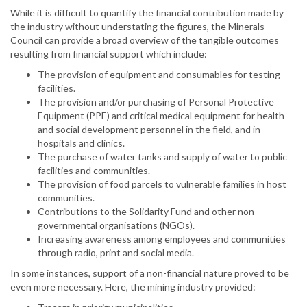
While it is difficult to quantify the financial contribution made by
the industry without understating the figures, the Minerals
Council can provide a broad overview of the tangible outcomes
resulting from financial support which include:
The provision of equipment and consumables for testing
facilities.
The provision and/or purchasing of Personal Protective
Equipment (PPE) and critical medical equipment for health
and social development personnel in the field, and in
hospitals and clinics.
The purchase of water tanks and supply of water to public
facilities and communities.
The provision of food parcels to vulnerable families in host
communities.
Contributions to the Solidarity Fund and other non-
governmental organisations (NGOs).
Increasing awareness among employees and communities
through radio, print and social media.
In some instances, support of a non-financial nature proved to be
even more necessary. Here, the mining industry provided: