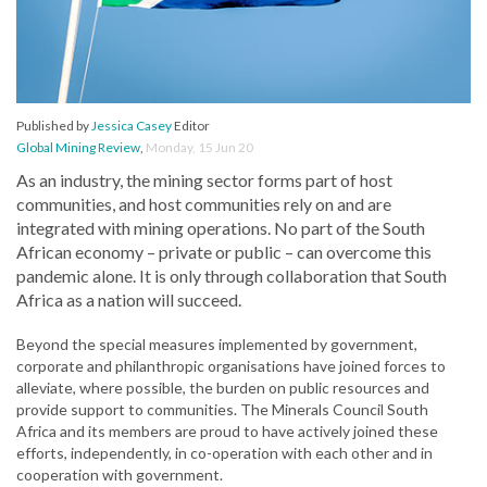
Published by
Jessica Casey
Editor
Global Mining Review
,
Monday, 15 Jun 20
As an industry, the mining sector forms part of host
communities, and host communities rely on and are
integrated with mining operations. No part of the South
African economy – private or public – can overcome this
pandemic alone. It is only through collaboration that South
Africa as a nation will succeed.
Beyond the special measures implemented by government,
corporate and philanthropic organisations have joined forces to
alleviate, where possible, the burden on public resources and
provide support to communities. The Minerals Council South
Africa and its members are proud to have actively joined these
efforts, independently, in co-operation with each other and in
cooperation with government.