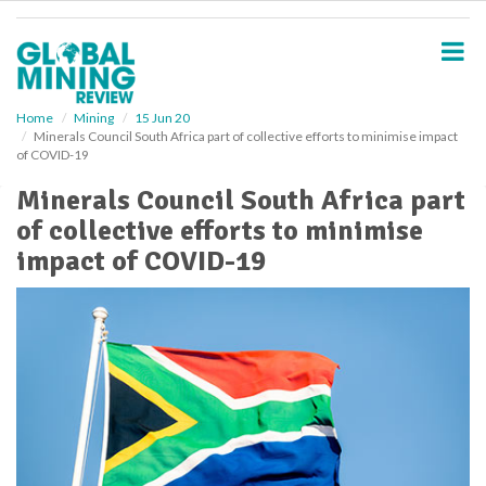
S
k
i
p
t
o
Home
Mining
15 Jun 20
Minerals Council South Africa part of collective efforts to minimise impact
m
of COVID-19
a
i
Minerals Council South Africa part
n
of collective efforts to minimise
c
o
impact of COVID-19
n
t
e
n
t