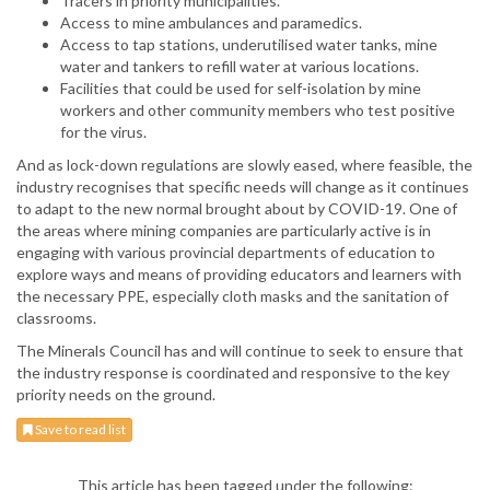
Tracers in priority municipalities.
Access to mine ambulances and paramedics.
Access to tap stations, underutilised water tanks, mine
water and tankers to refill water at various locations.
Facilities that could be used for self-isolation by mine
workers and other community members who test positive
for the virus.
And as lock-down regulations are slowly eased, where feasible, the
industry recognises that specific needs will change as it continues
to adapt to the new normal brought about by COVID-19. One of
the areas where mining companies are particularly active is in
engaging with various provincial departments of education to
explore ways and means of providing educators and learners with
the necessary PPE, especially cloth masks and the sanitation of
classrooms.
The Minerals Council has and will continue to seek to ensure that
the industry response is coordinated and responsive to the key
priority needs on the ground.
Save to read list
This article has been tagged under the following: