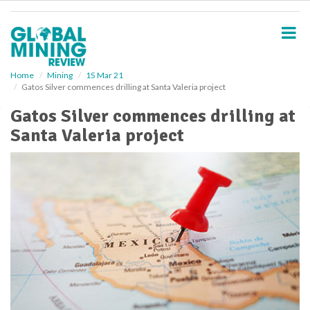
S
k
i
p
t
o
Home
Mining
15 Mar 21
Gatos Silver commences drilling at Santa Valeria project
m
a
Gatos Silver commences drilling at
i
Santa Valeria project
n
c
o
n
t
e
n
t