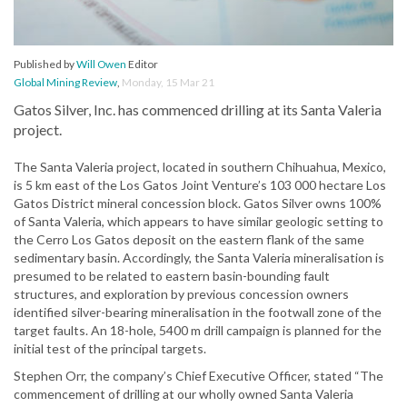
Published by
Will Owen
Editor
Global Mining Review
,
Monday, 15 Mar 21
Gatos Silver, Inc. has commenced drilling at its Santa Valeria
project.
The Santa Valeria project, located in southern Chihuahua, Mexico,
is 5 km east of the Los Gatos Joint Venture’s 103 000 hectare Los
Gatos District mineral concession block. Gatos Silver owns 100%
of Santa Valeria, which appears to have similar geologic setting to
the Cerro Los Gatos deposit on the eastern flank of the same
sedimentary basin. Accordingly, the Santa Valeria mineralisation is
presumed to be related to eastern basin-bounding fault
structures, and exploration by previous concession owners
identified silver-bearing mineralisation in the footwall zone of the
target faults. An 18-hole, 5400 m drill campaign is planned for the
initial test of the principal targets.
Stephen Orr, the company’s Chief Executive Officer, stated “The
commencement of drilling at our wholly owned Santa Valeria