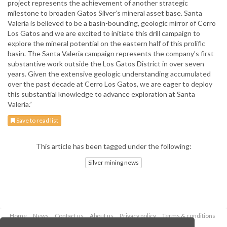
project represents the achievement of another strategic
milestone to broaden Gatos Silver’s mineral asset base. Santa
Valeria is believed to be a basin-bounding, geologic mirror of Cerro
Los Gatos and we are excited to initiate this drill campaign to
explore the mineral potential on the eastern half of this prolific
basin. The Santa Valeria campaign represents the company’s first
substantive work outside the Los Gatos District in over seven
years. Given the extensive geologic understanding accumulated
over the past decade at Cerro Los Gatos, we are eager to deploy
this substantial knowledge to advance exploration at Santa
Valeria.”
Save to read list
This article has been tagged under the following:
Silver mining news
Home
News
Contact us
About us
Privacy policy
Terms & conditions
Security
Website cookies