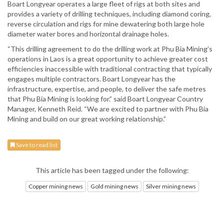
Boart Longyear operates a large fleet of rigs at both sites and
provides a variety of drilling techniques, including diamond coring,
reverse circulation and rigs for mine dewatering both large hole
diameter water bores and horizontal drainage holes.
“This drilling agreement to do the drilling work at Phu Bia Mining’s
operations in Laos is a great opportunity to achieve greater cost
efficiencies inaccessible with traditional contracting that typically
engages multiple contractors. Boart Longyear has the
infrastructure, expertise, and people, to deliver the safe metres
that Phu Bia Mining is looking for.” said Boart Longyear Country
Manager, Kenneth Reid. “We are excited to partner with Phu Bia
Mining and build on our great working relationship.”
Save to read list
This article has been tagged under the following:
Copper mining news
Gold mining news
Silver mining news