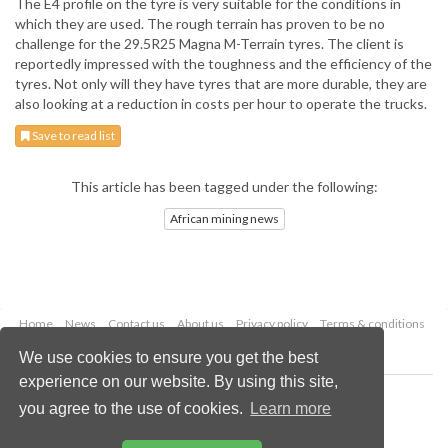
The E4 profile on the tyre is very suitable for the conditions in
which they are used. The rough terrain has proven to be no
challenge for the 29.5R25 Magna M-Terrain tyres. The client is
reportedly impressed with the toughness and the efficiency of the
tyres. Not only will they have tyres that are more durable, they are
also looking at a reduction in costs per hour to operate the trucks.
Save to read list
This article has been tagged under the following:
African mining news
Home
News
Contact us
About us
Privacy policy
Terms & conditions
Security
Website cookies
We use cookies to ensure you get the best
experience on our website. By using this site,
Copyright © 2026 Palladian Publications Ltd.
you agree to the use of cookies.
Learn more
All rights reserved
Tel: +44 (0)1252 718 999
Email:
enquiries@globalminingreview.com