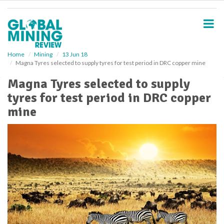
S
k
i
p
t
o
Home
Mining
13 Jun 18
Magna Tyres selected to supply tyres for test period in DRC copper mine
m
a
Magna Tyres selected to supply
i
tyres for test period in DRC copper
n
c
mine
o
n
t
e
n
t