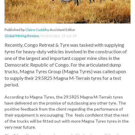
Published by
Claire Cuddihy
Assistant Editor
Global Mining Review
,
Wednesday, 13 Jun 18
Recently, Congo Retreat & Tyre was tasked with supplying
tyres for heavy-duty vehicles involved in the construction of
one of the largest and important copper mine sites in the
Democratic Republic of Congo. For the articulated dump
trucks, Magna Tyres Group (Magna Tyres) was called upon
to supply their 29.5R25 Magna M-Terrain tyres for a test
period.
According to Magna Tyres, the 29.5R25 Magna M-Terrain tyres
have delivered on the promise of outclassing any other tyre. The
positive feedback from the client regarding the performance of
their equipment is encouraging. The feels confident that the rest
of the trucks will be fitted out with more Magna Tyres tyres in the
very near future.