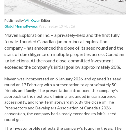
Published by
Will Owen
Editor
Global Mining Review
,
Wednesday, 13 May 26
Maven Exploration Inc. – a privately-held and the first fully
female-founded Canadian junior mineral exploration
company – has announced the close of its seed round and the
start of due diligence on multiple properties across Canadian
jurisdictions. At the round close, committed investment
exceeded the company’s initial goal by approximately 20%.
Maven was incorporated on 6 January 2026, and opened its seed
round on 17 February with a presentation to approximately 50
friends and family. The presentation introduced the company’s
approach to the next era of mining, grounded in transparency,
accessibility, and long-term stewardship. By the close of The
Prospectors and Developers Association of Canada’s 2026
convention, the company had already exceeded its initial seed-
round goal.
The investor profile reflects the company’s founding thesis. The