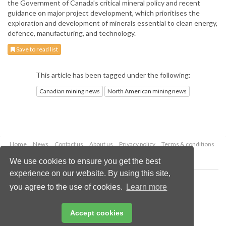
the Government of Canada’s critical mineral policy and recent
guidance on major project development, which prioritises the
exploration and development of minerals essential to clean energy,
defence, manufacturing, and technology.
Save to read list
This article has been tagged under the following:
Canadian mining news
North American mining news
Home
News
Contact us
About us
Privacy policy
Terms & conditions
Security
Website cookies
We use cookies to ensure you get the best
experience on our website. By using this site,
Copyright © 2026 Palladian Publications Ltd.
you agree to the use of cookies.
Learn more
All rights reserved
Tel: +44 (0)1252 718 999
Email:
enquiries@globalminingreview.com
Accept cookies