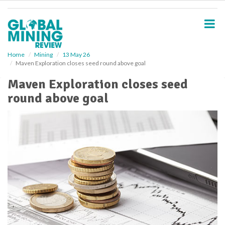
S
k
i
p
t
o
Home
Mining
13 May 26
Maven Exploration closes seed round above goal
m
a
Maven Exploration closes seed
i
round above goal
n
c
o
n
t
e
n
t