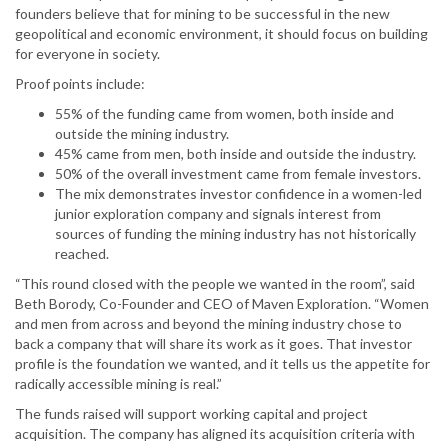
founders believe that for mining to be successful in the new
geopolitical and economic environment, it should focus on building
for everyone in society.
Proof points include:
55% of the funding came from women, both inside and
outside the mining industry.
45% came from men, both inside and outside the industry.
50% of the overall investment came from female investors.
The mix demonstrates investor confidence in a women-led
junior exploration company and signals interest from
sources of funding the mining industry has not historically
reached.
“This round closed with the people we wanted in the room”, said
Beth Borody, Co-Founder and CEO of Maven Exploration. “Women
and men from across and beyond the mining industry chose to
back a company that will share its work as it goes. That investor
profile is the foundation we wanted, and it tells us the appetite for
radically accessible mining is real.”
The funds raised will support working capital and project
acquisition. The company has aligned its acquisition criteria with