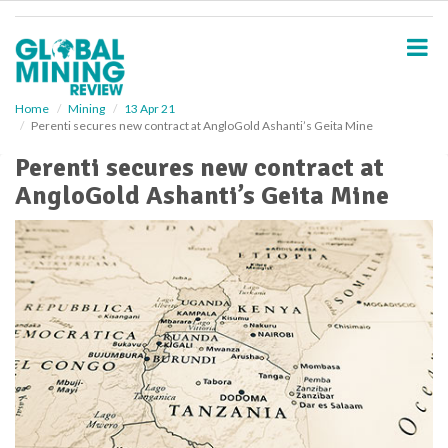
S
k
i
p
t
o
Home
Mining
13 Apr 21
Perenti secures new contract at AngloGold Ashanti’s Geita Mine
m
a
Perenti secures new contract at
i
AngloGold Ashanti’s Geita Mine
n
c
o
n
t
e
n
t