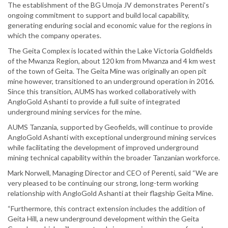
The establishment of the BG Umoja JV demonstrates Perenti’s
ongoing commitment to support and build local capability,
generating enduring social and economic value for the regions in
which the company operates.
The Geita Complex is located within the Lake Victoria Goldfields
of the Mwanza Region, about 120 km from Mwanza and 4 km west
of the town of Geita. The Geita Mine was originally an open pit
mine however, transitioned to an underground operation in 2016.
Since this transition, AUMS has worked collaboratively with
AngloGold Ashanti to provide a full suite of integrated
underground mining services for the mine.
AUMS Tanzania, supported by Geofields, will continue to provide
AngloGold Ashanti with exceptional underground mining services
while facilitating the development of improved underground
mining technical capability within the broader Tanzanian workforce.
Mark Norwell, Managing Director and CEO of Perenti, said “We are
very pleased to be continuing our strong, long-term working
relationship with AngloGold Ashanti at their flagship Geita Mine.
“Furthermore, this contract extension includes the addition of
Geita Hill, a new underground development within the Geita