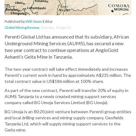
Published by
Will Owen
Editor
Global Mining Review
,
Tuesday, 13 Apr 21
Perenti Global Ltd has announced that its subsidiary, African
Underground Mining Services (AUMS), has secured a new
two year contract to continue operations at AngloGold
Ashanti’s Geita Mine in Tanzania.
The two-year contract will take effect immediately and increases
Perenti’s current work in hand by approximately A$235 million. The
total contract value is US$186 million at 100% share.
As part of the new contract, Perenti will transfer 20% of equity in
AUMS Tanzania to a newly created mining support services
company called BG Umoja Services Limited (BG Umoja).
BG Umoja is an 80:20 joint venture between Perenti group entities
and local drilling services and mining supply company, Geofields
Tanzania Ltd, which will supply mining support services to the
Geita mine.