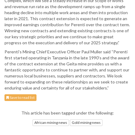
Complex, which will see a steady increase in our scope of works
and revenue run rate as the development ramps up from a single
heading decline into multiple work areas and then into production
later in 2021. This contract extension is expected to generate an
improved earnings contribution for Perenti over the contract term.
Winning new contracts and extending existing contracts is one of
our key strategic priorities and we continue to make great
progress on the execution and delivery of our 2025 strategy.”
Perenti’s Mining Chief Executive Officer Paul Muller said “Perenti
first started operating in Tanzania in the late 1990’s and the award
of the contract extension at the Geita mine provides us with a
fantastic opportunity to continue to partner with, and support our
numerous local businesses, suppliers and contractors. We look
forward to expanding on these relationships as we seek to create
enduring value and certainty for all of our stakeholders.”
Save to read list
This article has been tagged under the following:
African mining news
Gold mining news