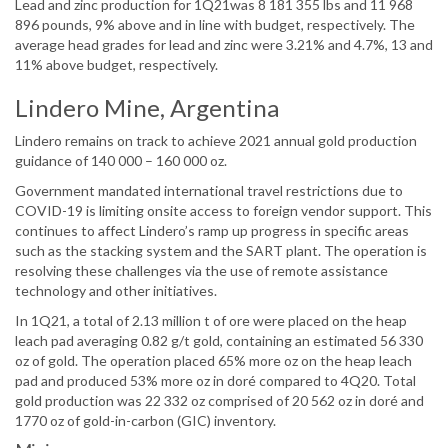
Lead and zinc production for 1Q21was 8 181 355 lbs and 11 968
896 pounds, 9% above and in line with budget, respectively. The
average head grades for lead and zinc were 3.21% and 4.7%, 13 and
11% above budget, respectively.
Lindero Mine, Argentina
Lindero remains on track to achieve 2021 annual gold production
guidance of 140 000 – 160 000 oz.
Government mandated international travel restrictions due to
COVID-19 is limiting onsite access to foreign vendor support. This
continues to affect Lindero’s ramp up progress in specific areas
such as the stacking system and the SART plant. The operation is
resolving these challenges via the use of remote assistance
technology and other initiatives.
In 1Q21, a total of 2.13 million t of ore were placed on the heap
leach pad averaging 0.82 g/t gold, containing an estimated 56 330
oz of gold. The operation placed 65% more oz on the heap leach
pad and produced 53% more oz in doré compared to 4Q20. Total
gold production was 22 332 oz comprised of 20 562 oz in doré and
1770 oz of gold-in-carbon (GIC) inventory.