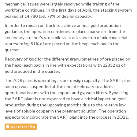
mechanical issues were largely resolved while training of the
workforce continues. In the first days of April, the stacking system
peaked at 14 780 tpd, 79% of design capacity.
In order to remain on track to achieve annual gold production
guidance, the operation continues to place coarse ore from the
secondary crusher’s stockpile via trucks and run of mine material
representing 81% of ore placed on the heap leach pad in the
quarter.
Recovery of gold for the different granulometries of ore placed on
the heap leach pad is in line with expectations with 22332 oz of
gold produced in the quarter.
The ADR plant is operating as per design capacity. The SART plant
ramp up was suspended at the end of February to address
operational issues with the copper and gypsum filters. Bypassing
the SART plant is not expected to have a critical impact on gold
production during the upcoming months due to the relative low
levels of soluble copper in the pregnant solution. The operation
expects to incorporate the SART plant into the process in 2Q21.
Save to read list