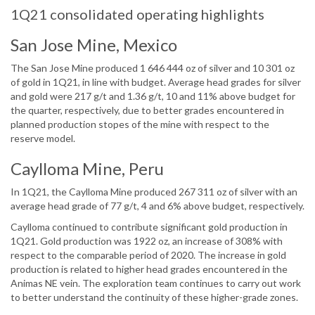
1Q21 consolidated operating highlights
San Jose Mine, Mexico
The San Jose Mine produced 1 646 444 oz of silver and 10 301 oz
of gold in 1Q21, in line with budget. Average head grades for silver
and gold were 217 g/t and 1.36 g/t, 10 and 11% above budget for
the quarter, respectively, due to better grades encountered in
planned production stopes of the mine with respect to the
reserve model.
Caylloma Mine, Peru
In 1Q21, the Caylloma Mine produced 267 311 oz of silver with an
average head grade of 77 g/t, 4 and 6% above budget, respectively.
Caylloma continued to contribute significant gold production in
1Q21. Gold production was 1922 oz, an increase of 308% with
respect to the comparable period of 2020. The increase in gold
production is related to higher head grades encountered in the
Animas NE vein. The exploration team continues to carry out work
to better understand the continuity of these higher-grade zones.