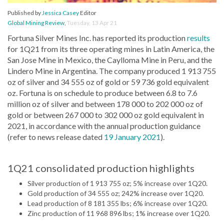
Published by
Jessica Casey
Editor
Global Mining Review
,
Tuesday, 13 Apr 21
Fortuna Silver Mines Inc. has reported its production
results
for 1Q21 from its three operating mines in Latin America, the
San Jose Mine in Mexico, the Caylloma Mine in Peru, and the
Lindero Mine in Argentina. The company produced 1 913 755
oz of silver and 34 555 oz of gold or 59 736 gold equivalent
oz. Fortuna is on schedule to produce between 6.8 to 7.6
million oz of silver and between 178 000 to 202 000 oz of
gold or between 267 000 to 302 000 oz gold equivalent in
2021, in accordance with the annual production guidance
(refer to news release dated
19 January 2021
).
1Q21 consolidated production highlights
Silver production of 1 913 755 oz; 5% increase over 1Q20.
Gold production of 34 555 oz; 242% increase over 1Q20.
Lead production of 8 181 355 lbs; 6% increase over 1Q20.
Zinc production of 11 968 896 lbs; 1% increase over 1Q20.