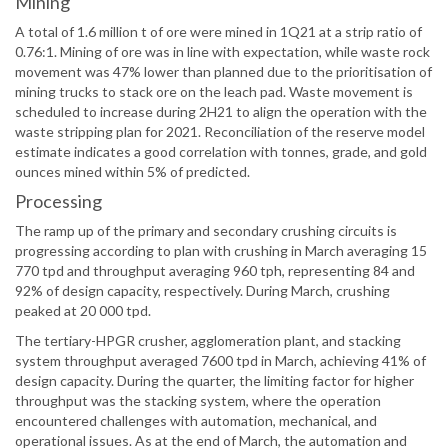
Mining
A total of 1.6 million t of ore were mined in 1Q21 at a strip ratio of
0.76:1. Mining of ore was in line with expectation, while waste rock
movement was 47% lower than planned due to the prioritisation of
mining trucks to stack ore on the leach pad. Waste movement is
scheduled to increase during 2H21 to align the operation with the
waste stripping plan for 2021. Reconciliation of the reserve model
estimate indicates a good correlation with tonnes, grade, and gold
ounces mined within 5% of predicted.
Processing
The ramp up of the primary and secondary crushing circuits is
progressing according to plan with crushing in March averaging 15
770 tpd and throughput averaging 960 tph, representing 84 and
92% of design capacity, respectively. During March, crushing
peaked at 20 000 tpd.
The tertiary-HPGR crusher, agglomeration plant, and stacking
system throughput averaged 7600 tpd in March, achieving 41% of
design capacity. During the quarter, the limiting factor for higher
throughput was the stacking system, where the operation
encountered challenges with automation, mechanical, and
operational issues. As at the end of March, the automation and