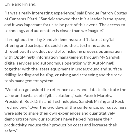
Chile and Finland.
“It was a really interesting experience,” said Enrique Patron Costas
of Canteras Piatti. “Sandvik showed that it is a leader in the space,
and it was important for us to be part of this event. The access to
technology and automation is closer than we imagine.”
Throughout the day, Sandvik demonstrated its latest digital
offering and participants could see the latest innovations
throughout its product portfolio, including process optimisation
with OptiMine®, information management through My Sandvik
digital services and autonomous operation with AutoMine® –
together with the latest equipment in underground and surface
drilling, loading and hauling, crushing and screening and the rock
tools management system.
“We often get asked for reference cases and data to illustrate the
value and payback of digital solutions,” said Patrick Murphy,
President, Rock Drills and Technologies, Sandvik Mining and Rock
Technology. “Over the two days of the conference, our customers
were able to share their own experiences and quantitatively
demonstrate how our solutions have helped increase their
productivity, reduce their production costs and increase their
safety.”