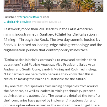
Published by
Stephanie Roker
Editor
Global Mining Review
,
Wednesday, 12 Dec 18
Last week, more than 200 leaders in the Latin American
mining industry met in Santiago (Chile) for Digitalization in
Mining – Through the Rock. The two day summit, hosted by
Sandvik, focused on leading-edge mining technology, and the
digitalisation journey that contemporary mines face.
“Digitalisation is helping companies to grow and optimise their
operations,” said Patricio Apablaza, Vice President, Sales Area
Andean and South Cone, Sandvik Mining and Rock Technology.
“Our partners are here today because they know that this is
critical to making their mines sustainable for the future.”
Day one featured speakers from mining companies from around
the Americas, as well as leaders in mining technology, process
optimisation and automation. The speakers detailed the benefits
their companies have gained by implementing automation and
process optimisation, as well as the mind set it took to get there.