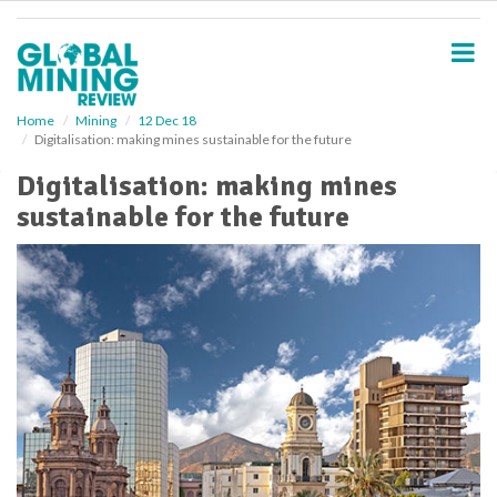
S
k
i
p
t
o
Home
Mining
12 Dec 18
Digitalisation: making mines sustainable for the future
m
a
Digitalisation: making mines
i
sustainable for the future
n
c
o
n
t
e
n
t