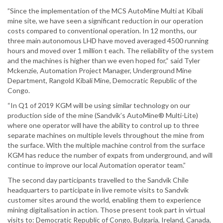
”Since the implementation of the MCS AutoMine Multi at Kibali
mine site, we have seen a significant reduction in our operation
costs compared to conventional operation. In 12 months, our
three main autonomous LHD have moved averaged 4500 running
hours and moved over 1 million t each. The reliability of the system
and the machines is higher than we even hoped for,“ said Tyler
Mckenzie, Automation Project Manager, Underground Mine
Department, Rangold Kibali Mine, Democratic Republic of the
Congo.
“In Q1 of 2019 KGM will be using similar technology on our
production side of the mine (Sandvik’s AutoMine® Multi-Lite)
where one operator will have the ability to control up to three
separate machines on multiple levels throughout the mine from
the surface. With the multiple machine control from the surface
KGM has reduce the number of expats from underground, and will
continue to improve our local Automation operator team.”
The second day participants travelled to the Sandvik Chile
headquarters to participate in live remote visits to Sandvik
customer sites around the world, enabling them to experience
mining digitalisation in action. Those present took part in virtual
visits to: Democratic Republic of Congo, Bulgaria, Ireland, Canada,