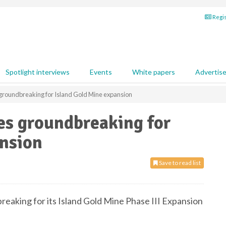
Regis
Spotlight interviews
Events
White papers
Advertis
roundbreaking for Island Gold Mine expansion
s groundbreaking for
ansion
Save to read list
eaking for its Island Gold Mine Phase III Expansion