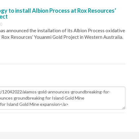
y to install Albion Process at Rox Resources’
ect
30
s announced the installation of its Albion Process oxidative
 Rox Resources’ Youanmi Gold Project in Western Australia.