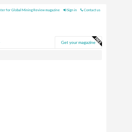
ter for Global Mining Review magazine
Sign in
Contact us
e
Get your magazine