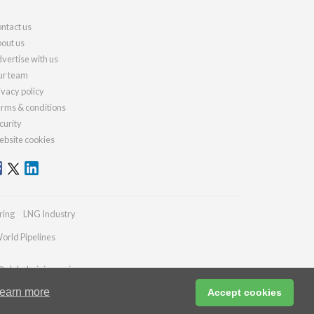
ntact us
out us
vertise with us
r team
ivacy policy
rms & conditions
curity
bsite cookies
ring
LNG Industry
orld Pipelines
@globalminingreview.com
earn more
Accept cookies