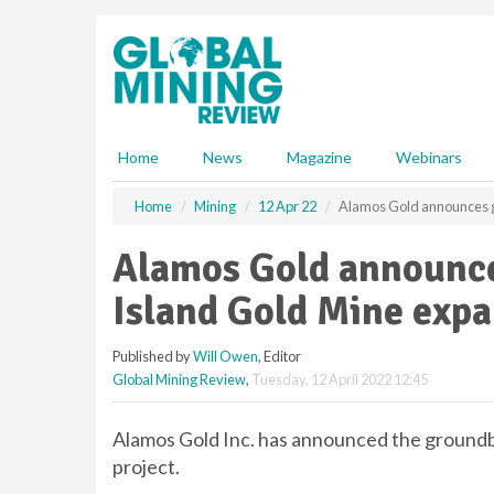
S
k
i
p
t
o
m
Home
News
Magazine
Webinars
a
i
Home
Mining
12 Apr 22
Alamos Gold announces g
n
c
Alamos Gold announce
o
n
Island Gold Mine exp
t
e
Published by
Will Owen
, Editor
n
Global Mining Review
,
Tuesday, 12 April 2022 12:45
t
Alamos Gold Inc. has announced the groundbr
project.