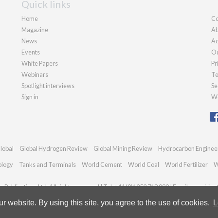
Quick links
Home
Co
Magazine
Ab
News
Ad
Events
Ou
White Papers
Pr
Webinars
Te
Spotlight interviews
Se
Sign in
We
lobal
Global Hydrogen Review
Global Mining Review
Hydrocarbon Enginee
ology
Tanks and Terminals
World Cement
World Coal
World Fertilizer
W
Publications Ltd. All rights reserved | Tel: +44 (0)1252 718 999 | Email:
enquiries
 website. By using this site, you agree to the use of cookies.
L