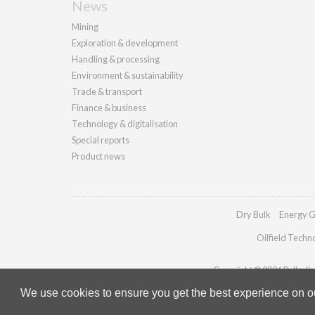
News
Mining
Exploration & development
Handling & processing
Environment & sustainability
Trade & transport
Finance & business
Technology & digitalisation
Special reports
Product news
Dry Bulk
Energy G
Oilfield Techn
Copyright © 2026 Palladian 
We use cookies to ensure you get the best experience on our