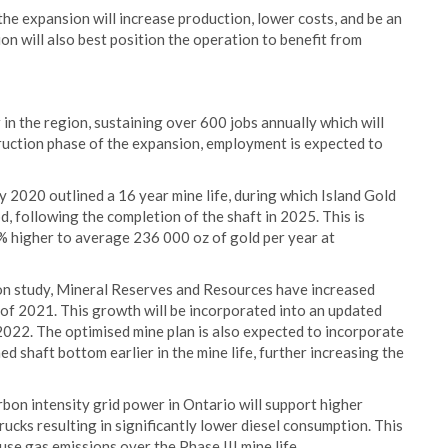
the expansion will increase production, lower costs, and be an
n will also best position the operation to benefit from
 in the region, sustaining over 600 jobs annually which will
truction phase of the expansion, employment is expected to
y 2020 outlined a 16 year mine life, during which Island Gold
, following the completion of the shaft in 2025. This is
 higher to average 236 000 oz of gold per year at
ion study, Mineral Reserves and Resources have increased
d of 2021. This growth will be incorporated into an updated
2022. The optimised mine plan is also expected to incorporate
d shaft bottom earlier in the mine life, further increasing the
rbon intensity grid power in Ontario will support higher
trucks resulting in significantly lower diesel consumption. This
se gas emissions over the Phase III mine life.