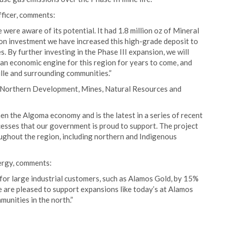
fficer, comments:
were aware of its potential. It had 1.8 million oz of Mineral
n investment we have increased this high-grade deposit to
. By further investing in the Phase III expansion, we will
e an economic engine for this region for years to come, and
ille and surrounding communities.”
 Northern Development, Mines, Natural Resources and
en the Algoma economy and is the latest in a series of recent
ccesses that our government is proud to support. The project
ughout the region, including northern and Indigenous
ergy, comments:
for large industrial customers, such as Alamos Gold, by 15%
 are pleased to support expansions like today’s at Alamos
unities in the north.”