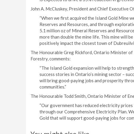
John A. McCluskey, President and Chief Executive O
“When we first acquired the Island Gold Mine we 
Reserves and Resources, and through exploratio
5.1 million oz of Mineral Reserves and Resources
more than double the mine life. This mine will b
positively impact the closest town of Dubreuilv
The Honourable Greg Rickford, Ontario Minister of
Forestry, comments:
“The Island Gold expansion will help to strength
success stories in Ontario’s mining sector – su
will bring good-paying jobs and prosperity thro
communities.”
The Honourable Todd Smith, Ontario Minister of En
“Our government has reduced electricity prices 
through our Comprehensive Electricity Plan. We
Gold that will support good-paying jobs for comm
You might also like