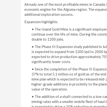
Already one of the most profitable mines in Canada, 
economic engine for the Algoma region. The expansio
additional exploration success.
Expansion highlights
• The Island Gold Mine is a significant employer
continue over the life of mine. During the cons
double to 1200 jobs.
• The Phase III Expansion study published in Jul
is expected to expand from 1200 tpd to 2000 tpd
expected to drive production approximately 70%
significantly lower costs.
• Since the completion of the Phase III Expans
37% to total 5.1 million oz of gold as of the en
mine plan which is expected to be released mid-
higher-grade additions in proximity to the planne
value of the operation.
• The addition of a shaft connected to a low-ca
mining rates with a smaller mobile fleet of haul 
is expected to drive a 35% reduction in greenhou