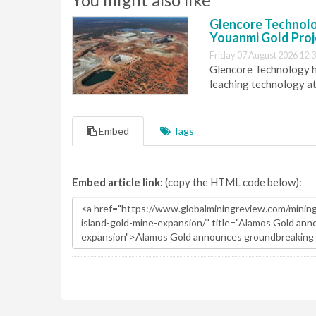
Glencore Technolog
Youanmi Gold Proj
Friday 07 August 2026 12:
Glencore Technology ha
leaching technology at
Embed
Tags
Embed article link:
(copy the HTML code below):