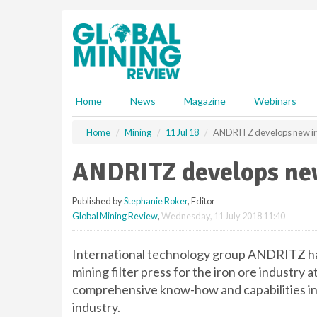
S
k
i
p
t
o
m
Home
News
Magazine
Webinars
a
i
Home
Mining
11 Jul 18
ANDRITZ develops new iron
n
c
ANDRITZ develops new 
o
n
Published by
Stephanie Roker
, Editor
t
Global Mining Review
,
Wednesday, 11 July 2018 11:40
e
n
t
International technology group ANDRITZ has
mining filter press for the iron ore industry 
comprehensive know-how and capabilities in 
industry.