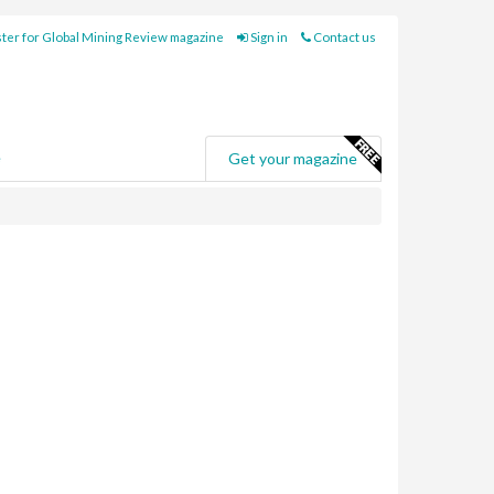
ter for Global Mining Review magazine
Sign in
Contact us
e
Get your magazine