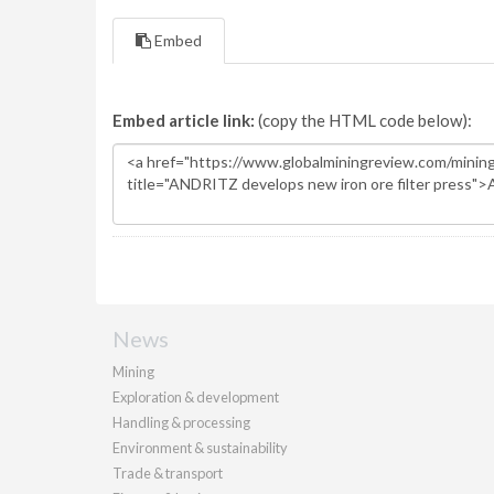
Embed
Embed article link:
(copy the HTML code below):
News
Mining
Exploration & development
Handling & processing
Environment & sustainability
Trade & transport