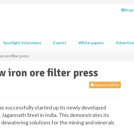
Regis
Spotlight interviews
Events
White papers
Advertis
 ore filter press
iron ore filter press
Save to read list
 successfully started up its newly developed
at Jagannath Steel in India. This demonstrates its
dewatering solutions for the mining and minerals