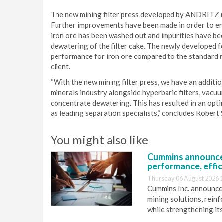
The new mining filter press developed by ANDRITZ me
Further improvements have been made in order to en
iron ore has been washed out and impurities have 
dewatering of the filter cake. The newly developed 
performance for iron ore compared to the standard 
client.
“With the new mining filter press, we have an additi
minerals industry alongside hyperbaric filters, vacuum
concentrate dewatering. This has resulted in an optim
as leading separation specialists,” concludes Rober
You might also like
Cummins announce
performance, effic
Thursday 06 August 2026 
Cummins Inc. announces
mining solutions, reinf
while strengthening it