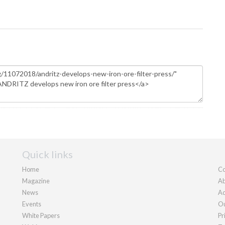
Quick links
Home
Co
Magazine
Ab
News
Ad
Events
Ou
White Papers
Pr