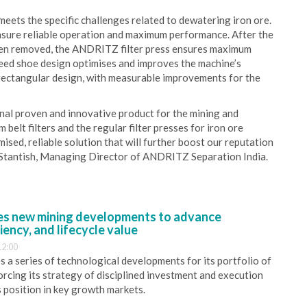
ets the specific challenges related to dewatering iron ore.
sure reliable operation and maximum performance. After the
been removed, the ANDRITZ filter press ensures maximum
feed shoe design optimises and improves the machine’s
rectangular design, with measurable improvements for the
onal proven and innovative product for the mining and
 belt filters and the regular filter presses for iron ore
ised, reliable solution that will further boost our reputation
t Stantish, Managing Director of ANDRITZ Separation India.
s new mining developments to advance
iency, and lifecycle value
12:00
 a series of technological developments for its portfolio of
orcing its strategy of disciplined investment and execution
s position in key growth markets.