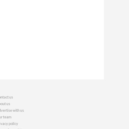
ntact us
out us
vertise with us
r team
ivacy policy