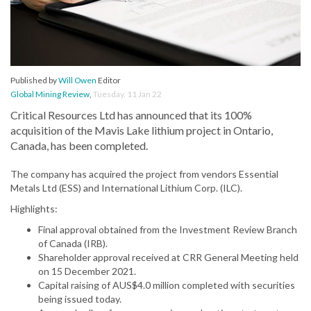
Published by
Will Owen
Editor
Global Mining Review
,
Tuesday, 11 Jan 22
Critical Resources Ltd has announced that its 100%
acquisition of the Mavis Lake lithium project in Ontario,
Canada, has been completed.
The company has acquired the project from vendors Essential
Metals Ltd (ESS) and International Lithium Corp. (ILC).
Highlights:
Final approval obtained from the Investment Review Branch
of Canada (IRB).
Shareholder approval received at CRR General Meeting held
on 15 December 2021.
Capital raising of AUS$4.0 million completed with securities
being issued today.