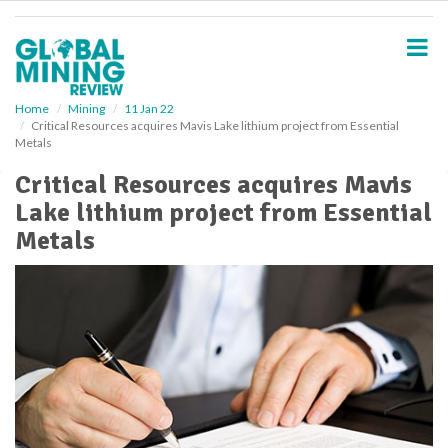
S
k
i
p
t
o
Home
Mining
11 Jan 22
Critical Resources acquires Mavis Lake lithium project from Essential
m
Metals
a
i
Critical Resources acquires Mavis
n
Lake lithium project from Essential
c
o
Metals
n
t
e
n
t