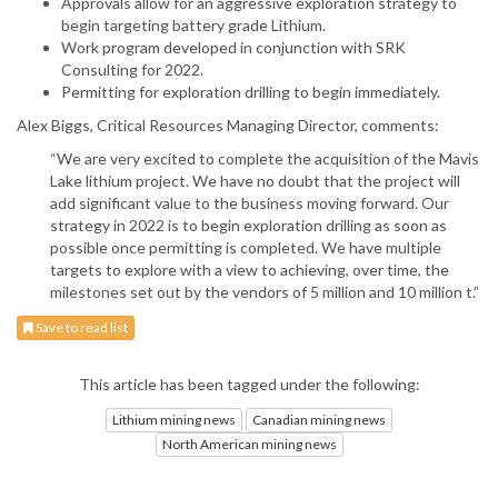
Approvals allow for an aggressive exploration strategy to
begin targeting battery grade Lithium.
Work program developed in conjunction with SRK
Consulting for 2022.
Permitting for exploration drilling to begin immediately.
Alex Biggs, Critical Resources Managing Director, comments:
“We are very excited to complete the acquisition of the Mavis
Lake lithium project. We have no doubt that the project will
add significant value to the business moving forward. Our
strategy in 2022 is to begin exploration drilling as soon as
possible once permitting is completed. We have multiple
targets to explore with a view to achieving, over time, the
milestones set out by the vendors of 5 million and 10 million t.”
Save to read list
This article has been tagged under the following:
Lithium mining news
Canadian mining news
North American mining news