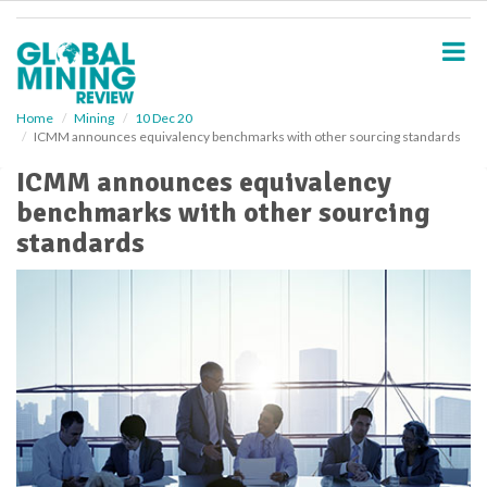
S
k
i
p
t
o
Home
Mining
10 Dec 20
ICMM announces equivalency benchmarks with other sourcing standards
m
a
ICMM announces equivalency
i
benchmarks with other sourcing
n
c
standards
o
n
t
e
n
t