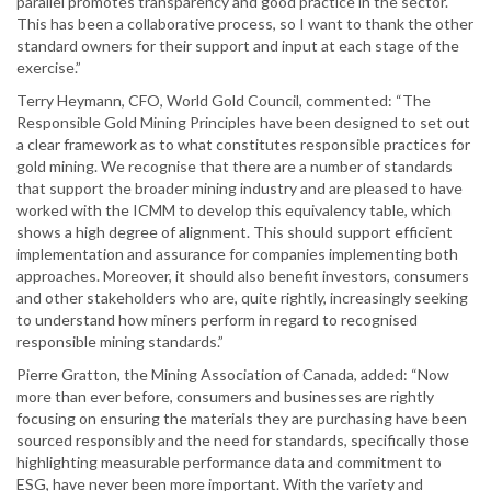
parallel promotes transparency and good practice in the sector.
This has been a collaborative process, so I want to thank the other
standard owners for their support and input at each stage of the
exercise.”
Terry Heymann, CFO, World Gold Council, commented: “The
Responsible Gold Mining Principles have been designed to set out
a clear framework as to what constitutes responsible practices for
gold mining. We recognise that there are a number of standards
that support the broader mining industry and are pleased to have
worked with the ICMM to develop this equivalency table, which
shows a high degree of alignment. This should support efficient
implementation and assurance for companies implementing both
approaches. Moreover, it should also benefit investors, consumers
and other stakeholders who are, quite rightly, increasingly seeking
to understand how miners perform in regard to recognised
responsible mining standards.”
Pierre Gratton, the Mining Association of Canada, added: “Now
more than ever before, consumers and businesses are rightly
focusing on ensuring the materials they are purchasing have been
sourced responsibly and the need for standards, specifically those
highlighting measurable performance data and commitment to
ESG, have never been more important. With the variety and