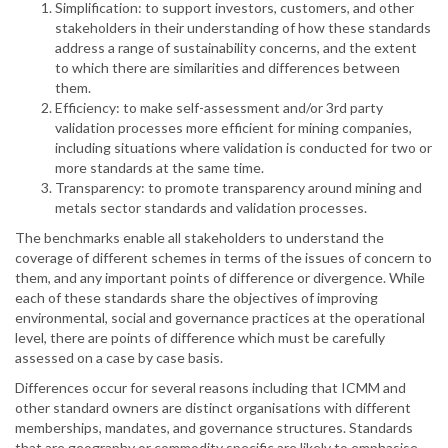
Simplification: to support investors, customers, and other
stakeholders in their understanding of how these standards
address a range of sustainability concerns, and the extent
to which there are similarities and differences between
them.
Efficiency: to make self-assessment and/or 3rd party
validation processes more efficient for mining companies,
including situations where validation is conducted for two or
more standards at the same time.
Transparency: to promote transparency around mining and
metals sector standards and validation processes.
The benchmarks enable all stakeholders to understand the
coverage of different schemes in terms of the issues of concern to
them, and any important points of difference or divergence. While
each of these standards share the objectives of improving
environmental, social and governance practices at the operational
level, there are points of difference which must be carefully
assessed on a case by case basis.
Differences occur for several reasons including that ICMM and
other standard owners are distinct organisations with different
memberships, mandates, and governance structures. Standards
that are geography or commodity specific are likely to emphasise