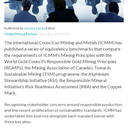
Published by
Jessica Casey
Editor
Global Mining Review
,
Thursday, 10 Dec 20
The International Council on Mining and Metals (ICMM) has
published a series of equivalency benchmarks that compare
the requirements of ICMM’s Mining Principles with the
World Gold Council’s Responsible Gold Mining Principles
(RGMPs), the Mining Association of Canada’s Towards
Sustainable Mining (TSM) programme, the Aluminium
Stewardship Initiative (ASI), the Responsible Mineral
Initiative’s Risk Readiness Assessment (RRA) and the Copper
Mark.
Recognising stakeholder concerns around responsible production,
and the recent proliferation of sustainability standards, ICMM has
undertaken this exercise alongside each standard owner with
three key aims: