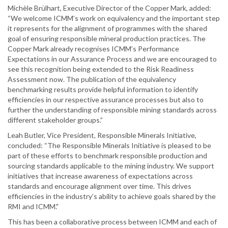
Michèle Brülhart, Executive Director of the Copper Mark, added:
“We welcome ICMM’s work on equivalency and the important step
it represents for the alignment of programmes with the shared
goal of ensuring responsible mineral production practices. The
Copper Mark already recognises ICMM’s Performance
Expectations in our Assurance Process and we are encouraged to
see this recognition being extended to the Risk Readiness
Assessment now. The publication of the equivalency
benchmarking results provide helpful information to identify
efficiencies in our respective assurance processes but also to
further the understanding of responsible mining standards across
different stakeholder groups.”
Leah Butler, Vice President, Responsible Minerals Initiative,
concluded: “The Responsible Minerals Initiative is pleased to be
part of these efforts to benchmark responsible production and
sourcing standards applicable to the mining industry. We support
initiatives that increase awareness of expectations across
standards and encourage alignment over time. This drives
efficiencies in the industry’s ability to achieve goals shared by the
RMI and ICMM."
This has been a collaborative process between ICMM and each of