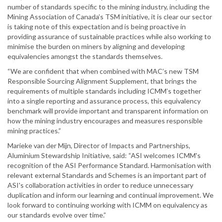
number of standards specific to the mining industry, including the
Mining Association of Canada’s TSM initiative, it is clear our sector
is taking note of this expectation and is being proactive in
providing assurance of sustainable practices while also working to
minimise the burden on miners by aligning and developing
equivalencies amongst the standards themselves.
“We are confident that when combined with MAC’s new TSM
Responsible Sourcing Alignment Supplement, that brings the
requirements of multiple standards including ICMM’s together
into a single reporting and assurance process, this equivalency
benchmark will provide important and transparent information on
how the mining industry encourages and measures responsible
mining practices.”
Marieke van der Mijn, Director of Impacts and Partnerships,
Aluminium Stewardship Initiative, said: “ASI welcomes ICMM's
recognition of the ASI Performance Standard. Harmonisation with
relevant external Standards and Schemes is an important part of
ASI's collaboration activities in order to reduce unnecessary
duplication and inform our learning and continual improvement. We
look forward to continuing working with ICMM on equivalency as
our standards evolve over time.”