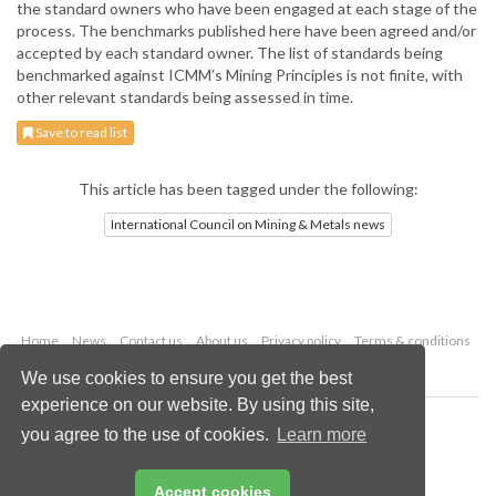
the standard owners who have been engaged at each stage of the
process. The benchmarks published here have been agreed and/or
accepted by each standard owner. The list of standards being
benchmarked against ICMM’s Mining Principles is not finite, with
other relevant standards being assessed in time.
Save to read list
This article has been tagged under the following:
International Council on Mining & Metals news
Home
News
Contact us
About us
Privacy policy
Terms & conditions
Security
Website cookies
We use cookies to ensure you get the best
experience on our website. By using this site,
Copyright © 2026 Palladian Publications Ltd.
you agree to the use of cookies.
Learn more
All rights reserved
Tel: +44 (0)1252 718 999
Email:
enquiries@globalminingreview.com
Accept cookies