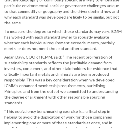
particular environmental, social or governance challenges unique
to that commodity or geography and the drivers behind how and
why each standard was developed are likely to be similar, but not
the same.
To measure the degree to which these standards may vary, ICMM
has worked with each standard owner to robustly evaluate
whether each individual requirement exceeds, meets, partially
meets, or does not meet those of another standard.
Aidan Davy, COO of ICMM, said: “The recent proliferation of
sustainability standards reflects the justifiable demand from
investors, consumers, and other stakeholders for evidence that
critically important metals and minerals are being produced
responsibly. This was a key consideration when we developed
ICMM’s enhanced membership requirements, our Mining
Principles, and from the outset we committed to understanding
the degree of alignment with other responsible sourcing
standards.
“This equivalency benchmarking exercise is a critical step in
helping to avoid the duplication of work for those companies
implementing one or more of these standards at once, and in