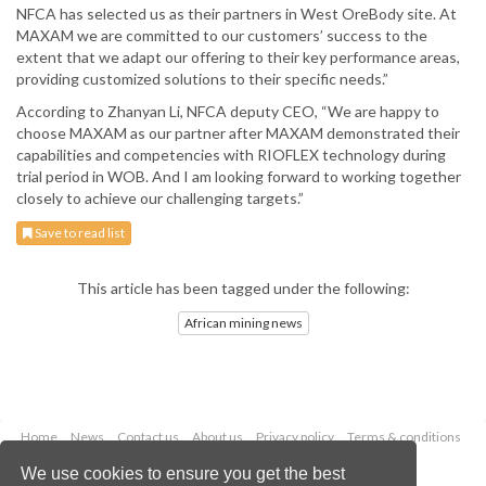
NFCA has selected us as their partners in West OreBody site. At
MAXAM we are committed to our customers’ success to the
extent that we adapt our offering to their key performance areas,
providing customized solutions to their specific needs.”
According to Zhanyan Li, NFCA deputy CEO, “We are happy to
choose MAXAM as our partner after MAXAM demonstrated their
capabilities and competencies with RIOFLEX technology during
trial period in WOB. And I am looking forward to working together
closely to achieve our challenging targets.”
Save to read list
This article has been tagged under the following:
African mining news
Home
News
Contact us
About us
Privacy policy
Terms & conditions
Security
Website cookies
We use cookies to ensure you get the best