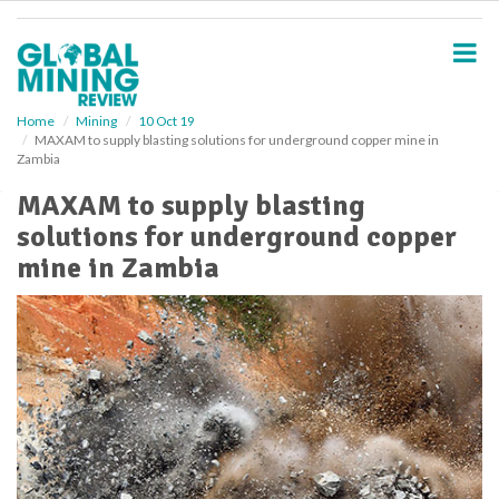
S
k
i
p
t
o
Home
Mining
10 Oct 19
MAXAM to supply blasting solutions for underground copper mine in
m
Zambia
a
i
MAXAM to supply blasting
n
solutions for underground copper
c
o
mine in Zambia
n
t
e
n
t