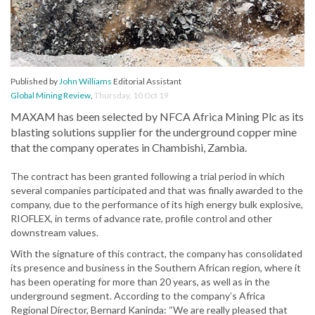
Published by
John Williams
Editorial Assistant
Global Mining Review
,
Thursday, 10 Oct 19
MAXAM has been selected by NFCA Africa Mining Plc as its
blasting solutions supplier for the underground copper mine
that the company operates in Chambishi, Zambia.
The contract has been granted following a trial period in which
several companies participated and that was finally awarded to the
company, due to the performance of its high energy bulk explosive,
RIOFLEX, in terms of advance rate, profile control and other
downstream values.
With the signature of this contract, the company has consolidated
its presence and business in the Southern African region, where it
has been operating for more than 20 years, as well as in the
underground segment. According to the company’s Africa
Regional Director, Bernard Kaninda: “We are really pleased that