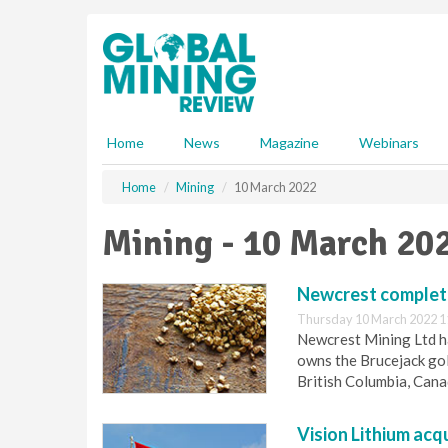
S
k
i
p
t
o
m
Home
News
Magazine
Webinars
a
i
Home
Mining
10 March 2022
n
c
Mining - 10 March 20
o
n
t
Newcrest complete
e
Thursday 10 March 2022 1
n
Newcrest Mining Ltd ha
t
owns the Brucejack gol
British Columbia, Cana
Vision Lithium acq