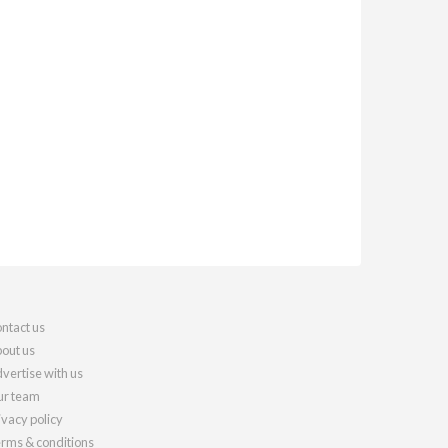
ntact us
out us
vertise with us
r team
ivacy policy
rms & conditions