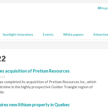
Regis
Spotlight interviews
Events
White papers
Advertis
22
s acquisition of Pretium Resources
1:00
s completed its acquisition of Pretium Resources Inc., which
d mine in the highly prospective Golden Triangle region of
da.
uires new lithium property in Quebec