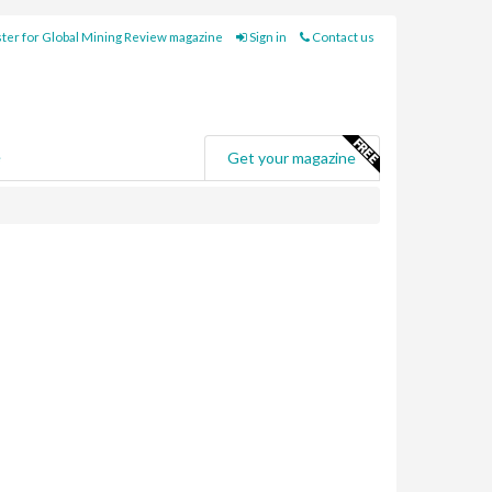
ter for Global Mining Review magazine
Sign in
Contact us
e
Get your magazine