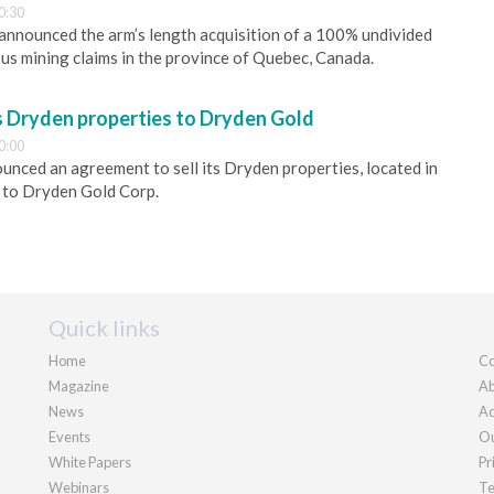
0:30
s announced the arm’s length acquisition of a 100% undivided
ous mining claims in the province of Quebec, Canada.
s Dryden properties to Dryden Gold
0:00
nced an agreement to sell its Dryden properties, located in
 to Dryden Gold Corp.
Quick links
Home
Co
Magazine
Ab
News
Ad
Events
Ou
White Papers
Pr
Webinars
Te