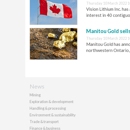
Thursday 10 March 2022 1
Vision Lithium Inc. ha
interest in 40 contigu
Manitou Gold sell
Thursday 10 March 2022 1
Manitou Gold has annou
northwestern Ontario,
News
Mining
Exploration & development
Handling & processing
Environment & sustainability
Trade & transport
Finance & business