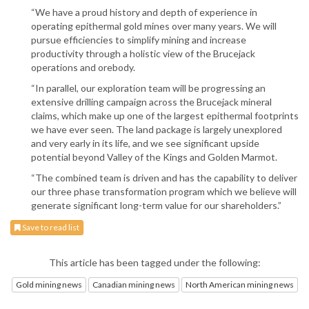
“We have a proud history and depth of experience in
operating epithermal gold mines over many years. We will
pursue efficiencies to simplify mining and increase
productivity through a holistic view of the Brucejack
operations and orebody.
“In parallel, our exploration team will be progressing an
extensive drilling campaign across the Brucejack mineral
claims, which make up one of the largest epithermal footprints
we have ever seen. The land package is largely unexplored
and very early in its life, and we see significant upside
potential beyond Valley of the Kings and Golden Marmot.
“The combined team is driven and has the capability to deliver
our three phase transformation program which we believe will
generate significant long-term value for our shareholders.”
Save to read list
This article has been tagged under the following:
Gold mining news
Canadian mining news
North American mining news