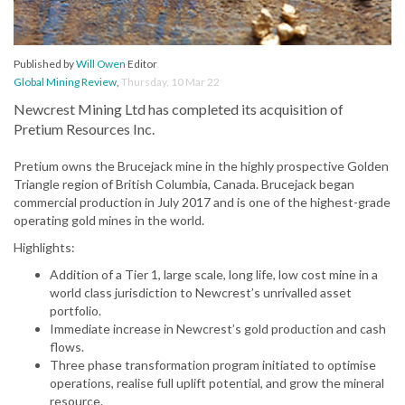
Published by
Will Owen
Editor
Global Mining Review
,
Thursday, 10 Mar 22
Newcrest Mining Ltd has completed its acquisition of
Pretium Resources Inc.
Pretium owns the Brucejack mine in the highly prospective Golden
Triangle region of British Columbia, Canada. Brucejack began
commercial production in July 2017 and is one of the highest-grade
operating gold mines in the world.
Highlights:
Addition of a Tier 1, large scale, long life, low cost mine in a
world class jurisdiction to Newcrest’s unrivalled asset
portfolio.
Immediate increase in Newcrest’s gold production and cash
flows.
Three phase transformation program initiated to optimise
operations, realise full uplift potential, and grow the mineral
resource.