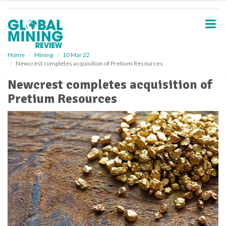
S
k
i
p
t
o
Home
Mining
10 Mar 22
Newcrest completes acquisition of Pretium Resources
m
a
Newcrest completes acquisition of
i
Pretium Resources
n
c
o
n
t
e
n
t