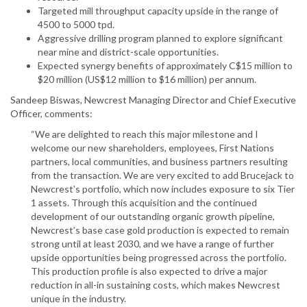
Targeted mill throughput capacity upside in the range of
4500 to 5000 tpd.
Aggressive drilling program planned to explore significant
near mine and district-scale opportunities.
Expected synergy benefits of approximately C$15 million to
$20 million (US$12 million to $16 million) per annum.
Sandeep Biswas, Newcrest Managing Director and Chief Executive
Officer, comments:
“We are delighted to reach this major milestone and I
welcome our new shareholders, employees, First Nations
partners, local communities, and business partners resulting
from the transaction. We are very excited to add Brucejack to
Newcrest’s portfolio, which now includes exposure to six Tier
1 assets. Through this acquisition and the continued
development of our outstanding organic growth pipeline,
Newcrest’s base case gold production is expected to remain
strong until at least 2030, and we have a range of further
upside opportunities being progressed across the portfolio.
This production profile is also expected to drive a major
reduction in all-in sustaining costs, which makes Newcrest
unique in the industry.