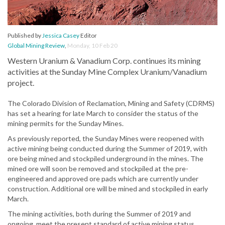
Published by
Jessica Casey
Editor
Global Mining Review
,
Monday, 10 Feb 20
Western Uranium & Vanadium Corp. continues its mining
activities at the Sunday Mine Complex Uranium/Vanadium
project.
The Colorado Division of Reclamation, Mining and Safety (CDRMS)
has set a hearing for late March to consider the status of the
mining permits for the Sunday Mines.
As previously reported, the Sunday Mines were reopened with
active mining being conducted during the Summer of 2019, with
ore being mined and stockpiled underground in the mines. The
mined ore will soon be removed and stockpiled at the pre-
engineered and approved ore pads which are currently under
construction. Additional ore will be mined and stockpiled in early
March.
The mining activities, both during the Summer of 2019 and
ongoing, meet the present standard of active mining status.