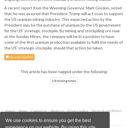
A recent report from the Wyoming Governor, Mark Gordon, noted
that he was assured that President Trump will act soon to support
the US uranium mining industry. This expected action by the
President may be the purchase of uranium by the US government
for the US’ strategic stockpile. By mining and stockpiling ore now
at the Sunday Mines, the company will be in a position to have
some of the first uranium production available to fulfil the needs of
the US’ strategic stockpile, should that action be taken.
Save to read list
This article has been tagged under the following:
US mining news
Home
News
Contact us
About us
Privacy policy
Terms & conditions
Security
Website cookies
We use cookies to ensure you get the best
experience on our website. By using this site,