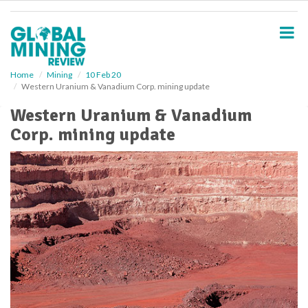
S
k
i
p
t
o
Home
Mining
10 Feb 20
Western Uranium & Vanadium Corp. mining update
m
a
Western Uranium & Vanadium
i
Corp. mining update
n
c
o
n
t
e
n
t