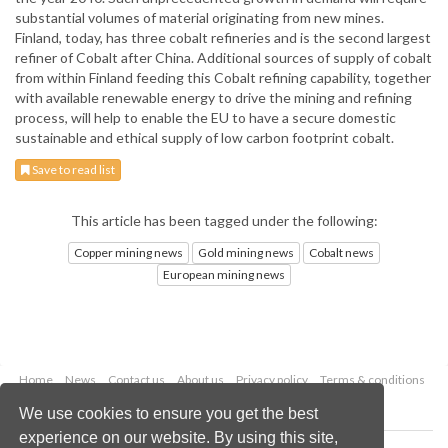
substantial volumes of material originating from new mines.
Finland, today, has three cobalt refineries and is the second largest
refiner of Cobalt after China. Additional sources of supply of cobalt
from within Finland feeding this Cobalt refining capability, together
with available renewable energy to drive the mining and refining
process, will help to enable the EU to have a secure domestic
sustainable and ethical supply of low carbon footprint cobalt.
Save to read list
This article has been tagged under the following:
Copper mining news
Gold mining news
Cobalt news
European mining news
Home
News
Contact us
About us
Privacy policy
Terms & conditions
Security
Website cookies
We use cookies to ensure you get the best
experience on our website. By using this site,