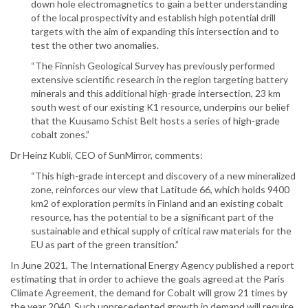
down hole electromagnetics to gain a better understanding
of the local prospectivity and establish high potential drill
targets with the aim of expanding this intersection and to
test the other two anomalies.
“The Finnish Geological Survey has previously performed
extensive scientific research in the region targeting battery
minerals and this additional high-grade intersection, 23 km
south west of our existing K1 resource, underpins our belief
that the Kuusamo Schist Belt hosts a series of high-grade
cobalt zones.”
Dr Heinz Kubli, CEO of SunMirror, comments:
“This high-grade intercept and discovery of a new mineralized
zone, reinforces our view that Latitude 66, which holds 9400
km2 of exploration permits in Finland and an existing cobalt
resource, has the potential to be a significant part of the
sustainable and ethical supply of critical raw materials for the
EU as part of the green transition.”
In June 2021, The International Energy Agency published a report
estimating that in order to achieve the goals agreed at the Paris
Climate Agreement, the demand for Cobalt will grow 21 times by
the year 2040. Such unprecedented growth in demand will require