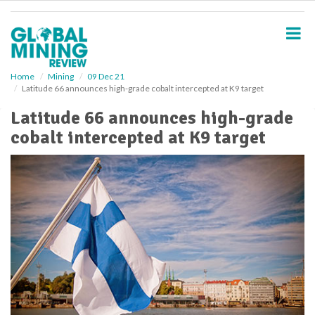
S
k
i
p
t
o
Home
Mining
09 Dec 21
Latitude 66 announces high-grade cobalt intercepted at K9 target
m
a
Latitude 66 announces high-grade
i
cobalt intercepted at K9 target
n
c
o
n
t
e
n
t