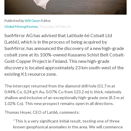
Published by
Will Owen
Editor
Global Mining Review
,
Thursday, 09 Dec 21
SunMirror AG has advised that Latitude 66 Cobalt Ltd
(Lat66), which is in the process of being acquired by
SunMirror, has announced the discovery of a new high-grade
cobalt zone at its 100%-owned Kuusamo Schist Belt Cobalt-
Gold-Copper Project in Finland. This new high-grade
discovery is located approximately 23 km south-west of the
existing K1 resource zone.
The intercept returned from the diamond drill hole (51.7 m at
0.44% Co, 0.24 g/t Au, 0.07% Cu from 123.2 m) is thick, relatively
shallow and inclusive of an exceptionally high-grade zone (8.3 m at
1.02% Co). This new prospect remains open in all directions.
Thomas Hoyer, CEO of Lat66, comments:
“This is a very significant initial result, testing one of three
known geophysical anomalies in the area. We will commence