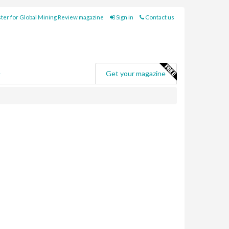
ter for Global Mining Review magazine
Sign in
Contact us
e
Get your magazine