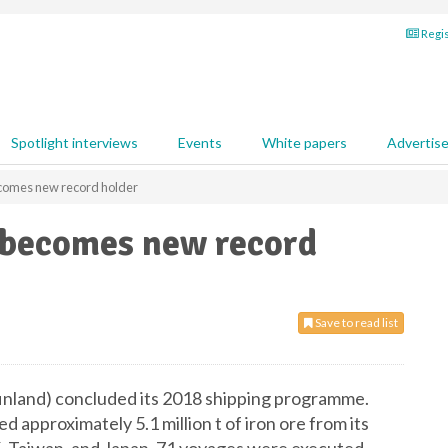
Regis
Spotlight interviews
Events
White papers
Advertis
ecomes new record holder
s becomes new record
Save to read list
finland) concluded its 2018 shipping programme.
d approximately 5.1 million t of iron ore from its