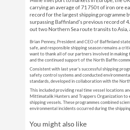
Milne Inlet port to markets in Europe, the U
carrying an average of 71 750 t of iron ore e
record for the largest shipping programme b
surpassing Baffinland’s previous record of 4.1
out two Northern Sea route transits to Asia, a 
Brian Penney, President and CEO of Baffinland state
safe, and responsible shipping season remains a crit
want to thank all of our partners involved in making
and the continued support of the North Baffin commun
Consistent with last year’s successful shipping pro
safety control systems and conducted environmenta
standards, developed in collaboration with the Nort
This included providing real time vessel locations
Mittimatalik Hunters and Trappers Organization to 
shipping vessels. These programmes combined scienti
environmental incidents occurred during the shipp
You might also like