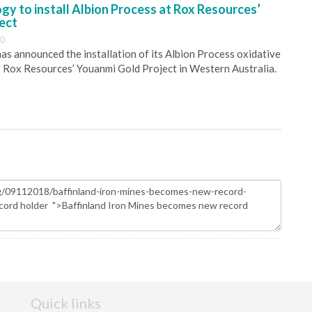
y to install Albion Process at Rox Resources’
ect
30
s announced the installation of its Albion Process oxidative
 Rox Resources’ Youanmi Gold Project in Western Australia.
Quick links