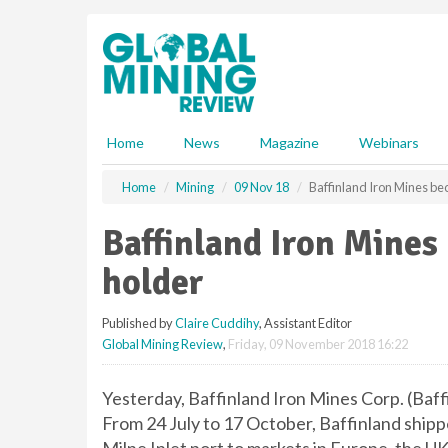
S
k
i
p
t
o
m
Home
News
Magazine
Webinars
a
i
Home
Mining
09 Nov 18
Baffinland Iron Mines b
n
c
Baffinland Iron Mine
o
n
holder
t
e
Published by
Claire Cuddihy
, Assistant Editor
n
Global Mining Review
,
Friday, 09 November 2018 16:22
t
Yesterday, Baffinland Iron Mines Corp. (Baf
From 24 July to 17 October, Baffinland shippe