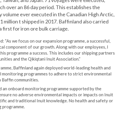
K, Taiwan, and Japan. 71 voyages were executed,
ach over an 86 day period. This establishes the
y volume ever executed in the Canadian High Arctic,
 million t shipped in 2017. Baffinland also carried
first for iron ore bulk carriage.
d: “As we focus on our expansion programme, a successful,
ical component of our growth. Along with our employees, I
 this programme a success. This includes our shipping partners
ities and the Qikiqtani Inuit Association.”
gramme, Baffinland again deployed world-leading health and
l monitoring programmes to adhere to strict environmental
h Baffin communities.
 and an onboard monitoring programme supported by the
ensure no adverse environmental impacts or impacts on Inuit
fic and traditional Inuit knowledge. No health and safety or
ing programme.