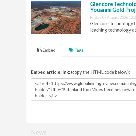
Glencore Technolog
Youanmi Gold Proj
Friday 07 August 2026 12:
Glencore Technology ha
leaching technology at
Embed
Tags
Embed article link:
(copy the HTML code below):
News