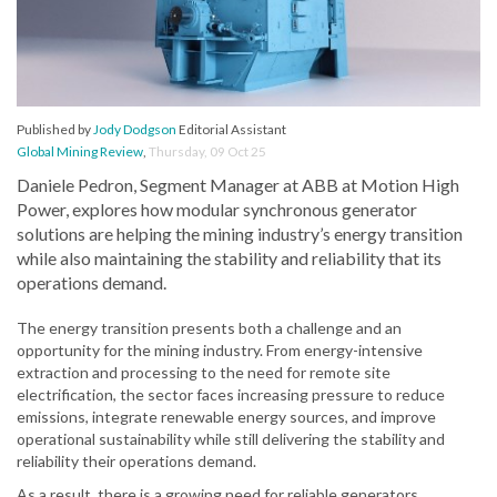
Published by
Jody Dodgson
Editorial Assistant
Global Mining Review
,
Thursday, 09 Oct 25
Daniele Pedron, Segment Manager at ABB at Motion High
Power, explores how modular synchronous generator
solutions are helping the mining industry’s energy transition
while also maintaining the stability and reliability that its
operations demand.
The energy transition presents both a challenge and an
opportunity for the mining industry. From energy-intensive
extraction and processing to the need for remote site
electrification, the sector faces increasing pressure to reduce
emissions, integrate renewable energy sources, and improve
operational sustainability while still delivering the stability and
reliability their operations demand.
As a result, there is a growing need for reliable generators