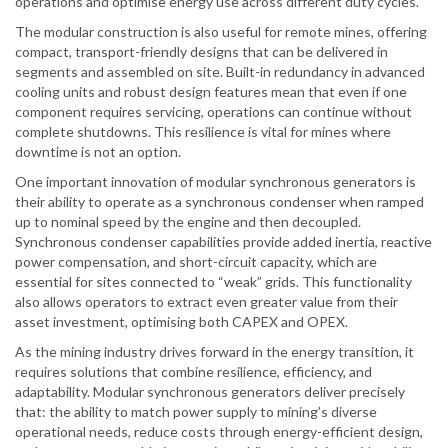
operations and optimise energy use across different duty cycles.
The modular construction is also useful for remote mines, offering
compact, transport-friendly designs that can be delivered in
segments and assembled on site. Built-in redundancy in advanced
cooling units and robust design features mean that even if one
component requires servicing, operations can continue without
complete shutdowns. This resilience is vital for mines where
downtime is not an option.
One important innovation of modular synchronous generators is
their ability to operate as a synchronous condenser when ramped
up to nominal speed by the engine and then decoupled.
Synchronous condenser capabilities provide added inertia, reactive
power compensation, and short-circuit capacity, which are
essential for sites connected to “weak” grids. This functionality
also allows operators to extract even greater value from their
asset investment, optimising both CAPEX and OPEX.
As the mining industry drives forward in the energy transition, it
requires solutions that combine resilience, efficiency, and
adaptability. Modular synchronous generators deliver precisely
that: the ability to match power supply to mining’s diverse
operational needs, reduce costs through energy-efficient design,