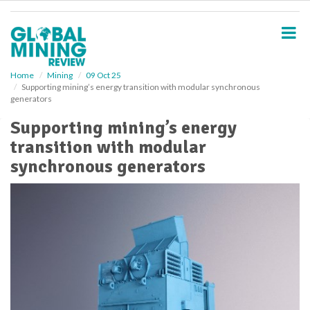
S
k
i
p
t
o
Home
Mining
09 Oct 25
Supporting mining’s energy transition with modular synchronous
m
generators
a
i
Supporting mining’s energy
n
transition with modular
c
o
synchronous generators
n
t
e
n
t