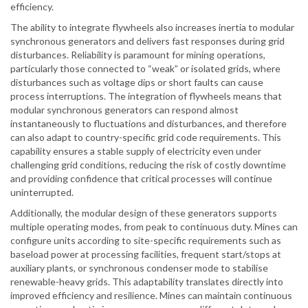
efficiency.
The ability to integrate flywheels also increases inertia to modular
synchronous generators and delivers fast responses during grid
disturbances. Reliability is paramount for mining operations,
particularly those connected to “weak” or isolated grids, where
disturbances such as voltage dips or short faults can cause
process interruptions. The integration of flywheels means that
modular synchronous generators can respond almost
instantaneously to fluctuations and disturbances, and therefore
can also adapt to country-specific grid code requirements. This
capability ensures a stable supply of electricity even under
challenging grid conditions, reducing the risk of costly downtime
and providing confidence that critical processes will continue
uninterrupted.
Additionally, the modular design of these generators supports
multiple operating modes, from peak to continuous duty. Mines can
configure units according to site-specific requirements such as
baseload power at processing facilities, frequent start/stops at
auxiliary plants, or synchronous condenser mode to stabilise
renewable-heavy grids. This adaptability translates directly into
improved efficiency and resilience. Mines can maintain continuous