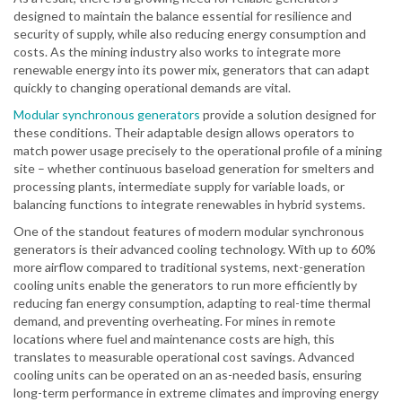
designed to maintain the balance essential for resilience and
security of supply, while also reducing energy consumption and
costs. As the mining industry also works to integrate more
renewable energy into its power mix, generators that can adapt
quickly to changing operational demands are vital.
Modular synchronous generators
provide a solution designed for
these conditions. Their adaptable design allows operators to
match power usage precisely to the operational profile of a mining
site – whether continuous baseload generation for smelters and
processing plants, intermediate supply for variable loads, or
balancing functions to integrate renewables in hybrid systems.
One of the standout features of modern modular synchronous
generators is their advanced cooling technology. With up to 60%
more airflow compared to traditional systems, next-generation
cooling units enable the generators to run more efficiently by
reducing fan energy consumption, adapting to real-time thermal
demand, and preventing overheating. For mines in remote
locations where fuel and maintenance costs are high, this
translates to measurable operational cost savings. Advanced
cooling units can be operated on an as-needed basis, ensuring
long-term performance in extreme climates and improving energy