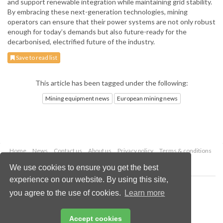
and support renewable integration while maintaining grid stability.
By embracing these next-generation technologies, mining
operators can ensure that their power systems are not only robust
enough for today’s demands but also future-ready for the
decarbonised, electrified future of the industry.
Save to read list
This article has been tagged under the following:
Mining equipment news
European mining news
Home
News
Contact us
About us
Privacy policy
Terms & conditions
Security
Website cookies
We use cookies to ensure you get the best
experience on our website. By using this site,
Copyright © 2026 Palladian Publications Ltd.
you agree to the use of cookies.
Learn more
All rights reserved
Tel: +44 (0)1252 718 999
Email:
enquiries@globalminingreview.com
Accept cookies