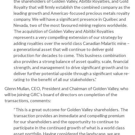
the shareholders of Golden Valley, Abitibi Royalties, and Gold
Royalty that will firmly establish the combined company as the
leading growth and Americas-focused precious metals royalty
company. We will have a significant presence in Québec and
Nevada, two of the most favoured mining regions worldwide.
The acquisition of Golden Valley and Abitibi Royalties
represents a very compelling extension of our strategy by
adding royalties over the world class Canadian Malartic mine –
a generational asset that will continue to deliver gold
production for decades to come. This business combination
also provides a strong balance of asset quality, scale, financial
strength, and management to drive significant growth and to
deliver further potential upside through a significant value re-
rating to the benefit of all our stakeholders.”
Glenn Mullan, CEO, President and Chairman of Golden Valley, who
will be joining GRC’s board of directors on completion of the
transactions, comments:
“This is a great outcome for Golden Valley shareholders. The
transaction provides an immediate and compelling premium
for our shareholders and the opportunity to continue to
participate in the continued growth of what is a world class
asset portfolio. Having considered the landscape, we are