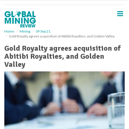
S
k
i
p
t
o
Home
Mining
09 Sep 21
Gold Royalty agrees acquisition of Abitibi Royalties, and Golden Valley
m
a
Gold Royalty agrees acquisition of
i
Abitibi Royalties, and Golden
n
c
Valley
o
n
t
e
n
t