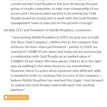
convinced that Gold Royalty is the best fit among the peer
group of royalty companies to take over stewardship of our
assets and I am particularly excited to be joining the Gold
Royalty board at closing and to work with the Gold Royalty
management team to execute on the growth strategy”
Ian Ball, CEO and President of Abitibi Royalties, comments:
“Upon joining Abitibi Royalties in 2014, my goal was to build
the ‘Best Gold Company’. I define this as the company that
achieves the best share performance - period. In 2014, we
started at CAN$0.35 per share and today we are announcing
a combination with Gold Royalty at an implied value of
CAN$25.33 per share. We have always tried to do it the right
way, by walking in the same shoes as our shareholders.
However, there is a point when someone with different skills
is needed in order to continue the success of the company. I
believe Abitibi Royalties has reached this stage. I look forward
to seeing the Gold Royalty team build upon this exciting
platform.”
Save to read list