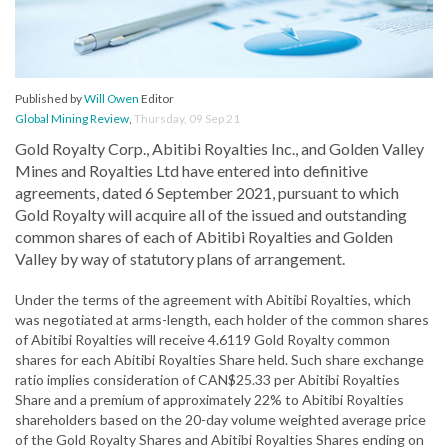
Published by
Will Owen
Editor
Global Mining Review
,
Thursday, 09 Sep 21
Gold Royalty Corp., Abitibi Royalties Inc., and Golden Valley
Mines and Royalties Ltd have entered into definitive
agreements, dated 6 September 2021, pursuant to which
Gold Royalty will acquire all of the issued and outstanding
common shares of each of Abitibi Royalties and Golden
Valley by way of statutory plans of arrangement.
Under the terms of the agreement with Abitibi Royalties, which
was negotiated at arms-length, each holder of the common shares
of Abitibi Royalties will receive 4.6119 Gold Royalty common
shares for each Abitibi Royalties Share held. Such share exchange
ratio implies consideration of CAN$25.33 per Abitibi Royalties
Share and a premium of approximately 22% to Abitibi Royalties
shareholders based on the 20-day volume weighted average price
of the Gold Royalty Shares and Abitibi Royalties Shares ending on