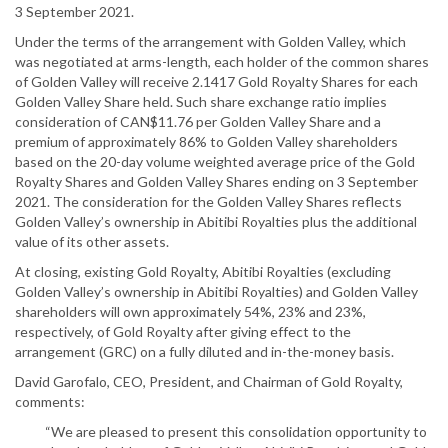
3 September 2021.
Under the terms of the arrangement with Golden Valley, which
was negotiated at arms-length, each holder of the common shares
of Golden Valley will receive 2.1417 Gold Royalty Shares for each
Golden Valley Share held. Such share exchange ratio implies
consideration of CAN$11.76 per Golden Valley Share and a
premium of approximately 86% to Golden Valley shareholders
based on the 20-day volume weighted average price of the Gold
Royalty Shares and Golden Valley Shares ending on 3 September
2021. The consideration for the Golden Valley Shares reflects
Golden Valley’s ownership in Abitibi Royalties plus the additional
value of its other assets.
At closing, existing Gold Royalty, Abitibi Royalties (excluding
Golden Valley’s ownership in Abitibi Royalties) and Golden Valley
shareholders will own approximately 54%, 23% and 23%,
respectively, of Gold Royalty after giving effect to the
arrangement (GRC) on a fully diluted and in-the-money basis.
David Garofalo, CEO, President, and Chairman of Gold Royalty,
comments:
“We are pleased to present this consolidation opportunity to