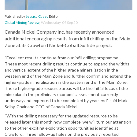
Published by
Jessica Casey
Editor
Global Mining Review
,
Wednesday, 09 Sep 20
Canada Nickel Company Inc. has recently announced
additional encouraging results from infill drilling on the Main
Zone at its Crawford Nickel-Cobalt Sulfide project.
“Excellent results continue from our infill drilling programme.
These most recent drilling results continue to expand the widths
and vertical extent of the higher-grade mineralization in the
western end of the Main Zone and further confirm and extend the
higher-grade mineralisation in the eastern end of the Main Zone.
These higher-grade resource areas will be the initial focus of the
mine plan in the preliminary economic assessment currently
underway and expected to be completed by year-end,” said Mark
Selby, Chair and CEO of Canada Nickel.
“With the drilling necessary for the updated resource to be
released later this month now complete, we will turn our attention
to the other exciting exploration opportunities identified at
Crawford. Three follow-up holes on the previously reported