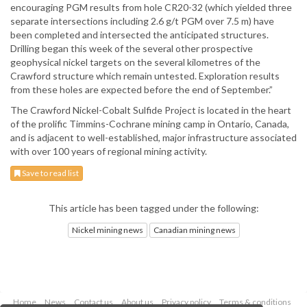
encouraging PGM results from hole CR20-32 (which yielded three
separate intersections including 2.6 g/t PGM over 7.5 m) have
been completed and intersected the anticipated structures.
Drilling began this week of the several other prospective
geophysical nickel targets on the several kilometres of the
Crawford structure which remain untested. Exploration results
from these holes are expected before the end of September.”
The Crawford Nickel-Cobalt Sulfide Project is located in the heart
of the prolific Timmins-Cochrane mining camp in Ontario, Canada,
and is adjacent to well-established, major infrastructure associated
with over 100 years of regional mining activity.
Save to read list
This article has been tagged under the following:
Nickel mining news
Canadian mining news
Home
News
Contact us
About us
Privacy policy
Terms & conditions