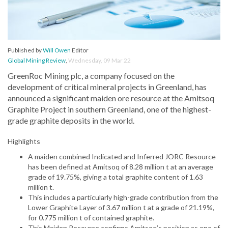
Published by
Will Owen
Editor
Global Mining Review
,
Wednesday, 09 Mar 22
GreenRoc Mining plc, a company focused on the
development of critical mineral projects in Greenland, has
announced a significant maiden ore resource at the Amitsoq
Graphite Project in southern Greenland, one of the highest-
grade graphite deposits in the world.
Highlights
A maiden combined Indicated and Inferred JORC Resource
has been defined at Amitsoq of 8.28 million t at an average
grade of 19.75%, giving a total graphite content of 1.63
million t.
This includes a particularly high-grade contribution from the
Lower Graphite Layer of 3.67 million t at a grade of 21.19%,
for 0.775 million t of contained graphite.
This Maiden Resource confirms Amitsoq’s position as one of