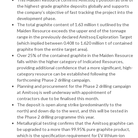
the highest-grade graphite deposits globally and supports
the company’s objective of fast tracking the project into the
development phase.
The total graphite content of 1.63 million t outlined by the
Maiden Resource exceeds the upper end of the tonnage
range in the previously declared Amitsoq Exploration Target
(which implied between 0.408 to 1.620 million t of contained
graphite from the entire target area).
Over 25% of the contained graphite in the Maiden Resource
falls within the higher category of Indicated Resources,
providing additional confidence that a more significant, high-
category resource can be established following the
forthcoming Phase 2 drilling campaign.
Planning and procurement for the Phase 2 drilling campaign
at Amitsoq is well underway with appointment of
contractors due to be finalised this month.
The deposit is open along strike (predominantly to the
north) and down dip to the west, and this will be tested in
the Phase 2 drilling programme this year.
Metallurgical testing confirms that the Amitsoq graphite can
be upgraded to a more than 99.95% pure graphite product,
which is the specification requirement for EV lithium-ion