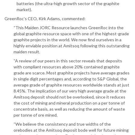
batteries (the ultra-high growth sector of the graphite
market).
GreenRoc’s CEO, Kirk Adams, commented:
“This Maiden JORC Resource launches GreenRoc into the
global graphite resource space with one of the highest-grade
graphite projects in the world. We now find ourselves in a
highly enviable position at Amitsoq following this outstanding
maiden result.
“A review of our peers in this sector reveals that deposits
with compliant resources above 20% contained graphite
grade are scarce. Most graphite projects have average grades
in single digit percentages and, according to S&P Global, the
average grade of graphite resources worldwide stands at just
8.45%. The implication of our very high average grade at the
Amitsoq deposit should not be overlooked, since it reduces
the cost of mining and mineral production on a per tonne of
concentrate basis, as well as reducing the amount of waste
per tonne of ore mined.
“We believe the consistency and true widths of the
orebodies at the Amitsoq deposit bode well for future mining