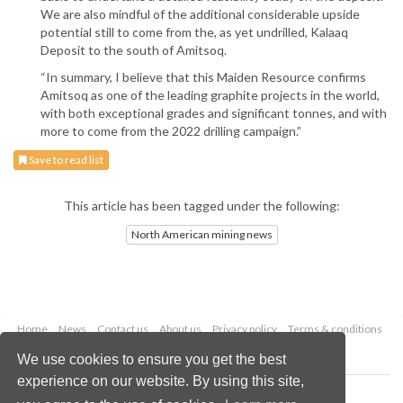
We are also mindful of the additional considerable upside
potential still to come from the, as yet undrilled, Kalaaq
Deposit to the south of Amitsoq.
“In summary, I believe that this Maiden Resource confirms
Amitsoq as one of the leading graphite projects in the world,
with both exceptional grades and significant tonnes, and with
more to come from the 2022 drilling campaign.”
Save to read list
This article has been tagged under the following:
North American mining news
Home
News
Contact us
About us
Privacy policy
Terms & conditions
Security
Website cookies
We use cookies to ensure you get the best
experience on our website. By using this site,
Copyright © 2026 Palladian Publications Ltd.