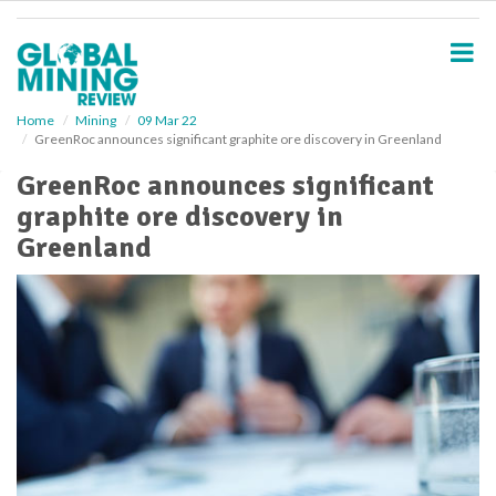
S
k
i
p
t
o
Home
Mining
09 Mar 22
GreenRoc announces significant graphite ore discovery in Greenland
m
a
GreenRoc announces significant
i
graphite ore discovery in
n
c
Greenland
o
n
t
e
n
t