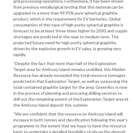
and processing operations. Furthermore, it has been shown
from previous metallurgical testing that this material can be
upgraded to a more than 99.95% pure spherical graphite
product, which is the requirement for EV batteries. Global
consumption of this type of high purity spherical graphite is
forecast to be at least three times higher by 2030, and supply
shortages are predicted in the near to medium term. The
projected future need for high purity spherical graphite,
driven by the explosive growth in EV sales, is growing very
rapidly.
“Despite the fact that more than half of the Exploration
Target area for Amitsoq Island remains undrilled, this Maiden
Resource has already exceeded the total resource tonnages
predicted in that Exploration Target, as well as surpassing the
total contained graphite target for the area. GreenRoc is now
in the process of planning and procuring drilling services to
drill out the remaining extent of the Exploration Target area at
the Amitsoq Island deposit this summer.
“We are confident that the resource on Amitsoq Island will
increase in both tonnes and classification following this year’s
programme to the extent that we hope to have the resource
basis to undertake a detailed feasibility study on the deposit.