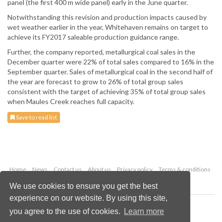
panel (the first 400 m wide panel) early in the June quarter.
Notwithstanding this revision and production impacts caused by
wet weather earlier in the year, Whitehaven remains on target to
achieve its FY2017 saleable production guidance range.
Further, the company reported, metallurgical coal sales in the
December quarter were 22% of total sales compared to 16% in the
September quarter. Sales of metallurgical coal in the second half of
the year are forecast to grow to 26% of total group sales
consistent with the target of achieving 35% of total group sales
when Maules Creek reaches full capacity.
Save to read list
Home
News
Contact us
About us
Privacy policy
Terms & conditions
Security
Website cookies
We use cookies to ensure you get the best
experience on our website. By using this site,
Copyright © 2026 Palladian Publications Ltd.
you agree to the use of cookies.
Learn more
All rights reserved
Tel: +44 (0)1252 718 999