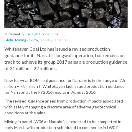
Published by
Harleigh Hobbs
Editor
Global Mining Review
,
Monday, 09 Jan 17
Whitehaven Coal Ltd has issued a revised production
guidance for its Narrabri longwall operation, but remains on
track to achieve its group 2017 saleable production guidance
of 21 million – 22 million t.
New full-year ROM coal guidance for Narrabri is in the range of 7.5
million – 7.8 million t. Whitehaven last issued production guidance
for Narrabri at the FY2016 results in August 2016.
The revised guidance arises from production impacts associated
with safely managing a discrete area of adverse geotechnical
conditions at the mine.
Mining in panel LW06 at Narrabri is expected to be completed in
early March with production scheduled to commence in LW07