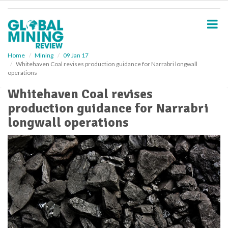
S
k
i
p
t
o
Home
Mining
09 Jan 17
Whitehaven Coal revises production guidance for Narrabri longwall
m
operations
a
i
Whitehaven Coal revises
n
production guidance for Narrabri
c
o
longwall operations
n
t
e
n
t