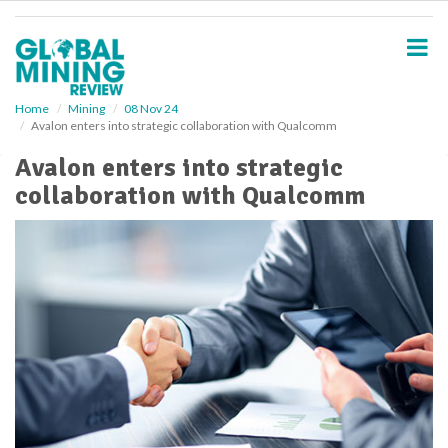
S
k
i
p
t
o
Home
Mining
08 Nov 24
Avalon enters into strategic collaboration with Qualcomm
m
a
Avalon enters into strategic
i
collaboration with Qualcomm
n
c
o
n
t
e
n
t