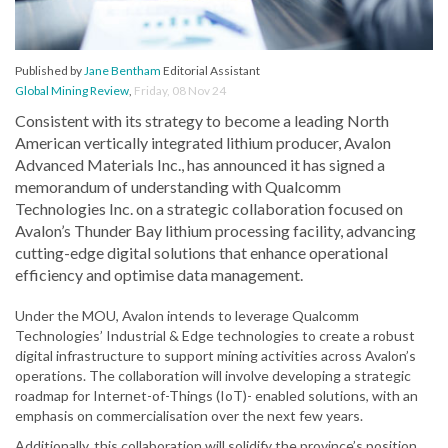
Published by
Jane Bentham
Editorial Assistant
Global Mining Review
,
Friday, 08 Nov 24
Consistent with its strategy to become a leading North
American vertically integrated lithium producer, Avalon
Advanced Materials Inc., has announced it has signed a
memorandum of understanding with Qualcomm
Technologies Inc. on a strategic collaboration focused on
Avalon’s Thunder Bay lithium processing facility, advancing
cutting-edge digital solutions that enhance operational
efficiency and optimise data management.
Under the MOU, Avalon intends to leverage Qualcomm
Technologies’ Industrial & Edge technologies to create a robust
digital infrastructure to support mining activities across Avalon’s
operations. The collaboration will involve developing a strategic
roadmap for Internet-of-Things (IoT)- enabled solutions, with an
emphasis on commercialisation over the next few years.
Additionally, this collaboration will solidify the province’s position