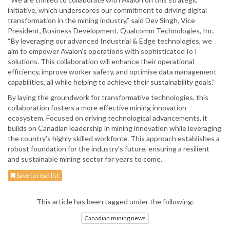
initiative, which underscores our commitment to driving digital
transformation in the mining industry,” said Dev Singh, Vice
President, Business Development, Qualcomm Technologies, Inc.
“By leveraging our advanced Industrial & Edge technologies, we
aim to empower Avalon’s operations with sophisticated IoT
solutions. This collaboration will enhance their operational
efficiency, improve worker safety, and optimise data management
capabilities, all while helping to achieve their sustainability goals.”
By laying the groundwork for transformative technologies, this
collaboration fosters a more effective mining innovation
ecosystem. Focused on driving technological advancements, it
builds on Canadian leadership in mining innovation while leveraging
the country’s highly skilled workforce. This approach establishes a
robust foundation for the industry’s future, ensuring a resilient
and sustainable mining sector for years to come.
Save to read list
This article has been tagged under the following:
Canadian mining news