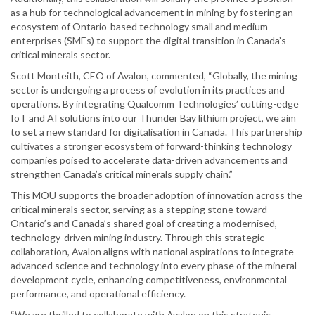
as a hub for technological advancement in mining by fostering an
ecosystem of Ontario-based technology small and medium
enterprises (SMEs) to support the digital transition in Canada’s
critical minerals sector.
Scott Monteith, CEO of Avalon, commented, “Globally, the mining
sector is undergoing a process of evolution in its practices and
operations. By integrating Qualcomm Technologies’ cutting-edge
IoT and AI solutions into our Thunder Bay lithium project, we aim
to set a new standard for digitalisation in Canada. This partnership
cultivates a stronger ecosystem of forward-thinking technology
companies poised to accelerate data-driven advancements and
strengthen Canada’s critical minerals supply chain.”
This MOU supports the broader adoption of innovation across the
critical minerals sector, serving as a stepping stone toward
Ontario’s and Canada’s shared goal of creating a modernised,
technology-driven mining industry. Through this strategic
collaboration, Avalon aligns with national aspirations to integrate
advanced science and technology into every phase of the mineral
development cycle, enhancing competitiveness, environmental
performance, and operational efficiency.
“We are thrilled to collaborate with Avalon on this strategic