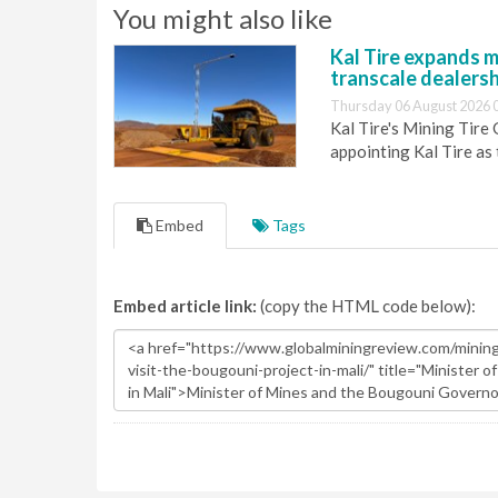
You might also like
Kal Tire expands m
transcale dealers
Thursday 06 August 2026 
Kal Tire's Mining Tire
appointing Kal Tire as
Embed
Tags
Embed article link:
(copy the HTML code below):