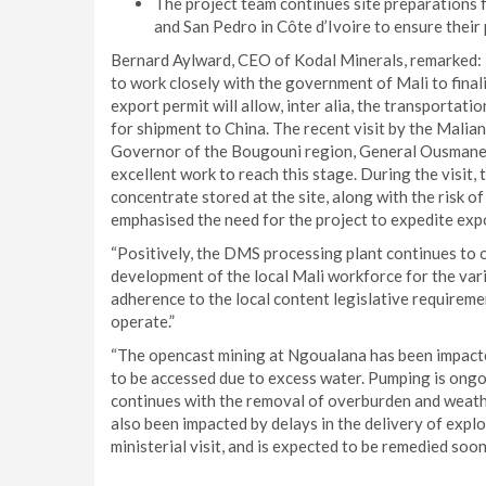
The project team continues site preparations fo
and San Pedro in Côte d’Ivoire to ensure their 
Bernard Aylward, CEO of Kodal Minerals, remarked: 
to work closely with the government of Mali to final
export permit will allow, inter alia, the transportat
for shipment to China. The recent visit by the Mali
Governor of the Bougouni region, General Ousmane W
excellent work to reach this stage. During the visi
concentrate stored at the site, along with the risk 
emphasised the need for the project to expedite expo
“Positively, the DMS processing plant continues to o
development of the local Mali workforce for the vari
adherence to the local content legislative requireme
operate.”
“The opencast mining at Ngoualana has been impacted
to be accessed due to excess water. Pumping is ongo
continues with the removal of overburden and weathe
also been impacted by delays in the delivery of explo
ministerial visit, and is expected to be remedied soon