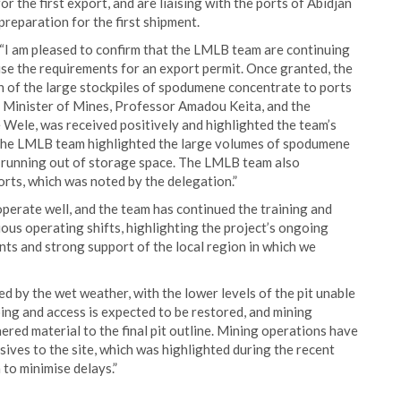
r the first export, and are liaising with the ports of Abidjan
preparation for the first shipment.
“I am pleased to confirm that the LMLB team are continuing
ise the requirements for an export permit. Once granted, the
ion of the large stockpiles of spodumene concentrate to ports
an Minister of Mines, Professor Amadou Keita, and the
ele, was received positively and highlighted the team’s
t, the LMLB team highlighted the large volumes of spodumene
of running out of storage space. The LMLB team also
rts, which was noted by the delegation.”
perate well, and the team has continued the training and
ous operating shifts, highlighting the project’s ongoing
nts and strong support of the local region in which we
 by the wet weather, with the lower levels of the pit unable
ing and access is expected to be restored, and mining
red material to the final pit outline. Mining operations have
sives to the site, which was highlighted during the recent
 to minimise delays.”