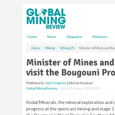
S
k
i
p
t
o
m
Home
News
Magazine
Webinars
a
i
Home
Mining
08 Aug 25
Minister of Mines and the
n
c
Minister of Mines an
o
n
visit the Bougouni Pro
t
e
Published by
Jody Dodgson
, Editorial Assistant
n
Global Mining Review
,
Friday, 08 August 2025 09:00
t
Kodal Minerals, the mineral exploration an
progress at the opencast mining and stage 1