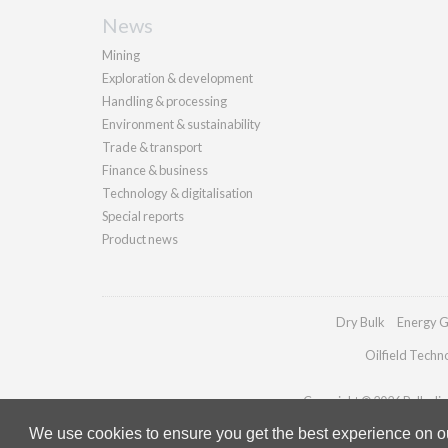
News
Mining
Exploration & development
Handling & processing
Environment & sustainability
Trade & transport
Finance & business
Technology & digitalisation
Special reports
Product news
Dry Bulk
Energy G
Oilfield Techn
Copyright © 2026 Palladian 
We use cookies to ensure you get the best experience on our