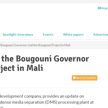
Regis
Spotlight interviews
Events
White papers
Advertis
 Bougouni Governor visit the Bougouni Project in Mali
d the Bougouni Governor
ject in Mali
Save to read list
d development company, provides an update on
 dense media separation (DMS) processing plant at