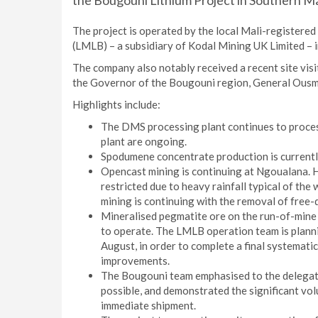
the Bougouni Lithium Project in Southern Ma
The project is operated by the local Mali-registere
(LMLB) – a subsidiary of Kodal Mining UK Limited – i
The company also notably received a recent site vis
the Governor of the Bougouni region, General Ousma
Highlights include:
The DMS processing plant continues to proce
plant are ongoing.
Spodumene concentrate production is currently
Opencast mining is continuing at Ngoualana. H
restricted due to heavy rainfall typical of the
mining is continuing with the removal of free-d
Mineralised pegmatite ore on the run-of-mine
to operate. The LMLB operation team is plann
August, in order to complete a final systemati
improvements.
The Bougouni team emphasised to the delegatio
possible, and demonstrated the significant vo
immediate shipment.