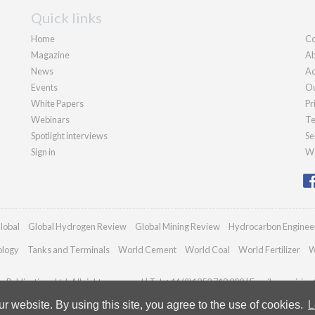
Quick links
Home
Co
Magazine
Ab
News
Ad
Events
Ou
White Papers
Pr
Webinars
Te
Spotlight interviews
Se
Sign in
We
lobal
Global Hydrogen Review
Global Mining Review
Hydrocarbon Enginee
ology
Tanks and Terminals
World Cement
World Coal
World Fertilizer
W
Publications Ltd. All rights reserved | Tel: +44 (0)1252 718 999 | Email:
enquiries
 website. By using this site, you agree to the use of cookies.
L