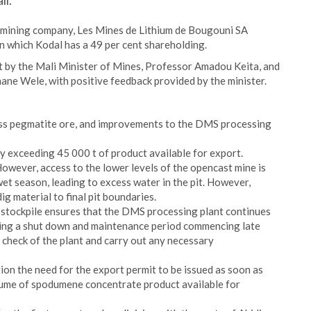
li.
d mining company, Les Mines de Lithium de Bougouni SA
n which Kodal has a 49 per cent shareholding.
it by the Mali Minister of Mines, Professor Amadou Keita, and
ne Wele, with positive feedback provided by the minister.
ss pegmatite ore, and improvements to the DMS processing
 exceeding 45 000 t of product available for export.
owever, access to the lower levels of the opencast mine is
 wet season, leading to excess water in the pit. However,
ig material to final pit boundaries.
 stockpile ensures that the DMS processing plant continues
ing a shut down and maintenance period commencing late
c check of the plant and carry out any necessary
n the need for the export permit to be issued as soon as
lume of spodumene concentrate product available for