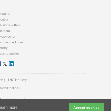
ntact us
out us
vertise with us
r team
ivacy policy
rms & conditions
curity
bsite cookies
ring
LNG Industry
orld Pipelines
@globalminingreview.com
earn more
Accept cookies