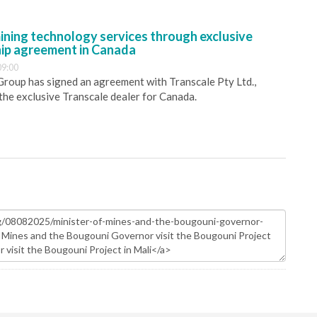
ining technology services through exclusive
hip agreement in Canada
09:00
 Group has signed an agreement with Transcale Pty Ltd.,
 the exclusive Transcale dealer for Canada.