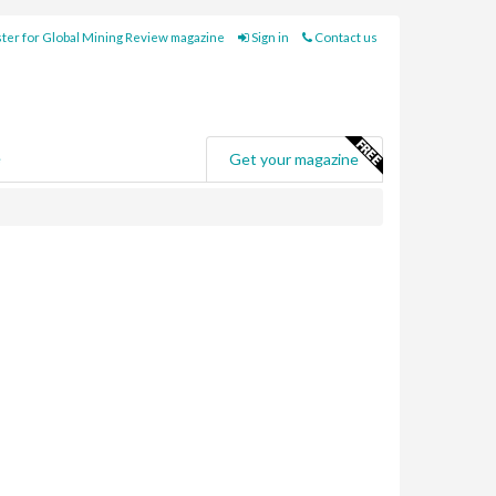
ter for Global Mining Review magazine
Sign in
Contact us
e
Get your magazine