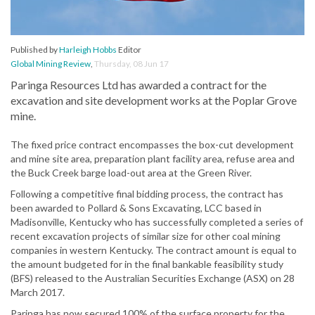
Published by
Harleigh Hobbs
Editor
Global Mining Review
,
Thursday, 08 Jun 17
Paringa Resources Ltd has awarded a contract for the
excavation and site development works at the Poplar Grove
mine.
The fixed price contract encompasses the box-cut development
and mine site area, preparation plant facility area, refuse area and
the Buck Creek barge load-out area at the Green River.
Following a competitive final bidding process, the contract has
been awarded to Pollard & Sons Excavating, LCC based in
Madisonville, Kentucky who has successfully completed a series of
recent excavation projects of similar size for other coal mining
companies in western Kentucky. The contract amount is equal to
the amount budgeted for in the final bankable feasibility study
(BFS) released to the Australian Securities Exchange (ASX) on 28
March 2017.
Paringa has now secured 100% of the surface property for the