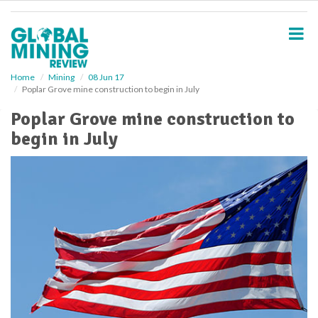
S
k
i
p
t
o
Home
Mining
08 Jun 17
Poplar Grove mine construction to begin in July
m
a
Poplar Grove mine construction to
i
begin in July
n
c
o
n
t
e
n
t