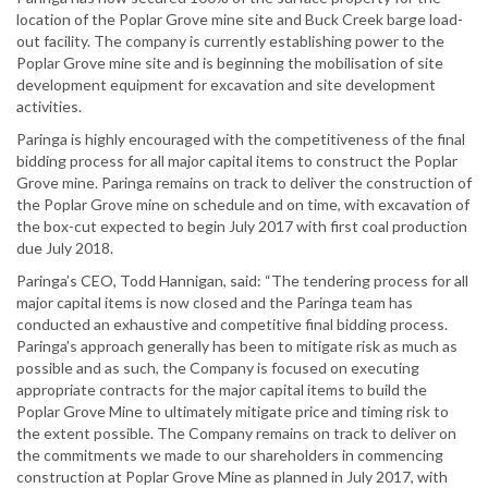
location of the Poplar Grove mine site and Buck Creek barge load-
out facility. The company is currently establishing power to the
Poplar Grove mine site and is beginning the mobilisation of site
development equipment for excavation and site development
activities.
Paringa is highly encouraged with the competitiveness of the final
bidding process for all major capital items to construct the Poplar
Grove mine. Paringa remains on track to deliver the construction of
the Poplar Grove mine on schedule and on time, with excavation of
the box-cut expected to begin July 2017 with first coal production
due July 2018.
Paringa’s CEO, Todd Hannigan, said: “The tendering process for all
major capital items is now closed and the Paringa team has
conducted an exhaustive and competitive final bidding process.
Paringa’s approach generally has been to mitigate risk as much as
possible and as such, the Company is focused on executing
appropriate contracts for the major capital items to build the
Poplar Grove Mine to ultimately mitigate price and timing risk to
the extent possible. The Company remains on track to deliver on
the commitments we made to our shareholders in commencing
construction at Poplar Grove Mine as planned in July 2017, with