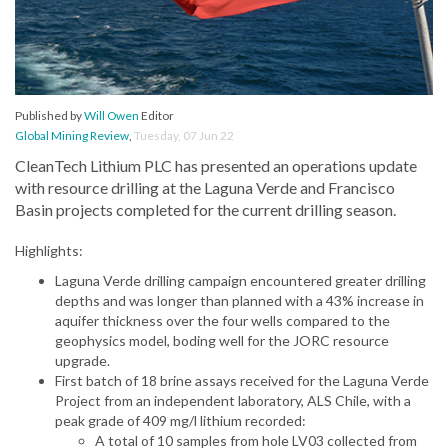
Published by
Will Owen
Editor
Global Mining Review
,
Tuesday, 07 Jun 22
CleanTech Lithium PLC has presented an operations update
with resource drilling at the Laguna Verde and Francisco
Basin projects completed for the current drilling season.
Highlights:
Laguna Verde drilling campaign encountered greater drilling
depths and was longer than planned with a 43% increase in
aquifer thickness over the four wells compared to the
geophysics model, boding well for the JORC resource
upgrade.
First batch of 18 brine assays received for the Laguna Verde
Project from an independent laboratory, ALS Chile, with a
peak grade of 409 mg/l lithium recorded:
A total of 10 samples from hole LV03 collected from