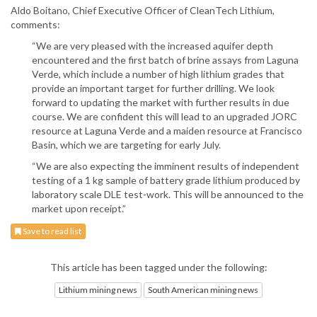
Aldo Boitano, Chief Executive Officer of CleanTech Lithium,
comments:
“We are very pleased with the increased aquifer depth
encountered and the first batch of brine assays from Laguna
Verde, which include a number of high lithium grades that
provide an important target for further drilling. We look
forward to updating the market with further results in due
course. We are confident this will lead to an upgraded JORC
resource at Laguna Verde and a maiden resource at Francisco
Basin, which we are targeting for early July.
“We are also expecting the imminent results of independent
testing of a 1 kg sample of battery grade lithium produced by
laboratory scale DLE test-work. This will be announced to the
market upon receipt.”
Save to read list
This article has been tagged under the following:
Lithium mining news
South American mining news