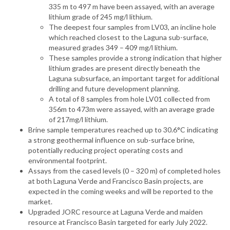
335 m to 497 m have been assayed, with an average
lithium grade of 245 mg/l lithium.
The deepest four samples from LV03, an incline hole
which reached closest to the Laguna sub-surface,
measured grades 349 – 409 mg/l lithium.
These samples provide a strong indication that higher
lithium grades are present directly beneath the
Laguna subsurface, an important target for additional
drilling and future development planning.
A total of 8 samples from hole LV01 collected from
356m to 473m were assayed, with an average grade
of 217mg/l lithium.
Brine sample temperatures reached up to 30.6°C indicating
a strong geothermal influence on sub-surface brine,
potentially reducing project operating costs and
environmental footprint.
Assays from the cased levels (0 – 320 m) of completed holes
at both Laguna Verde and Francisco Basin projects, are
expected in the coming weeks and will be reported to the
market.
Upgraded JORC resource at Laguna Verde and maiden
resource at Francisco Basin targeted for early July 2022.