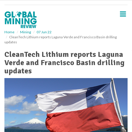
S
k
i
p
t
o
Home
Mining
07 Jun 22
CleanTech Lithium reports Laguna Verde and Francisco Basin drilling
m
updates
a
i
CleanTech Lithium reports Laguna
n
Verde and Francisco Basin drilling
c
o
updates
n
t
e
n
t