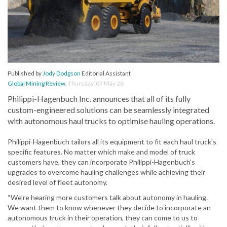
Published by
Jody Dodgson
Editorial Assistant
Global Mining Review
,
Thursday, 07 May 26
Philippi-Hagenbuch Inc. announces that all of its fully
custom-engineered solutions can be seamlessly integrated
with autonomous haul trucks to optimise hauling operations.
Philippi-Hagenbuch tailors all its equipment to fit each haul truck’s
specific features. No matter which make and model of truck
customers have, they can incorporate Philippi-Hagenbuch’s
upgrades to overcome hauling challenges while achieving their
desired level of fleet autonomy.
“We’re hearing more customers talk about autonomy in hauling.
We want them to know whenever they decide to incorporate an
autonomous truck in their operation, they can come to us to