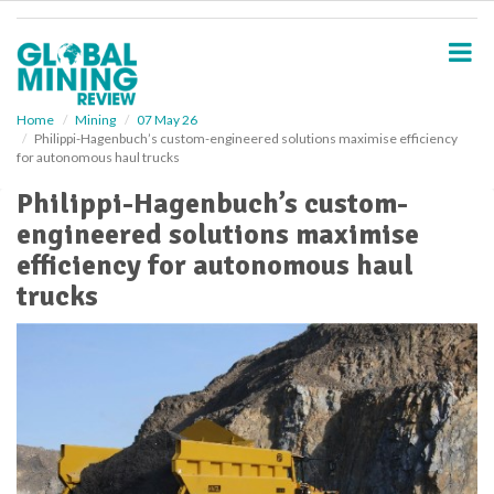
S
k
i
p
t
o
Home
Mining
07 May 26
Philippi-Hagenbuch’s custom-engineered solutions maximise efficiency
m
for autonomous haul trucks
a
i
Philippi-Hagenbuch’s custom-
n
engineered solutions maximise
c
o
efficiency for autonomous haul
n
trucks
t
e
n
t