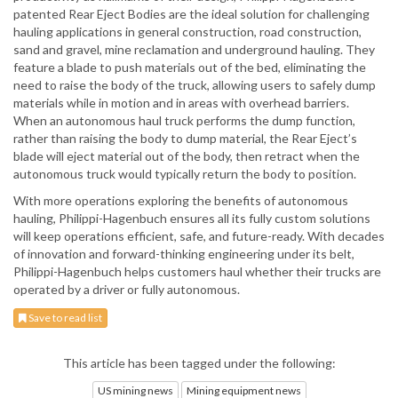
patented Rear Eject Bodies are the ideal solution for challenging
hauling applications in general construction, road construction,
sand and gravel, mine reclamation and underground hauling. They
feature a blade to push materials out of the bed, eliminating the
need to raise the body of the truck, allowing users to safely dump
materials while in motion and in areas with overhead barriers.
When an autonomous haul truck performs the dump function,
rather than raising the body to dump material, the Rear Eject’s
blade will eject material out of the body, then retract when the
autonomous truck would typically return the body to position.
With more operations exploring the benefits of autonomous
hauling, Philippi-Hagenbuch ensures all its fully custom solutions
will keep operations efficient, safe, and future-ready. With decades
of innovation and forward-thinking engineering under its belt,
Philippi-Hagenbuch helps customers haul whether their trucks are
operated by a driver or fully autonomous.
Save to read list
This article has been tagged under the following:
US mining news
Mining equipment news