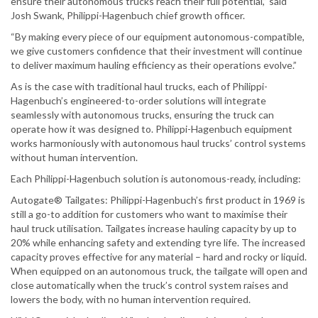
ensure their autonomous trucks reach their full potential,” said
Josh Swank, Philippi-Hagenbuch chief growth officer.
“By making every piece of our equipment autonomous-compatible,
we give customers confidence that their investment will continue
to deliver maximum hauling efficiency as their operations evolve.”
As is the case with traditional haul trucks, each of Philippi-
Hagenbuch’s engineered-to-order solutions will integrate
seamlessly with autonomous trucks, ensuring the truck can
operate how it was designed to. Philippi-Hagenbuch equipment
works harmoniously with autonomous haul trucks’ control systems
without human intervention.
Each Philippi-Hagenbuch solution is autonomous-ready, including:
Autogate® Tailgates: Philippi-Hagenbuch’s first product in 1969 is
still a go-to addition for customers who want to maximise their
haul truck utilisation. Tailgates increase hauling capacity by up to
20% while enhancing safety and extending tyre life. The increased
capacity proves effective for any material – hard and rocky or liquid.
When equipped on an autonomous truck, the tailgate will open and
close automatically when the truck’s control system raises and
lowers the body, with no human intervention required.