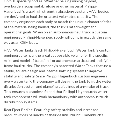
HiVol® specialty bodies: Whether hauling mining payload,
overburden, scrap metal, refuse or other material, Philippi-
Hagenbuch’s ultra-high strength, abrasion-resistant HiVol bodies
are designed to haul the greatest volumetric capacity. The
company engineers each body to match the unique characteristics
of the material being hauled, the truck’s rated weight and
operational goals. When on an autonomous haul truck, a custom-
engineered Philippi-Hagenbuch body will dump in exactly the same
way as an OEM body.
HiVol Water Tanks: Each Philippi-Hagenbuch Water Tank is custom
engineered to haul the greatest possible volume for the specific
make and model of traditional or autonomous articulated and rigid-
frame haul trucks. The company’s patented Water Tanks feature a
stable, square design and internal baffling system to improve
stability and safety. Since Philippi-Hagenbuch custom engineers
every water tank, the company will design the tank to fit the water
distribution system and plumbing guidelines of any make of truck.
This ensures a seamless fit and that Philippi-Hagenbuch’s water
tank components will work harmoniously with autonomous truck
distribution systems.
Rear Eject Bodies: Featuring safety, stability and increased
productivity as hallmarks of their design, Philippi-Hagenbuch’s