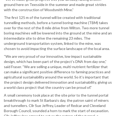
ground here on Teesside in the summer and made great strides
with the construction of Woodsmith Mine.”
The first 125 m of the tunnel will be created with traditional
tunnelling methods, before a tunnel boring machine (TBM) takes
over for the rest of the 8 mile drive from Wilton. Two more tunnel
boring machines will be lowered into the ground at the mine and an
intermediate site to drive the remaining 23 miles. The
underground transportation system, linked to the mine, was
chosen to avoid impacting the surface landscape of the local area.
“We are very proud of our innovative, low impact sustainable
design, which has been part of the project’s DNA from day one,”
said Fraser. “We are selling a unique, multi-nutrient fertilizer that
can make a significant positive difference to farming practices and
agricultural sustainability around the world. So it’s important that
the project design delivered innovation and sustainability, giving us
a world class project that the country can be proud of.”
A small ceremony took place at the site prior to the tunnel portal
breakthrough to mark St Barbara’s day, the patron saint of miners
and tunnellers. Cllr Sue Jeffrey, Leader of Redcar and Cleveland
Borough Council, sounded a horn to mark the start of excavation.
Cllr Jeffrey has agreed to act as the patron of the tunnel, a