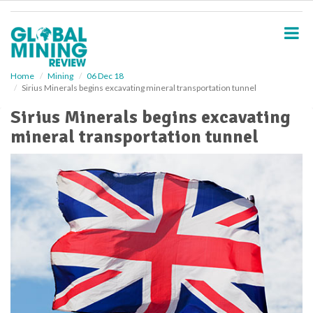
S
k
i
p
t
o
Home
Mining
06 Dec 18
Sirius Minerals begins excavating mineral transportation tunnel
m
a
Sirius Minerals begins excavating
i
mineral transportation tunnel
n
c
o
n
t
e
n
t