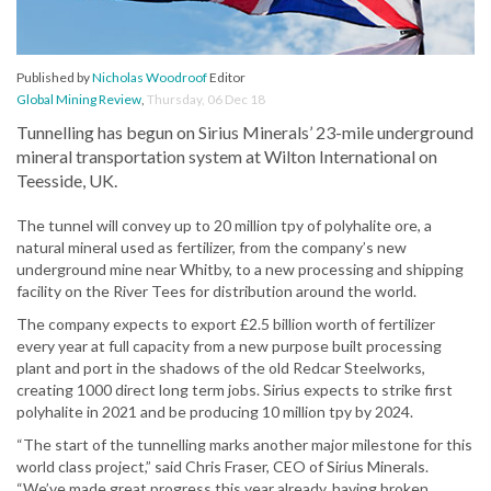
Published by
Nicholas Woodroof
Editor
Global Mining Review
,
Thursday, 06 Dec 18
Tunnelling has begun on Sirius Minerals’ 23-mile underground
mineral transportation system at Wilton International on
Teesside, UK.
The tunnel will convey up to 20 million tpy of polyhalite ore, a
natural mineral used as fertilizer, from the company’s new
underground mine near Whitby, to a new processing and shipping
facility on the River Tees for distribution around the world.
The company expects to export £2.5 billion worth of fertilizer
every year at full capacity from a new purpose built processing
plant and port in the shadows of the old Redcar Steelworks,
creating 1000 direct long term jobs. Sirius expects to strike first
polyhalite in 2021 and be producing 10 million tpy by 2024.
“The start of the tunnelling marks another major milestone for this
world class project,” said Chris Fraser, CEO of Sirius Minerals.
“We’ve made great progress this year already, having broken