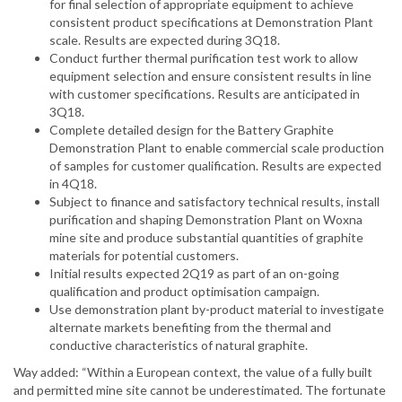
for final selection of appropriate equipment to achieve
consistent product specifications at Demonstration Plant
scale. Results are expected during 3Q18.
Conduct further thermal purification test work to allow
equipment selection and ensure consistent results in line
with customer specifications. Results are anticipated in
3Q18.
Complete detailed design for the Battery Graphite
Demonstration Plant to enable commercial scale production
of samples for customer qualification. Results are expected
in 4Q18.
Subject to finance and satisfactory technical results, install
purification and shaping Demonstration Plant on Woxna
mine site and produce substantial quantities of graphite
materials for potential customers.
Initial results expected 2Q19 as part of an on-going
qualification and product optimisation campaign.
Use demonstration plant by-product material to investigate
alternate markets benefiting from the thermal and
conductive characteristics of natural graphite.
Way added: “Within a European context, the value of a fully built
and permitted mine site cannot be underestimated. The fortunate