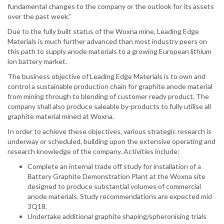
fundamental changes to the company or the outlook for its assets
over the past week.”
Due to the fully built status of the Woxna mine, Leading Edge
Materials is much further advanced than most industry peers on
this path to supply anode materials to a growing European lithium
ion battery market.
The business objective of Leading Edge Materials is to own and
control a sustainable production chain for graphite anode material
from mining through to blending of customer ready product. The
company shall also produce saleable by-products to fully utilise all
graphite material mined at Woxna.
In order to achieve these objectives, various strategic research is
underway or scheduled, building upon the extensive operating and
research knowledge of the company. Activities include:
Complete an internal trade off study for installation of a
Battery Graphite Demonstration Plant at the Woxna site
designed to produce substantial volumes of commercial
anode materials. Study recommendations are expected mid
3Q18.
Undertake additional graphite shaping/spheronising trials