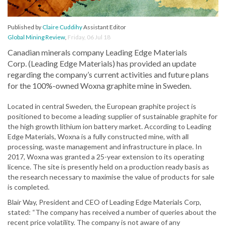
Published by
Claire Cuddihy
Assistant Editor
Global Mining Review
,
Friday, 06 Jul 18
Canadian minerals company Leading Edge Materials
Corp. (Leading Edge Materials) has provided an update
regarding the company’s current activities and future plans
for the 100%-owned Woxna graphite mine in Sweden.
Located in central Sweden, the European graphite project is
positioned to become a leading supplier of sustainable graphite for
the high growth lithium ion battery market. According to Leading
Edge Materials, Woxna is a fully constructed mine, with all
processing, waste management and infrastructure in place. In
2017, Woxna was granted a 25-year extension to its operating
licence. The site is presently held on a production ready basis as
the research necessary to maximise the value of products for sale
is completed.
Blair Way, President and CEO of Leading Edge Materials Corp,
stated: “The company has received a number of queries about the
recent price volatility. The company is not aware of any