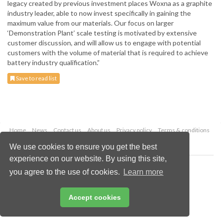
legacy created by previous investment places Woxna as a graphite
industry leader, able to now invest specifically in gaining the
maximum value from our materials. Our focus on larger
‘Demonstration Plant’ scale testing is motivated by extensive
customer discussion, and will allow us to engage with potential
customers with the volume of material that is required to achieve
battery industry qualification.”
Save to read list
Home
News
Contact us
About us
Privacy policy
Terms & conditions
Security
Website cookies
We use cookies to ensure you get the best
experience on our website. By using this site,
Copyright © 2026 Palladian Publications Ltd.
you agree to the use of cookies.
Learn more
All rights reserved
Tel: +44 (0)1252 718 999
Email:
enquiries@globalminingreview.com
Accept cookies