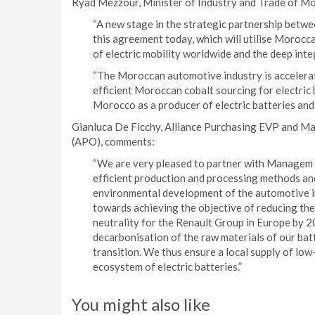
Ryad Mezzour, Minister of Industry and Trade of M
“A new stage in the strategic partnership betw
this agreement today, which will utilise Morocc
of electric mobility worldwide and the deep inte
“The Moroccan automotive industry is acceleratin
efficient Moroccan cobalt sourcing for electric 
Morocco as a producer of electric batteries and a
Gianluca De Ficchy, Alliance Purchasing EVP and Ma
(APO), comments:
“We are very pleased to partner with Managem G
efficient production and processing methods and 
environmental development of the automotive in
towards achieving the objective of reducing the
neutrality for the Renault Group in Europe by 2
decarbonisation of the raw materials of our batt
transition. We thus ensure a local supply of lo
ecosystem of electric batteries.”
You might also like