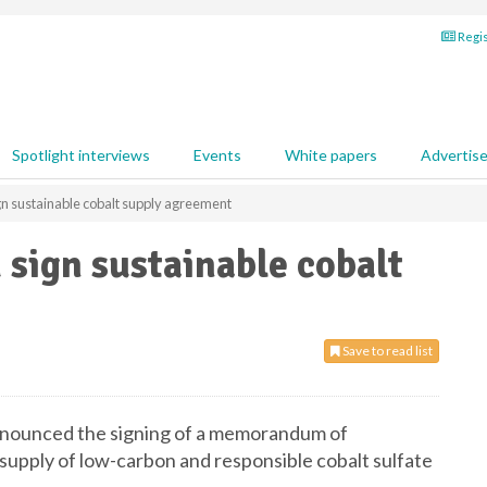
Regis
Spotlight interviews
Events
White papers
Advertis
 sustainable cobalt supply agreement
sign sustainable cobalt
Save to read list
ounced the signing of a memorandum of
upply of low-carbon and responsible cobalt sulfate