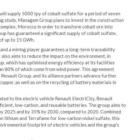
l supply 5000 tpy of cobalt sulfate for a period of seven
ring study, Managem Group plans to invest in the construction
 complex, Morocco in order to transform cobalt ore into
oup has guaranteed a significant supply of cobalt sulfate,
 of up to 15 GWh.
and a mining player guarantees a long-term traceability
It also aims to reduce the impact on the environment, in
 which has optimised energy efficiency at its facilities
han 80% of which come from wind power. This agreement
 Renault Group, and its alliance partners advance further
pper, as well as on the recycling of battery materials in
ated to the electric vehicle Renault ElectriCity, Renault
fficient, low-carbon, and reusable batteries. The group aims to
% by 2025 and by 35% by 2030, compared to 2020. Combined
n lithium and Terrafame for low-carbon nickel sulfate, this
ironmental footprint of electric vehicles and the group’s