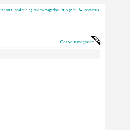
ter for Global Mining Review magazine
Sign in
Contact us
e
Get your magazine