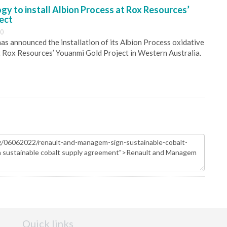
y to install Albion Process at Rox Resources’
ect
30
s announced the installation of its Albion Process oxidative
 Rox Resources’ Youanmi Gold Project in Western Australia.
Quick links