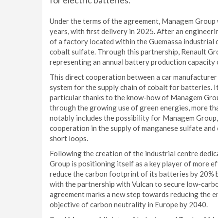
for electric batteries.
Under the terms of the agreement, Managem Group wil
years, with first delivery in 2025. After an enginee
of a factory located within the Guemassa industrial
cobalt sulfate. Through this partnership, Renault Gr
representing an annual battery production capacity
This direct cooperation between a car manufacturer 
system for the supply chain of cobalt for batteries. 
particular thanks to the know-how of Managem Group,
through the growing use of green energies, more t
notably includes the possibility for Managem Group,
cooperation in the supply of manganese sulfate and co
short loops.
Following the creation of the industrial centre dedic
Group is positioning itself as a key player of more e
reduce the carbon footprint of its batteries by 20
with the partnership with Vulcan to secure low-carbo
agreement marks a new step towards reducing the env
objective of carbon neutrality in Europe by 2040.