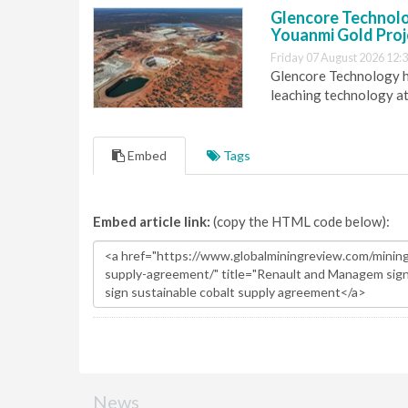
Glencore Technolog
Youanmi Gold Proj
Friday 07 August 2026 12:
Glencore Technology ha
leaching technology at
Embed
Tags
Embed article link:
(copy the HTML code below):
News