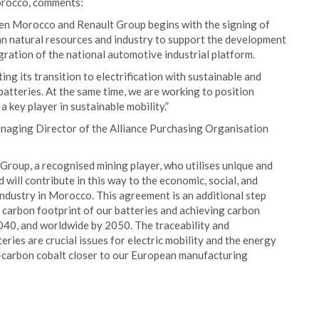
orocco, comments:
een Morocco and Renault Group begins with the signing of
an natural resources and industry to support the development
gration of the national automotive industrial platform.
g its transition to electrification with sustainable and
batteries. At the same time, we are working to position
 key player in sustainable mobility.”
naging Director of the Alliance Purchasing Organisation
roup, a recognised mining player, who utilises unique and
will contribute in this way to the economic, social, and
dustry in Morocco. This agreement is an additional step
 carbon footprint of our batteries and achieving carbon
040, and worldwide by 2050. The traceability and
eries are crucial issues for electric mobility and the energy
w-carbon cobalt closer to our European manufacturing