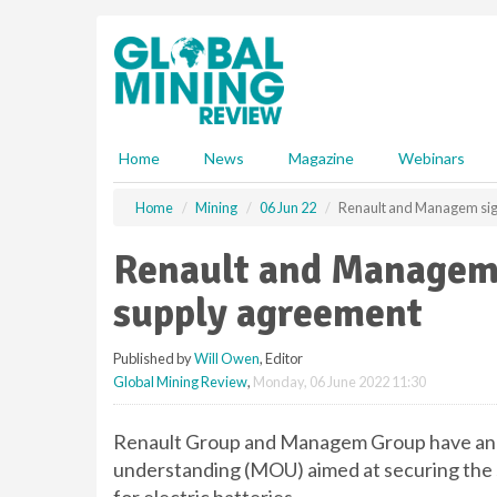
S
k
i
p
t
o
m
Home
News
Magazine
Webinars
a
i
Home
Mining
06 Jun 22
Renault and Managem sign
n
c
Renault and Managem 
o
n
supply agreement
t
e
Published by
Will Owen
, Editor
n
Global Mining Review
,
Monday, 06 June 2022 11:30
t
Renault Group and Managem Group have ann
understanding (MOU) aimed at securing the s