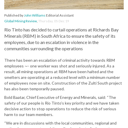
Published by
John Williams
Editorial Assistant
Global Mining Review
,
Thursday, 05 Dec 19
Rio Tinto has decided to curtail operations at Richards Bay
Minerals (RBM) in South Africa to ensure the safety of its
employees, due to an escalation in violence in the
communities surrounding the operations
There has been an escalation of criminal activity towards RBM
employees ¬– one worker was shot and seriously injured. As a
result, all mining operations at RBM have been halted and the
smelters are operating at a reduced level with a minimum number
of employees now on site. Construction of the Zulti South project
has also been temporarily paused.
Bold Baatar, Chief Executive of Energy and Minerals, said: “The
safety of our people is Rio Tinto’s key priority and we have taken
decisive action to stop operations to reduce the risk of serious
harm to our team members.
“We are in discussions with the local communities, regional and