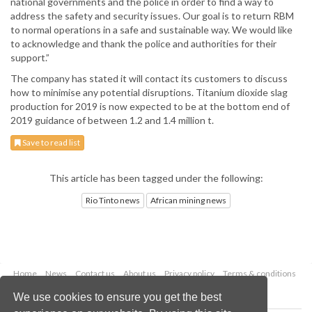
national governments and the police in order to find a way to
address the safety and security issues. Our goal is to return RBM
to normal operations in a safe and sustainable way. We would like
to acknowledge and thank the police and authorities for their
support.”
The company has stated it will contact its customers to discuss
how to minimise any potential disruptions. Titanium dioxide slag
production for 2019 is now expected to be at the bottom end of
2019 guidance of between 1.2 and 1.4 million t.
Save to read list
This article has been tagged under the following:
Rio Tinto news
African mining news
Home
News
Contact us
About us
Privacy policy
Terms & conditions
Security
Website cookies
We use cookies to ensure you get the best