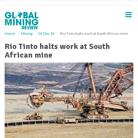
S
k
i
p
t
o
Home
Mining
05 Dec 19
Rio Tinto halts work at South African mine
m
Rio Tinto halts work at South
a
i
African mine
n
c
o
n
t
e
n
t